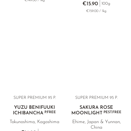
€149.00 / 1kg
€15.90
100g
€159.00 / 1kg
SUPER PREMIUM 95 P.
SUPER PREMIUM
95 P.
YUZU BENIFUUKI
SAKURA ROSE
P.FREE
PEST.FREE
ICHIBANCHA
MOONLIGHT
Tokunoshima, Kagoshima
Ehime, Japan & Yunnan,
China