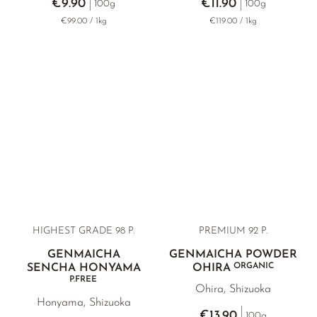
€9.90
€11.90
100g
100g
€99.00 / 1kg
€119.00 / 1kg
HIGHEST GRADE 98 P.
PREMIUM 92 P.
GENMAICHA
GENMAICHA POWDER
ORGANIC
SENCHA HONYAMA
OHIRA
P.FREE
Ohira, Shizuoka
Honyama, Shizuoka
€13.90
100g