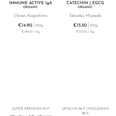
IMMUNE ACTIVE
IgA
CATECHIN | EGCG
ORGANIC
ORGANIC
Chiran, Kagoshima
Takaoka, Miyazaki
€14.90
€15.50
100g
100g
€149.00 / 1kg
€155.00 / 1kg
SUPER PREMIUM 95 P.
SENCHA 96 P. | MIZUDASHI
98 P.