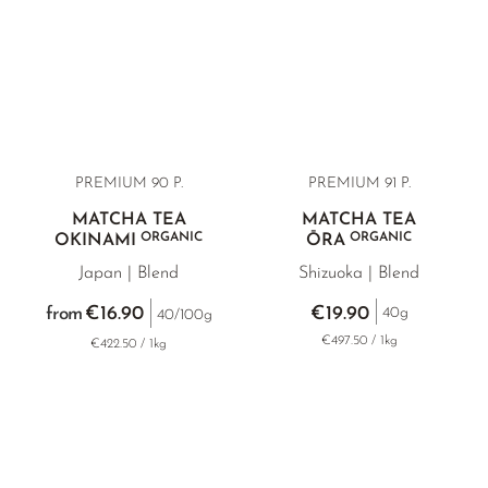
PREMIUM 90 P.
PREMIUM 91 P.
MATCHA TEA
MATCHA TEA
ORGANIC
ORGANIC
OKINAMI
ŌRA
Japan | Blend
Shizuoka | Blend
€16.90
€19.90
from
40g
40/100g
€497.50 / 1kg
€422.50 / 1kg