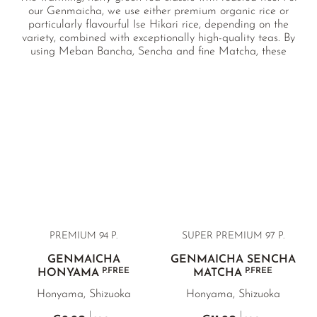
our Genmaicha, we use either premium organic rice or
particularly flavourful Ise Hikari rice, depending on the
variety, combined with exceptionally high-quality teas. By
using Meban Bancha, Sencha and fine Matcha, these
blends stand out clearly from conventional Genmaicha in
both quality and flavour. Ideal alongside meals, for relaxed
moments with friends, or simply as a nourishing, comforting
cup.
PREMIUM 94 P.
SUPER PREMIUM 97 P.
GENMAICHA
GENMAICHA SENCHA
P.FREE
P.FREE
HONYAMA
MATCHA
Honyama, Shizuoka
Honyama, Shizuoka