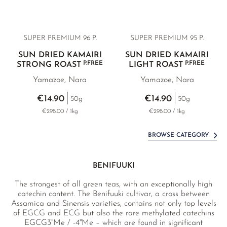
SUPER PREMIUM 96 P.
SUPER PREMIUM 95 P.
SUN DRIED KAMAIRI
SUN DRIED KAMAIRI
P.FREE
P.FREE
STRONG ROAST
LIGHT ROAST
Yamazoe, Nara
Yamazoe, Nara
€14.90
€14.90
50g
50g
€298.00 / 1kg
€298.00 / 1kg
BROWSE CATEGORY
BENIFUUKI
The strongest of all green teas, with an exceptionally high
catechin content. The Benifuuki cultivar, a cross between
Assamica and Sinensis varieties, contains not only top levels
of EGCG and ECG but also the rare methylated catechins
EGCG3''Me / -4''Me – which are found in significant