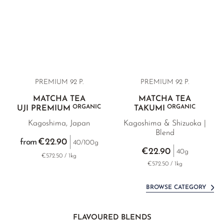
PREMIUM 92 P.
PREMIUM 92 P.
MATCHA TEA
MATCHA TEA
ORGANIC
ORGANIC
UJI PREMIUM
TAKUMI
Kagoshima, Japan
Kagoshima & Shizuoka |
Blend
€22.90
from
40/100g
€22.90
40g
€572.50 / 1kg
€572.50 / 1kg
BROWSE CATEGORY
FLAVOURED BLENDS