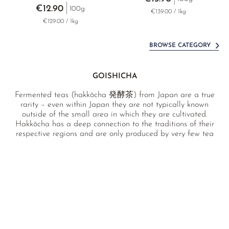
€12.90
100g
€139.00 / 1kg
€129.00 / 1kg
BROWSE CATEGORY
GOISHICHA
Fermented teas (hakkōcha 発酵茶) from Japan are a true
rarity – even within Japan they are not typically known
outside of the small area in which they are cultivated.
Hakkōcha has a deep connection to the traditions of their
respective regions and are only produced by very few tea
farmers. Our double-fermented goishicha from Kōchi
prefecture offers a completely novel and unique flavour
experience, surprising the palate with its sour, fruity notes
and woody fermentation aromas.