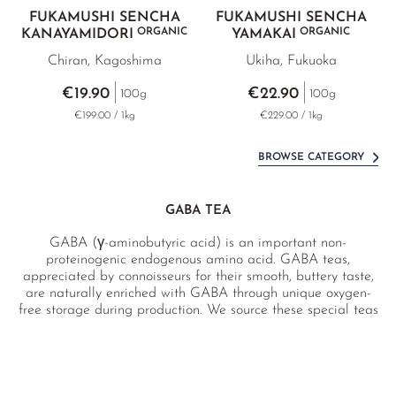
FUKAMUSHI SENCHA
FUKAMUSHI SENCHA
ORGANIC
ORGANIC
KANAYAMIDORI
YAMAKAI
Chiran, Kagoshima
Ukiha, Fukuoka
€19.90
€22.90
100g
100g
€199.00 / 1kg
€229.00 / 1kg
BROWSE CATEGORY
GABA TEA
GABA (γ-aminobutyric acid) is an important non-
proteinogenic endogenous amino acid. GABA teas,
appreciated by connoisseurs for their smooth, buttery taste,
are naturally enriched with GABA through unique oxygen-
free storage during production. We source these special teas
directly from selected top farmers from either pesticide-free
or certified organic farms. Since the GABA content can
fluctuate with each batch, we test every delivery for GABA
content and pollutants in our German laboratory and report
accordingly.