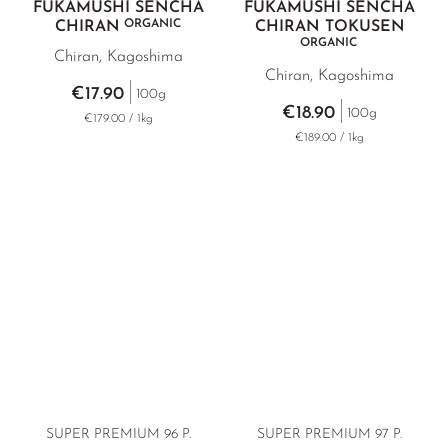
FUKAMUSHI SENCHA
FUKAMUSHI SENCHA
ORGANIC
CHIRAN
CHIRAN TOKUSEN
ORGANIC
Chiran, Kagoshima
Chiran, Kagoshima
€17.90
100g
€18.90
100g
€179.00 / 1kg
€189.00 / 1kg
SUPER PREMIUM
96 P.
SUPER PREMIUM 97 P.