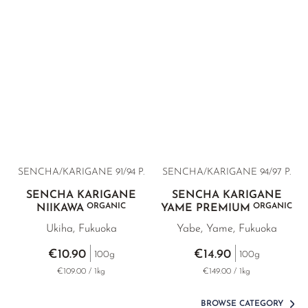
BANCHA RARITIES
SUNROUGE
TAMARYOKUCHA
TENCHA
GREEN TEA BAGS
VARIETY OVERVIEW
SENCHA/KARIGANE 91/94 P.
SENCHA/KARIGANE 94/97 P.
SENCHA KARIGANE
SENCHA KARIGANE
ORGANIC
ORGANIC
NIIKAWA
YAME PREMIUM
Ukiha, Fukuoka
Yabe, Yame, Fukuoka
€10.90
€14.90
100g
100g
€109.00 / 1kg
€149.00 / 1kg
BROWSE CATEGORY