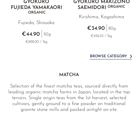
GYOKURO
GYOKURO MAKIZONO
ORGANIC
FUJIEDA YAMAKAORI
SAEMIDORI
ORGANIC
Kirishima, Kagoshima
Fujieda, Shizuoka
€34.90
80g
€44.90
50g
€436.25 / 1kg
€898.00 / 1kg
BROWSE CATEGORY
MATCHA
Selection of the finest matcha teas, sourced directly from
leading organic matcha farms in Japan, located in the top
terroirs. Single origin teas from the 1st harvest, selected
cultivars, gently ground to a fine powder on traditional
granite stone mills and packed airtight on-site.