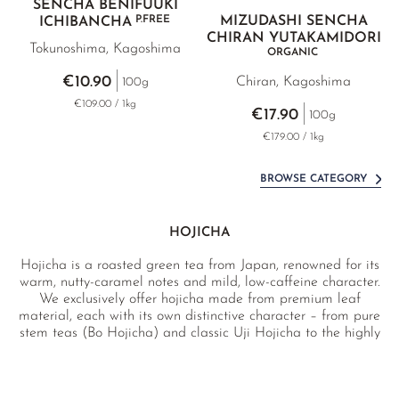
SENCHA BENIFUUKI
P.FREE
MIZUDASHI SENCHA
ICHIBANCHA
CHIRAN YUTAKAMIDORI
Tokunoshima, Kagoshima
ORGANIC
€10.90
Chiran, Kagoshima
100g
€109.00 / 1kg
€17.90
100g
€179.00 / 1kg
BROWSE CATEGORY
HOJICHA
Hojicha is a roasted green tea from Japan, renowned for its
warm, nutty-caramel notes and mild, low-caffeine character.
We exclusively offer hojicha made from premium leaf
material, each with its own distinctive character – from pure
stem teas (Bo Hojicha) and classic Uji Hojicha to the highly
floral Hanaka Hojicha.