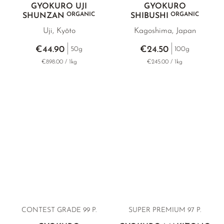
GYOKURO UJI
GYOKURO
ORGANIC
ORGANIC
SHUNZAN
SHIBUSHI
Uji, Kyōto
Kagoshima, Japan
€44.90
€24.50
50g
100g
€898.00 / 1kg
€245.00 / 1kg
CONTEST GRADE
99 P.
SUPER PREMIUM
97 P.