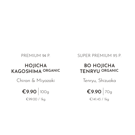
PREMIUM 94 P.
SUPER PREMIUM 95 P.
HOJICHA
BO HOJICHA
ORGANIC
ORGANIC
KAGOSHIMA
TENRYU
Chiran & Miyazaki
Tenryu, Shizuoka
€9.90
€9.90
100g
70g
€99.00 / 1kg
€141.43 / 1kg