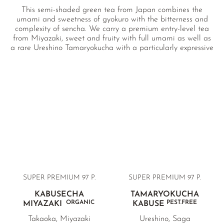
This semi-shaded green tea from Japan combines the
umami and sweetness of gyokuro with the bitterness and
complexity of sencha. We carry a premium entry-level tea
from Miyazaki, sweet and fruity with full umami as well as
a rare Ureshino Tamaryokucha with a particularly expressive
body and delicate bitterness.
SUPER PREMIUM
97 P.
SUPER PREMIUM
97 P.
KABUSECHA
TAMARYOKUCHA
ORGANIC
PEST.FREE
MIYAZAKI
KABUSE
Takaoka, Miyazaki
Ureshino, Saga