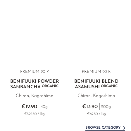
PREMIUM
90 P.
PREMIUM
90 P.
BENIFUUKI POWDER
BENIFUUKI BLEND
ORGANIC
ORGANIC
SANBANCHA
ASAMUSHI
Chiran, Kagoshima
Chiran, Kagoshima
€12.90
€13.90
40g
200g
€322.50 / 1kg
€69.50 / 1kg
BROWSE CATEGORY