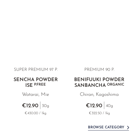
SUPER PREMIUM 97 P.
PREMIUM
90 P.
SENCHA POWDER
BENIFUUKI POWDER
P.FREE
ORGANIC
ISE
SANBANCHA
Watarai, Mie
Chiran, Kagoshima
€12.90
€12.90
30g
40g
€430.00 / 1kg
€322.50 / 1kg
BROWSE CATEGORY