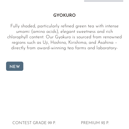
GYOKURO
Fully shaded, particularly refined green tea with intense
umami (amino acids), elegant sweetness and rich
chlorophyll content. Our Gyokuro is sourced from renowned
regions such as Uji, Hoshino, Kirishima, and Asahina –
directly from award-winning tea farms and laboratory-
tested for pesticides.
NEW
CONTEST GRADE 99 P.
PREMIUM
92 P.