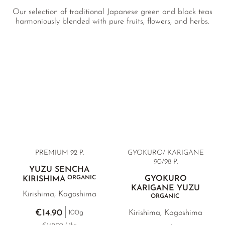
Our selection of traditional Japanese green and black teas
harmoniously blended with pure fruits, flowers, and herbs.
PREMIUM 92 P.
GYOKURO/ KARIGANE
90/98 P.
YUZU SENCHA
ORGANIC
GYOKURO
KIRISHIMA
KARIGANE YUZU
Kirishima, Kagoshima
ORGANIC
€14.90
Kirishima, Kagoshima
100g