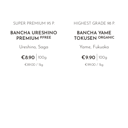
SUPER PREMIUM 95 P.
HIGHEST GRADE
98 P.
BANCHA URESHINO
BANCHA YAME
P.FREE
ORGANIC
PREMIUM
TOKUSEN
Ureshino, Saga
Yame, Fukuoka
€8.90
€9.90
100g
100g
€89.00 / 1kg
€99.00 / 1kg