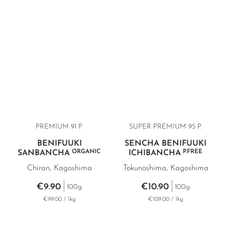
amounts only in Benifuuki. Its flavour is elegantly bitter,
complemented by a floral sweetness and a characteristic
black tea-like note. Sourced directly from various tea farms
in southern Japan and tested in a German laboratory.
PREMIUM 91 P.
SUPER PREMIUM 95 P.
BENIFUUKI
SENCHA BENIFUUKI
ORGANIC
P.FREE
SANBANCHA
ICHIBANCHA
Chiran, Kagoshima
Tokunoshima, Kagoshima
€9.90
€10.90
100g
100g
€99.00 / 1kg
€109.00 / 1kg