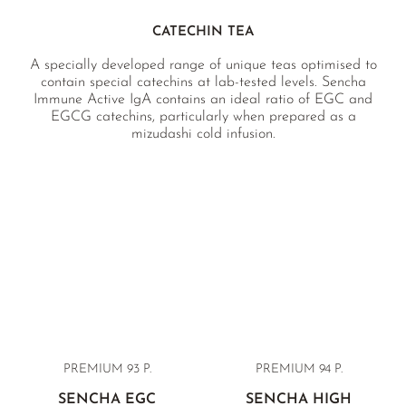
CATECHIN TEA
A specially developed range of unique teas optimised to
contain special catechins at lab-tested levels. Sencha
Immune Active IgA contains an ideal ratio of EGC and
EGCG catechins, particularly when prepared as a
mizudashi cold infusion.
PREMIUM
93 P.
PREMIUM 94 P.
SENCHA EGC
SENCHA HIGH