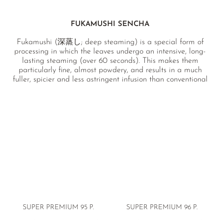
FUKAMUSHI SENCHA
Fukamushi (深蒸し; deep steaming) is a special form of
processing in which the leaves undergo an intensive, long-
lasting steaming (over 60 seconds). This makes them
particularly fine, almost powdery, and results in a much
fuller, spicier and less astringent infusion than conventional
sencha.
SUPER PREMIUM
95 P.
SUPER PREMIUM
96 P.