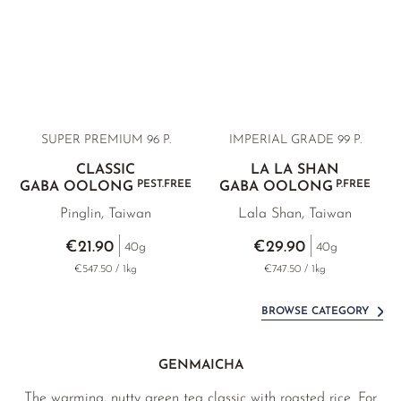
SUPER PREMIUM 96 P.
IMPERIAL GRADE 99 P.
CLASSIC
LA LA SHAN
PEST.FREE
P.FREE
GABA OOLONG
GABA OOLONG
Pinglin, Taiwan
Lala Shan, Taiwan
€21.90
€29.90
40g
40g
€547.50 / 1kg
€747.50 / 1kg
BROWSE CATEGORY
GENMAICHA
The warming, nutty green tea classic with roasted rice. For