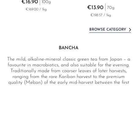
€16.90
100g
€13.90
70g
€169.00 / 1kg
€198.57 / 1kg
BROWSE CATEGORY
BANCHA
The mild, alkaline-mineral classic green tea from Japan – a
favourite in macrobiotics, and also suitable for the evening.
Traditionally made from coarser leaves of later harvests,
ranging from the rare Kariban harvest to the premium
quality (Meban) of the early mid-harvest between the first
and second pickings – as expressive as a Sencha, yet
pleasantly mild and low in caffeine. Sourced directly from
the tea farm in Japan and laboratory tested.