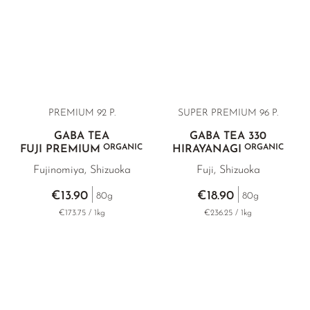
PREMIUM 92 P.
SUPER PREMIUM 96 P.
GABA TEA
GABA TEA 330
ORGANIC
ORGANIC
FUJI PREMIUM
HIRAYANAGI
Fujinomiya, Shizuoka
Fuji, Shizuoka
€13.90
€18.90
80g
80g
€173.75 / 1kg
€236.25 / 1kg