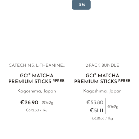
-5%
CATECHINS, L-THEANINE...
2-PACK BUNDLE
®
®
GC1
MATCHA
GC1
MATCHA
P.FREE
P.FREE
PREMIUM STICKS
PREMIUM STICKS
Kagoshima, Japan
Kagoshima, Japan
€26.90
€53.80
20x2g
40x2g
€51.11
€672.50 / 1kg
€638.88 / 1kg