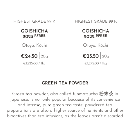
HIGHEST GRADE 99 P.
HIGHEST GRADE 99 P.
GOISHICHA
GOISHICHA
P.FREE
P.FREE
2023
2022
Ōtoyo, Kōchi
Ōtoyo, Kōchi
€24.50
€25.50
20g
20g
€1,225.00 / 1kg
€1,275.00 / 1kg
GREEN TEA POWDER
Green tea powder, also called funmatsucha 粉末茶 in
Japanese, is not only popular because of its convenience
and intense, pure green tea taste: powdered tea
preparations are also a higher source of nutrients and other
bioactives than tea infusions, as the leaves aren't discarded
after brewing.