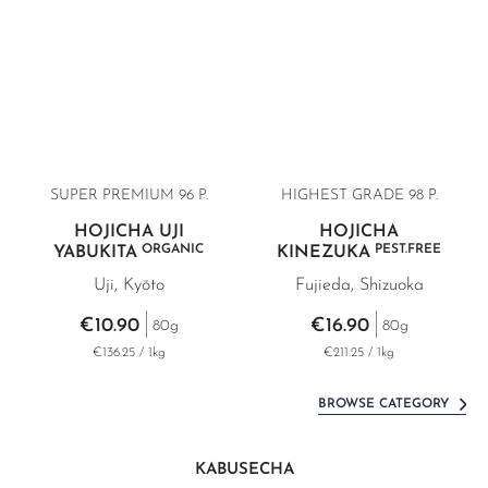
SUPER PREMIUM
96 P.
HIGHEST GRADE
98 P.
HOJICHA UJI
HOJICHA
ORGANIC
PEST.FREE
YABUKITA
KINEZUKA
Uji, Kyōto
Fujieda, Shizuoka
€10.90
€16.90
80g
80g
€136.25 / 1kg
€211.25 / 1kg
BROWSE CATEGORY
KABUSECHA