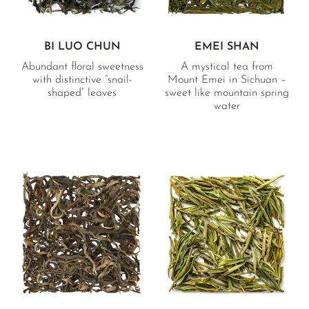
BI LUO CHUN
EMEI SHAN
Abundant floral sweetness
A mystical tea from
with distinctive “snail-
Mount Emei in Sichuan –
shaped” leaves
sweet like mountain spring
water