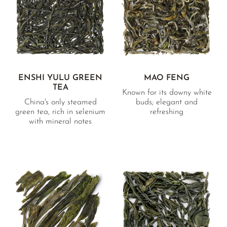
BANCHA RARITIES
SUNROUGE
TAMARYOKUCHA
TENCHA
GREEN TEA BAGS
ENSHI YULU GREEN
MAO FENG
TEA
VARIETY OVERVIEW
Known for its downy white
China's only steamed
buds; elegant and
green tea, rich in selenium
refreshing
with mineral notes