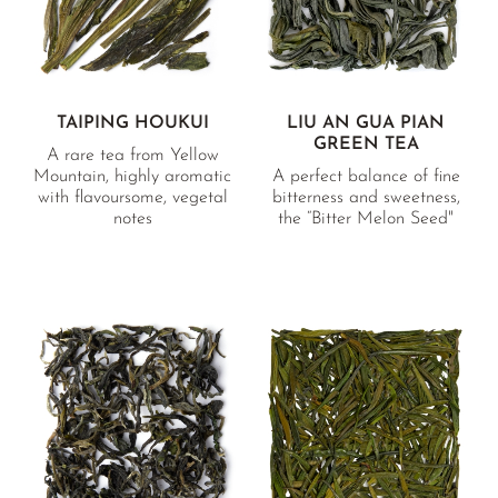
TAIPING HOUKUI
LIU AN GUA PIAN
GREEN TEA
A rare tea from Yellow
Mountain, highly aromatic
A perfect balance of fine
with flavoursome, vegetal
bitterness and sweetness,
notes
the “Bitter Melon Seed"