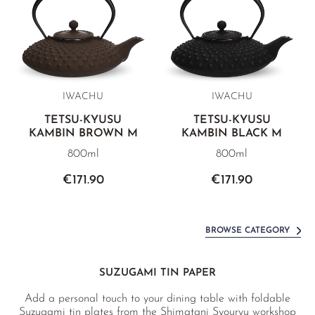
IWACHU
IWACHU
TETSU-KYUSU
TETSU-KYUSU
KAMBIN BROWN M
KAMBIN BLACK M
800ml
800ml
€171.90
€171.90
BROWSE CATEGORY
SUZUGAMI TIN PAPER
Add a personal touch to your dining table with foldable
Suzugami tin plates from the Shimatani Syouryu workshop