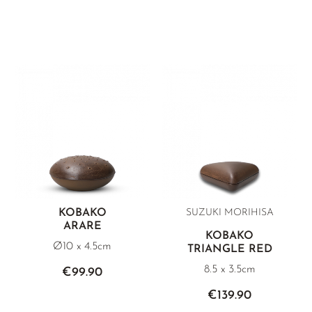
KOBAKO
SUZUKI MORIHISA
ARARE
KOBAKO
Ø10 x 4.5cm
TRIANGLE RED
8.5 x 3.5cm
€99.90
€139.90