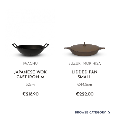
IWACHU
SUZUKI MORIHISA
JAPANESE WOK
LIDDED PAN
CAST IRON M
SMALL
32cm
Ø14.5cm
€218.90
€222.00
BROWSE CATEGORY