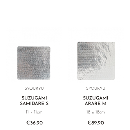
SYOURYU
SYOURYU
SUZUGAMI
SUZUGAMI
SAMIDARE S
ARARE M
11 × 11cm
18 × 18cm
€36.90
€89.90