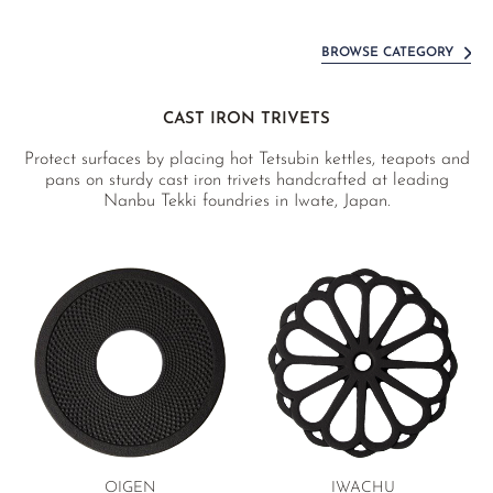
BROWSE CATEGORY
CAST IRON TRIVETS
Protect surfaces by placing hot Tetsubin kettles, teapots and
pans on sturdy cast iron trivets handcrafted at leading
Nanbu Tekki foundries in Iwate, Japan.
OIGEN
IWACHU