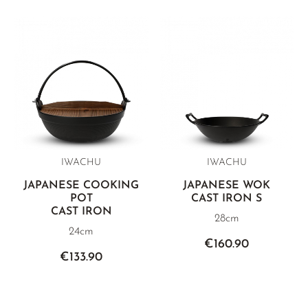
IWACHU
IWACHU
JAPANESE COOKING
JAPANESE WOK
POT
CAST IRON S
CAST IRON
28cm
24cm
€160.90
€133.90