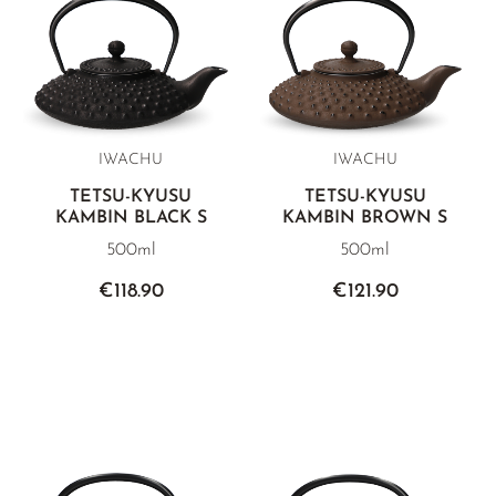
IWACHU
IWACHU
TETSU-KYUSU
TETSU-KYUSU
KAMBIN BLACK S
KAMBIN BROWN S
500ml
500ml
€118.90
€121.90