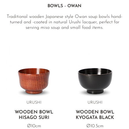
BOWLS - OWAN
Traditional wooden Japanese style Owan soup bowls hand-
turned and -coated in natural Urushi lacquer, perfect for
serving miso soup and small food items.
URUSHI
URUSHI
WOODEN BOWL
WOODEN BOWL
HISAGO SURI
KYOGATA BLACK
Ø10cm
Ø10.5cm