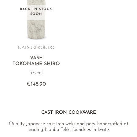
BACK IN STOCK
SOON
NATSUKI KONDO
VASE
TOKONAME SHIRO
370ml
€145.90
CAST IRON COOKWARE
Quality Japanese cast iron woks and pots, handcrafted at
leading Nanbu Tekki foundries in Iwate.