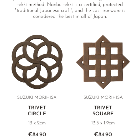
tekki method. Nanbu tekki is a certified, protected
"traditional Japanese craft", and the cast ironware is
considered the best in all of Japan.
SUZUKI MORIHISA
SUZUKI MORIHISA
TRIVET
TRIVET
CIRCLE
SQUARE
13 x 2cm
13.5 x 1.9cm
€84.90
€84.90