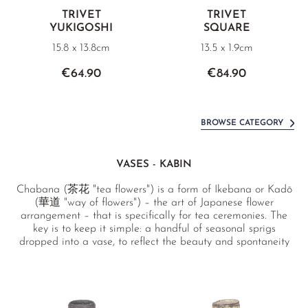
TRIVET
TRIVET
YUKIGOSHI
SQUARE
15.8 x 13.8cm
13.5 x 1.9cm
€64.90
€84.90
BROWSE CATEGORY
VASES - KABIN
Chabana (茶花 "tea flowers") is a form of Ikebana or Kadō
(華道 "way of flowers") – the art of Japanese flower
arrangement – that is specifically for tea ceremonies. The
key is to keep it simple: a handful of seasonal sprigs
dropped into a vase, to reflect the beauty and spontaneity
of nature.