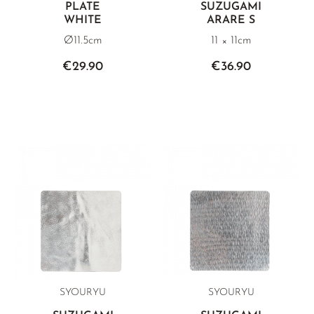
PLATE
SUZUGAMI
WHITE
ARARE S
Ø11.5cm
11 × 11cm
€29.90
€36.90
SYOURYU
SYOURYU