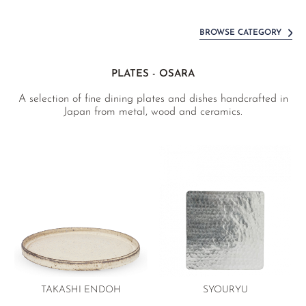
BROWSE CATEGORY
PLATES - OSARA
A selection of fine dining plates and dishes handcrafted in
Japan from metal, wood and ceramics.
TAKASHI ENDOH
SYOURYU