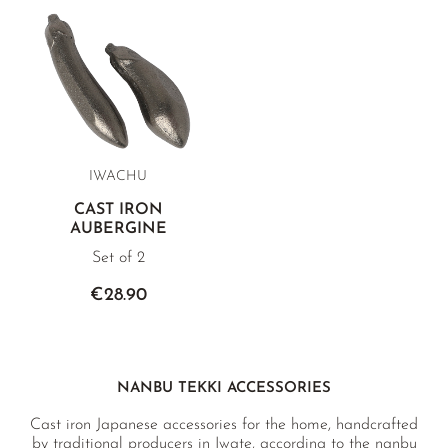
IWACHU
CAST IRON
AUBERGINE
Set of 2
€28.90
NANBU TEKKI ACCESSORIES
Cast iron Japanese accessories for the home, handcrafted
by traditional producers in Iwate, according to the nanbu