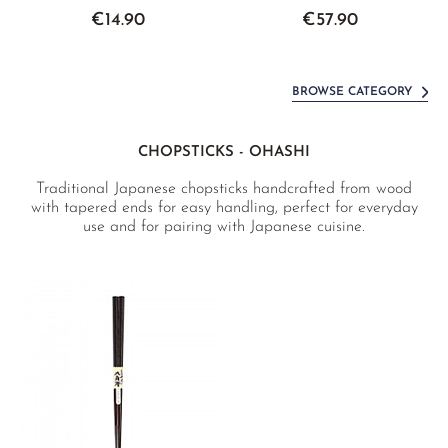
€14.90
€57.90
BROWSE CATEGORY
CHOPSTICKS - OHASHI
Traditional Japanese chopsticks handcrafted from wood
with tapered ends for easy handling, perfect for everyday
use and for pairing with Japanese cuisine.