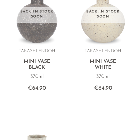
BACK IN STOCK
BACK IN STOCK
SOON
SOON
TAKASHI ENDOH
TAKASHI ENDOH
MINI VASE
MINI VASE
BLACK
WHITE
370ml
370ml
€64.90
€64.90