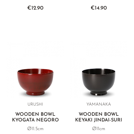
€12.90
€14.90
URUSHI
YAMANAKA
WOODEN BOWL
WOODEN BOWL
KYOGATA NEGORO
KEYAKI JINDAI-SURI
Ø11.5cm
Ø11cm