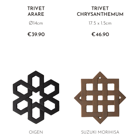
TRIVET
TRIVET
ARARE
CHRYSANTHEMUM
Ø14cm
17.5 x 1.5cm
€39.90
€46.90
OIGEN
SUZUKI MORIHISA