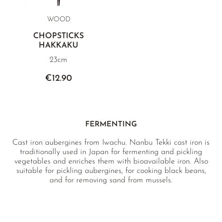
WOOD
CHOPSTICKS
HAKKAKU
23cm
€12.90
FERMENTING
Cast iron aubergines from Iwachu. Nanbu Tekki cast iron is
traditionally used in Japan for fermenting and pickling
vegetables and enriches them with bioavailable iron. Also
suitable for pickling aubergines, for cooking black beans,
and for removing sand from mussels.