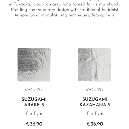
in Takaoka, Japan, an area long famed for its metalwork.
Melding contemporary design with traditional Buddhist
temple gong manufaturing techniques, Suzugami is
repeatedly hammered to make it thin like paper with a
strength and resilience that allows it to be folded and
unfolded again and again.
SYOURYU
SYOURYU
SUZUGAMI
SUZUGAMI
ARARE S
KAZAHANA S
11 × 11cm
11 × 11cm
€36.90
€36.90