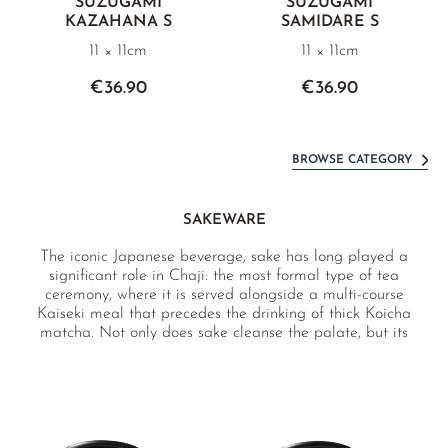
SUZUGAMI
SUZUGAMI
KAZAHANA S
SAMIDARE S
11 × 11cm
11 × 11cm
€36.90
€36.90
BROWSE CATEGORY
SAKEWARE
The iconic Japanese beverage, sake has long played a
significant role in Chaji: the most formal type of tea
ceremony, where it is served alongside a multi-course
Kaiseki meal that precedes the drinking of thick Koicha
matcha. Not only does sake cleanse the palate, but its
value as a social lubricant is naturally appreciated both in
and out the tea room. Whether for formal or casual
occasions, enjoy sake with our premium sakeware from
Japan.