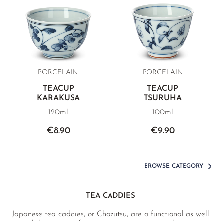
PORCELAIN
PORCELAIN
TEACUP
TEACUP
KARAKUSA
TSURUHA
120ml
100ml
€8.90
€9.90
BROWSE CATEGORY
TEA CADDIES
Japanese tea caddies, or Chazutsu, are a functional as well