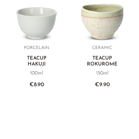
PORCELAIN
CERAMIC
TEACUP
TEACUP
HAKUJI
ROKUROME
100ml
150ml
€8.90
€9.90