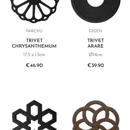
IWACHU
OIGEN
TRIVET
TRIVET
CHRYSANTHEMUM
ARARE
17.5 x 1.5cm
Ø14cm
€46.90
€39.90