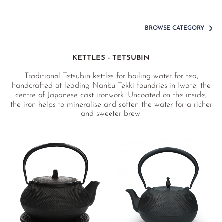
BROWSE CATEGORY
KETTLES - TETSUBIN
Traditional Tetsubin kettles for boiling water for tea,
handcrafted at leading Nanbu Tekki foundries in Iwate: the
centre of Japanese cast ironwork. Uncoated on the inside,
the iron helps to mineralise and soften the water for a richer
and sweeter brew.