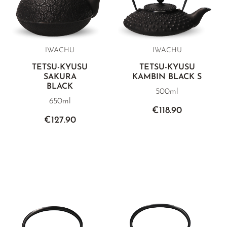
IWACHU
IWACHU
TETSU-KYUSU
TETSU-KYUSU
SAKURA
KAMBIN BLACK S
BLACK
500ml
650ml
€118.90
€127.90