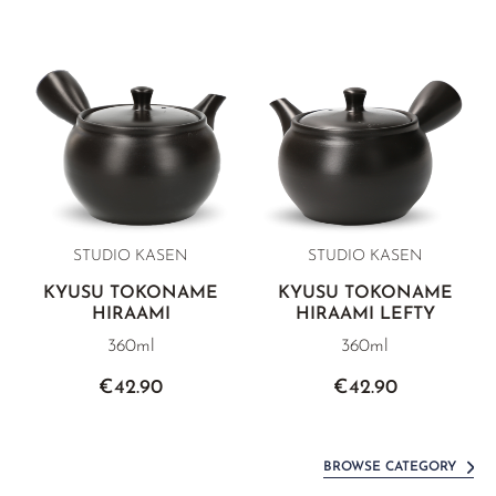
STUDIO KASEN
STUDIO KASEN
KYUSU TOKONAME
KYUSU TOKONAME
HIRAAMI
HIRAAMI LEFTY
360ml
360ml
€42.90
€42.90
BROWSE CATEGORY