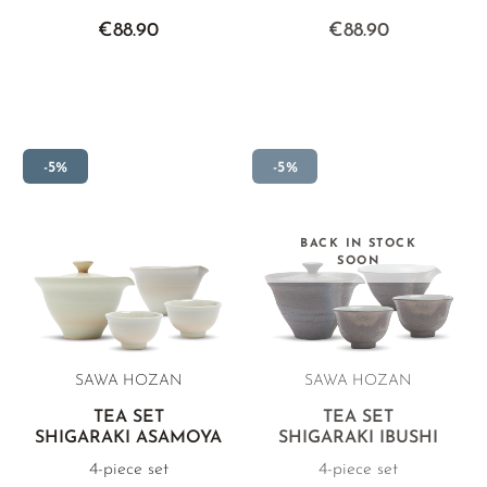
€88.90
€88.90
-5%
-5%
BACK IN STOCK
SOON
SAWA HOZAN
SAWA HOZAN
TEA SET
TEA SET
SHIGARAKI ASAMOYA
SHIGARAKI IBUSHI
4-piece set
4-piece set