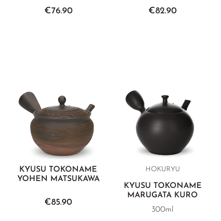
€76.90
€82.90
KYUSU TOKONAME
HOKURYU
YOHEN MATSUKAWA
KYUSU TOKONAME
MARUGATA KURO
€85.90
300ml