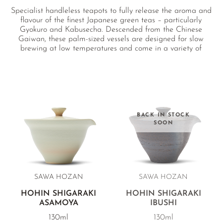
Specialist handleless teapots to fully release the aroma and
flavour of the finest Japanese green teas – particularly
Gyokuro and Kabusecha. Descended from the Chinese
Gaiwan, these palm-sized vessels are designed for slow
brewing at low temperatures and come in a variety of
unglazed clays as well as porcelain.
BACK IN STOCK
SOON
SAWA HOZAN
SAWA HOZAN
HOHIN SHIGARAKI
HOHIN SHIGARAKI
ASAMOYA
IBUSHI
130ml
130ml