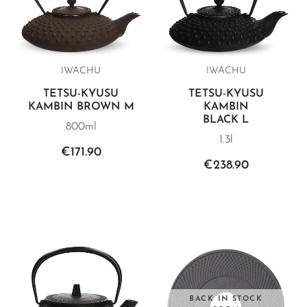
IWACHU
IWACHU
TETSU-KYUSU
TETSU-KYUSU
KAMBIN BROWN M
KAMBIN
BLACK L
800ml
1.3l
€171.90
€238.90
BACK IN STOCK