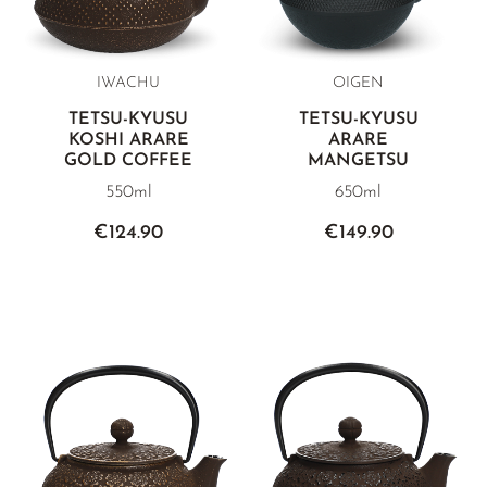
IWACHU
OIGEN
TETSU-KYUSU
TETSU-KYUSU
KOSHI ARARE
ARARE
GOLD COFFEE
MANGETSU
550ml
650ml
€124.90
€149.90