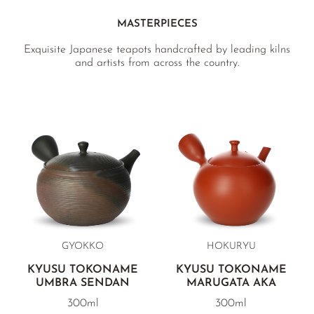
MASTERPIECES
Exquisite Japanese teapots handcrafted by leading kilns
and artists from across the country.
GYOKKO
HOKURYU
KYUSU TOKONAME
KYUSU TOKONAME
UMBRA SENDAN
MARUGATA AKA
300ml
300ml