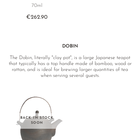
70ml
€262.90
DOBIN
The Dobin, literally "clay pot", is a large Japanese teapot
that typically has a top handle made of bamboo, wood or
rattan, and is ideal for brewing larger quantities of tea
when serving several guests.
BACK IN STOCK
SOON