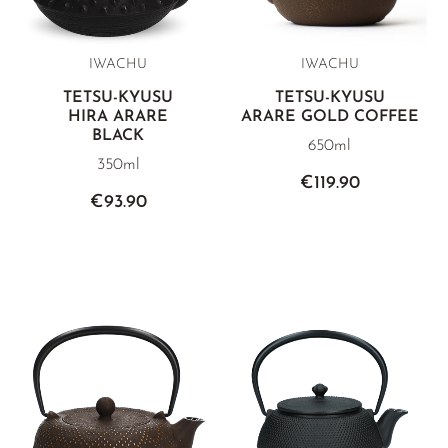
IWACHU
IWACHU
TETSU-KYUSU
TETSU-KYUSU
HIRA ARARE
ARARE GOLD COFFEE
BLACK
650ml
350ml
€119.90
€93.90