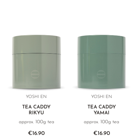
YOSHI EN
YOSHI EN
TEA CADDY
TEA CADDY
RIKYU
YAMAI
approx. 100g tea
approx. 100g tea
€16.90
€16.90