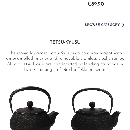
€89.90
BROWSE CATEGORY
TETSU-KYUSU
The iconic Japanese Tetsu-Kyusu is a cast iron teapot with
an enamelled interior and removable stainless steel strainer.
All our Tetsu-Kyusu are handcrafted at leading foundries in
Iwate: the origin of Nanbu Tekki ironware.