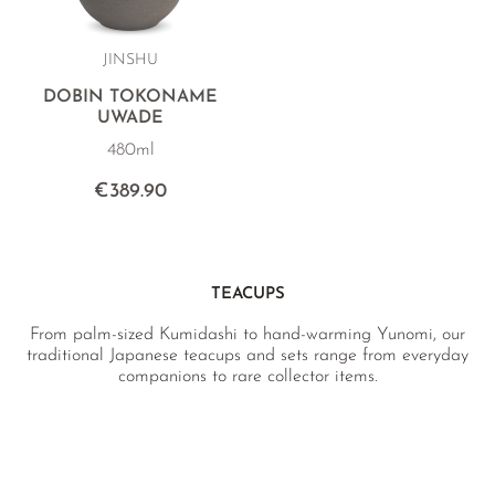
JINSHU
DOBIN TOKONAME
UWADE
480ml
€389.90
TEACUPS
From palm-sized Kumidashi to hand-warming Yunomi, our
traditional Japanese teacups and sets range from everyday
companions to rare collector items.