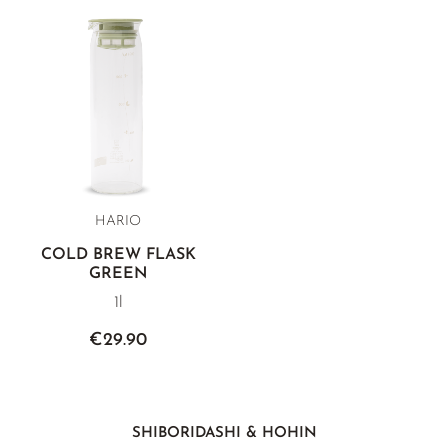
HARIO
COLD BREW FLASK
GREEN
1l
€29.90
SHIBORIDASHI & HOHIN