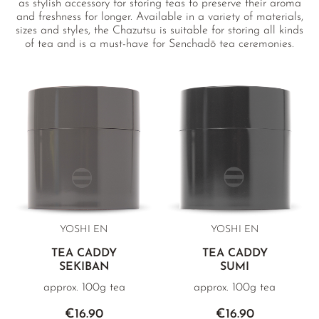
as stylish accessory for storing teas to preserve their aroma
and freshness for longer. Available in a variety of materials,
sizes and styles, the Chazutsu is suitable for storing all kinds
of tea and is a must-have for Senchadō tea ceremonies.
Each caddy displays the approximate weight of loose leaf
Sencha it can hold.
YOSHI EN
YOSHI EN
TEA CADDY
TEA CADDY
SEKIBAN
SUMI
approx. 100g tea
approx. 100g tea
€16.90
€16.90