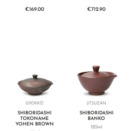
€169.00
€712.90
GYOKKŌ
JITSUZAN
SHIBORIDASHI
SHIBORIDASHI
TOKONAME
BANKO
YOHEN BROWN
120ml