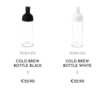
white teas.
YOSHI EN
YOSHI EN
COLD BREW
COLD BREW
BOTTLE BLACK
BOTTLE WHITE
1l
1l
€22.90
€22.90