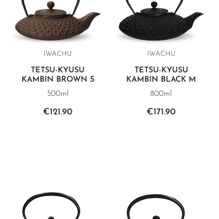
IWACHU
IWACHU
TETSU-KYUSU
TETSU-KYUSU
KAMBIN BROWN S
KAMBIN BLACK M
500ml
800ml
€121.90
€171.90