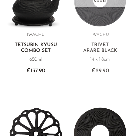
SOON
IWACHU
IWACHU
TETSUBIN KYUSU
TRIVET
COMBO SET
ARARE BLACK
650ml
14 x 1.8cm
€137.90
€29.90