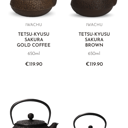
IWACHU
IWACHU
TETSU-KYUSU
TETSU-KYUSU
SAKURA
SAKURA
GOLD COFFEE
BROWN
650ml
650ml
€119.90
€119.90