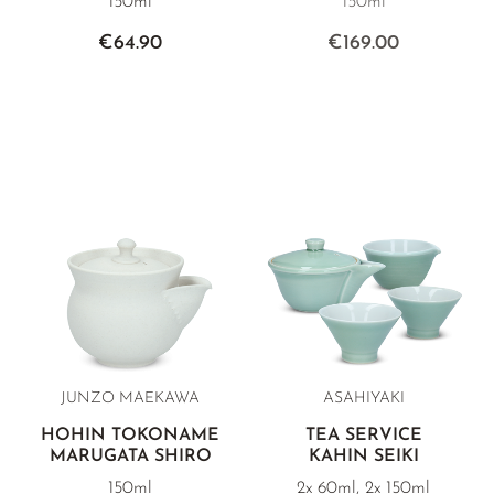
150ml
150ml
€64.90
€169.00
JUNZO MAEKAWA
ASAHIYAKI
HOHIN TOKONAME
TEA SERVICE
MARUGATA SHIRO
KAHIN SEIKI
150ml
2x 60ml, 2x 150ml