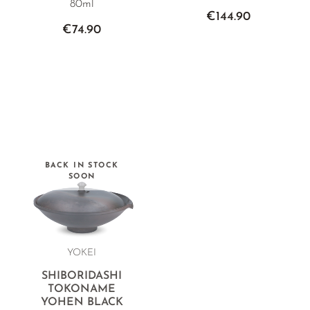
80ml
€144.90
€74.90
BACK IN STOCK
SOON
YOKEI
SHIBORIDASHI
TOKONAME
YOHEN BLACK