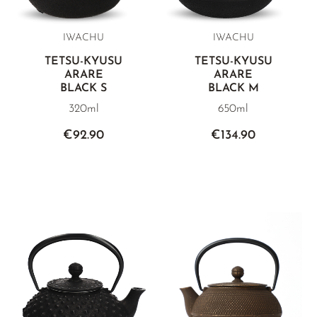
IWACHU
IWACHU
TETSU-KYUSU
TETSU-KYUSU
ARARE
ARARE
BLACK S
BLACK M
320ml
650ml
€92.90
€134.90