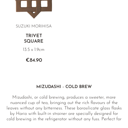
SUZUKI MORIHISA
TRIVET
SQUARE
13.5 x 1.9cm
€84.90
MIZUDASHI - COLD BREW
Mizudashi, or cold brewing, produces a sweeter, more
nuanced cup of tea, bringing out the rich flavours of the
leaves without any bitterness. These borosilicate glass flasks
by Hario with built-in strainer are specially designed for
cold brewing in the refrigerator without any fuss. Perfect for
green teas as well as fruit and herbal infusions, oolong and