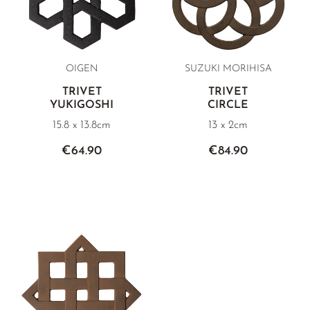
OIGEN
SUZUKI MORIHISA
TRIVET
TRIVET
YUKIGOSHI
CIRCLE
15.8 x 13.8cm
13 x 2cm
€64.90
€84.90