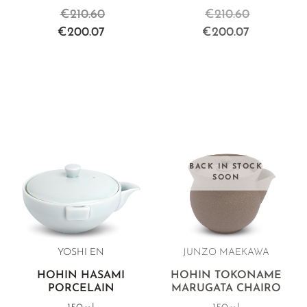
€210.60
€210.60
€200.07
€200.07
BACK IN STOCK
SOON
YOSHI EN
JUNZO MAEKAWA
HOHIN HASAMI
HOHIN TOKONAME
PORCELAIN
MARUGATA CHAIRO