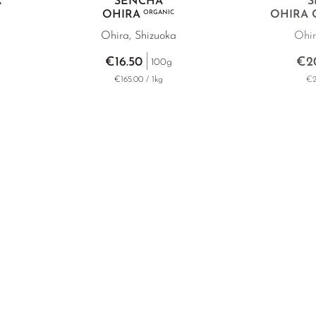
A
SENCHA
S
OHIRA
ORGANIC
OHIRA
Ohira, Shizuoka
Ohir
€16.50
€2
100g
€165.00 / 1kg
€2