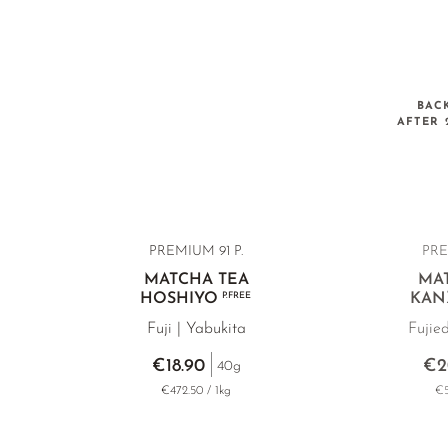
BAC
AFTER 
PREMIUM 91 P.
PRE
MATCHA TEA
MA
HOSHIYO
P.FREE
KAN
Fuji | Yabukita
Fujie
€18.90
€2
40g
€472.50 / 1kg
€5