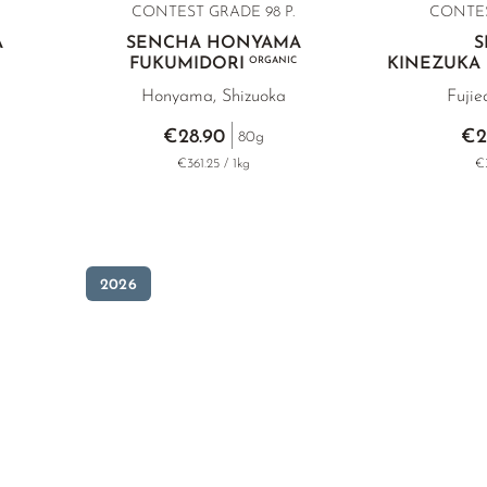
CONTEST GRADE 98 P.
CONTES
A
SENCHA HONYAMA
S
FUKUMIDORI
ORGANIC
KINEZUKA
Honyama, Shizuoka
Fujie
€28.90
€2
80g
€361.25 / 1kg
€3
2026