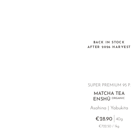
BACK IN STOCK
AFTER 2026 HARVEST
SUPER PREMIUM 95 P.
MATCHA TEA
ENSHŪ
ORGANIC
Asahina | Yabukita
€28.90
40g
€722.50 / 1kg