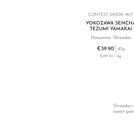
CONTEST GRADE
99 P.
YOKOZAWA SENCH
TEZUMI YAMAKAI
Honyama, Shizuoka
€39.90
40g
€997.50 / 1kg
Shizuoka m
sweet gras