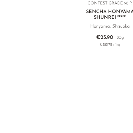
CONTEST GRADE 98 P.
SENCHA HONYAM
SHUNREI
P.FREE
Honyama, Shizuoka
€25.90
80g
€323.75 / 1kg