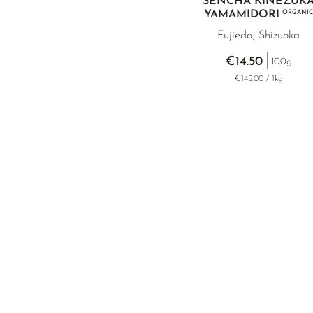
SENCHA KINEZUK
YAMAMIDORI
ORGANIC
Fujieda, Shizuoka
€14.50
100g
€145.00 / 1kg