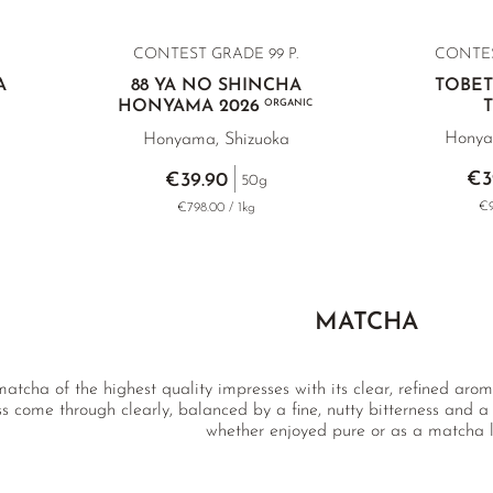
CONTEST GRADE 99 P.
CONTE
A
88 YA NO SHINCHA
TOBE
HONYAMA 2026
ORGANIC
Honya
Honyama, Shizuoka
€3
€39.90
50g
€9
€798.00 / 1kg
MATCHA
atcha of the highest quality impresses with its clear, refined aroma
s come through clearly, balanced by a fine, nutty bitterness and a re
whether enjoyed pure or as a matcha l