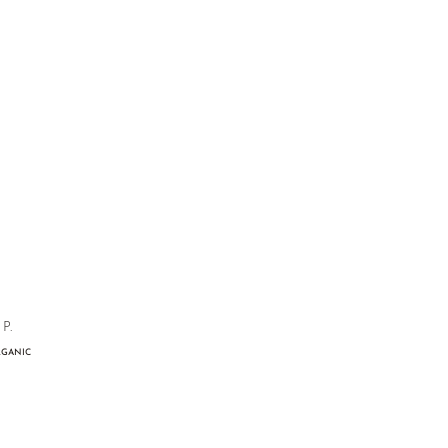
P.
GANIC