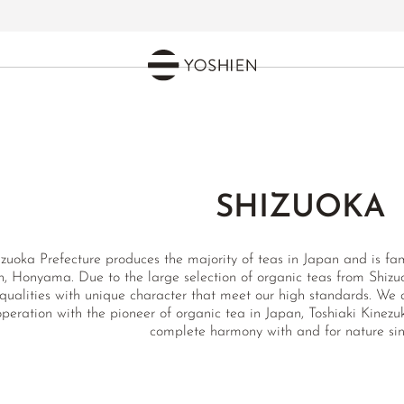
SHIZUOKA
zuoka Prefecture produces the majority of teas in Japan and is famo
n, Honyama. Due to the large selection of organic teas from Shizuo
qualities with unique character that meet our high standards. We a
peration with the pioneer of organic tea in Japan, Toshiaki Kinez
complete harmony with and for nature sin