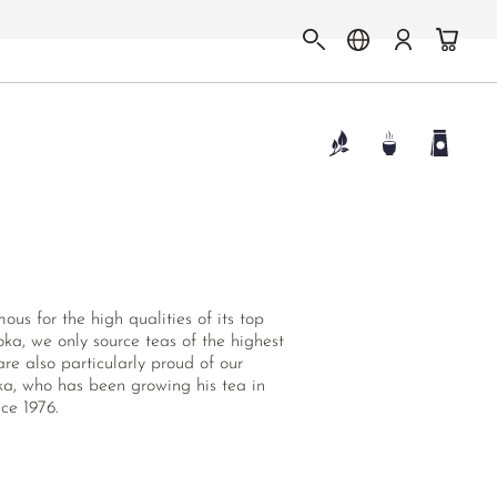
us for the high qualities of its top
ka, we only source teas of the highest
re also particularly proud of our
uka, who has been growing his tea in
ce 1976.