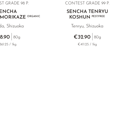
T GRADE 98 P.
CONTEST GRADE
99 P.
ENCHA
SENCHA TENRYU
 MORIKAZE
ORGANIC
KOSHUN
PEST.FREE
da, Shizuoka
Tenryu, Shizuoka
8.90
€32.90
80g
80g
61.25 / 1kg
€411.25 / 1kg