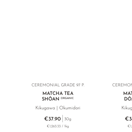
CEREMONIAL GRADE 97 P.
CEREMONI
MATCHA TEA
MA
SHŌAN
ORGANIC
DŌ
Kikugawa | Okumidori
Kiku
€37.90
€3
30g
€1,263.33 / 1kg
€1,