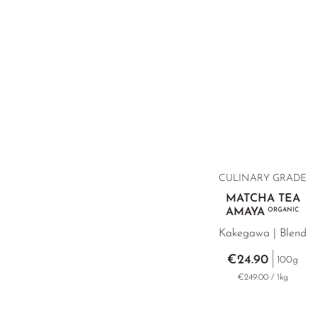
CULINARY GRADE
MATCHA TEA
AMAYA
ORGANIC
Kakegawa | Blend
€24.90
100g
€249.00 / 1kg