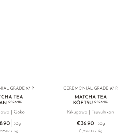
AL GRADE 97 P.
CEREMONIAL GRADE 97 P.
TCHA TEA
MATCHA TEA
AN
ORGANIC
KŌETSU
ORGANIC
gawa | Gokō
Kikugawa | Tsuyuhikari
8.90
€36.90
30g
30g
296.67 / 1kg
€1,230.00 / 1kg