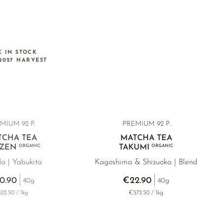
K IN STOCK
2027 HARVEST
MIUM 92 P.
PREMIUM 92 P.
TCHA TEA
MATCHA TEA
ZEN
ORGANIC
TAKUMI
ORGANIC
da | Yabukita
Kagoshima & Shizuoka | Blend
0.90
€22.90
40g
40g
22.50 / 1kg
€572.50 / 1kg