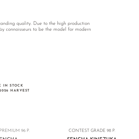
tanding quality. Due to the high production
d by connoisseurs to be the model for modern
K IN STOCK
2026 HARVEST
PREMIUM 96 P.
CONTEST GRADE
98 P.