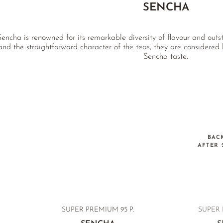
SENCHA
encha is renowned for its remarkable diversity of flavour and outs
and the straightforward character of the teas, they are considere
Sencha taste.
BAC
AFTER 
SUPER PREMIUM
95 P.
SUPER 