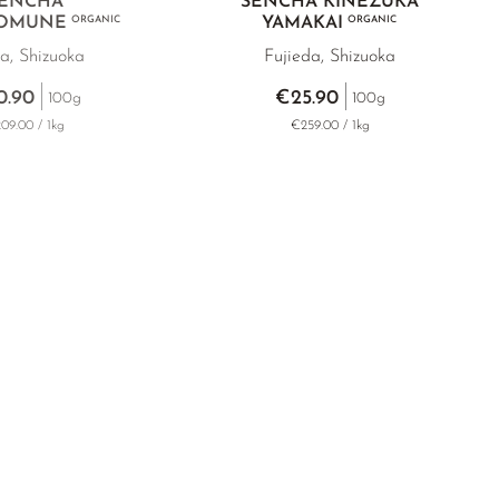
ENCHA
SENCHA KINEZUKA
 OMUNE
ORGANIC
YAMAKAI
ORGANIC
a, Shizuoka
Fujieda, Shizuoka
0.90
€25.90
100g
100g
09.00 / 1kg
€259.00 / 1kg