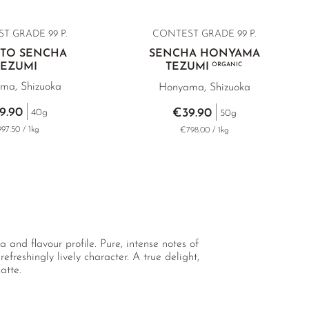
ST GRADE
99 P.
CONTEST GRADE 99 P.
TTO SENCHA
SENCHA HONYAMA
TEZUMI
TEZUMI
ORGANIC
ma, Shizuoka
Honyama, Shizuoka
9.90
€39.90
40g
50g
97.50 / 1kg
€798.00 / 1kg
 and flavour profile. Pure, intense notes of
freshingly lively character. A true delight,
atte.