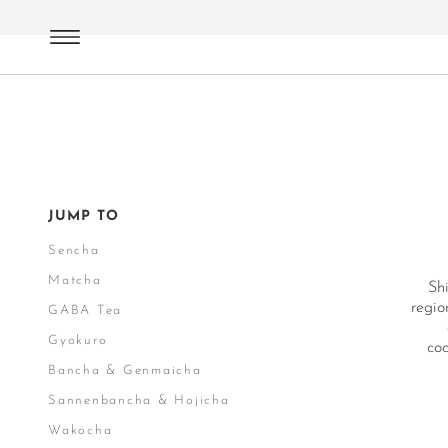
Green Tea
Terroirs Japan
Shizuoka
JUMP TO
Sencha
Matcha
Shi
regio
GABA Tea
Gyokuro
coo
Bancha & Genmaicha
Sannenbancha & Hojicha
Wakocha