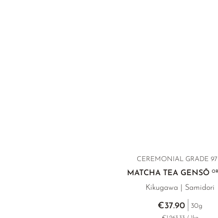
CEREMONIAL GRADE 97 
MATCHA TEA GENSŌ
OR
Kikugawa | Samidori
€37.90
30g