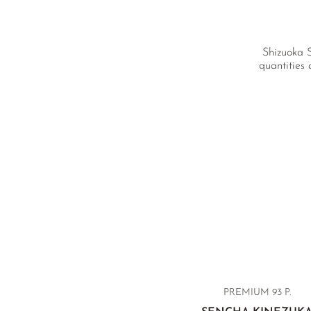
Shizuoka S
quantities 
PREMIUM
93 P.