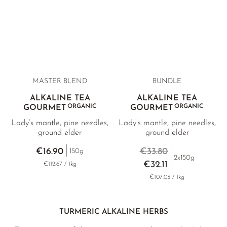
MASTER BLEND
BUNDLE
ALKALINE TEA
ALKALINE TEA
ORGANIC
ORGANIC
GOURMET
GOURMET
Lady’s mantle, pine needles,
Lady’s mantle, pine needles,
ground elder
ground elder
€16.90
€33.80
150g
2x150g
€32.11
€112.67 / 1kg
€107.03 / 1kg
TURMERIC ALKALINE HERBS