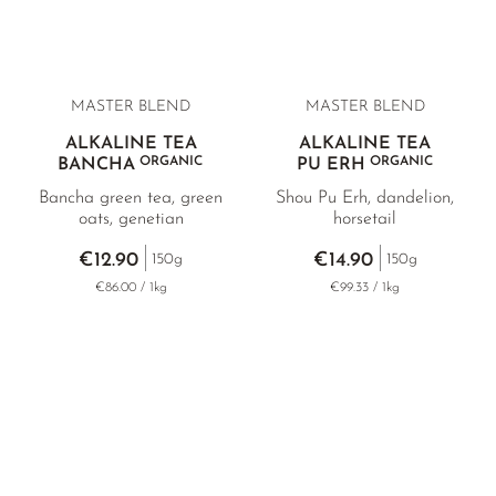
the body through the tea.
MASTER BLEND
MASTER BLEND
ALKALINE TEA
ALKALINE TEA
ORGANIC
ORGANIC
BANCHA
PU ERH
Bancha green tea, green
Shou Pu Erh, dandelion,
oats, genetian
horsetail
€12.90
€14.90
150g
150g
€86.00 / 1kg
€99.33 / 1kg