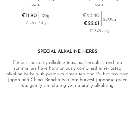
oats
oats
€11.90
€23.80
100g
2x100g
€22.61
€119.00 / 1kg
€113.05 / 1kg
SPECIAL ALKALINE HERBS
For our speciality alkaline teas, our herbalists and tea
sommeliers have harmoniously combined time-tested
alkaline herbs with premium green tea and Pu Erh tea from
Japan and China. Bancha is a late-harvest Japanese green
tea, gently stimulating yet naturally alkalising.
Sannenbancha, harvested with both leaves and stems and
then lightly roasted, is a popular macrobiotic tea and
revered in Japan’s health circles for its unique blood-
balancing properties. Low in caffeine, it is very mildly
stimulating and highly alkalising. The dark, full-bodied
fermented Shou Pu Erh tea is particularly nourishing and
valued for its abundance of beneficial microorganisms,
which remain intact during brewing and are absorbed into