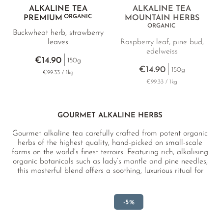
ALKALINE TEA
ALKALINE TEA
ORGANIC
PREMIUM
MOUNTAIN HERBS
ORGANIC
Buckwheat herb, strawberry
leaves
Raspberry leaf, pine bud,
edelweiss
€14.90
150g
€14.90
150g
€99.33 / 1kg
€99.33 / 1kg
GOURMET ALKALINE HERBS
Gourmet alkaline tea carefully crafted from potent organic
herbs of the highest quality, hand-picked on small-scale
farms on the world’s finest terroirs. Featuring rich, alkalising
organic botanicals such as lady’s mantle and pine needles,
this masterful blend offers a soothing, luxurious ritual for
body and mind.
-5%