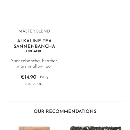
MASTER BLEND
ALKALINE TEA
SANNENBANCHA
ORGANIC
Sannenbancha, heather,
marshmallow root
€14.90
150g
€99.33 / 1kg
OUR RECOMMENDATIONS