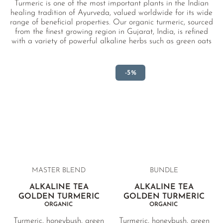
Turmeric is one of the most important plants in the Indian
healing tradition of Ayurveda, valued worldwide for its wide
range of beneficial properties. Our organic turmeric, sourced
from the finest growing region in Gujarat, India, is refined
with a variety of powerful alkaline herbs such as green oats
and sunflower petals. The result is a wonderfully balanced,
soothing organic alkaline tea.
-5%
MASTER BLEND
BUNDLE
ALKALINE TEA
ALKALINE TEA
GOLDEN TURMERIC
GOLDEN TURMERIC
ORGANIC
ORGANIC
Turmeric, honeybush, green
Turmeric, honeybush, green