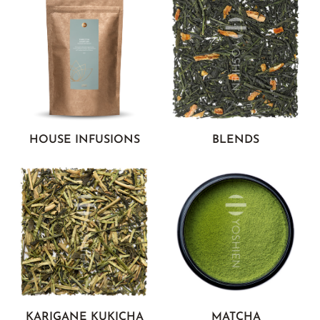
HOUSE INFUSIONS
BLENDS
KARIGANE KUKICHA
MATCHA