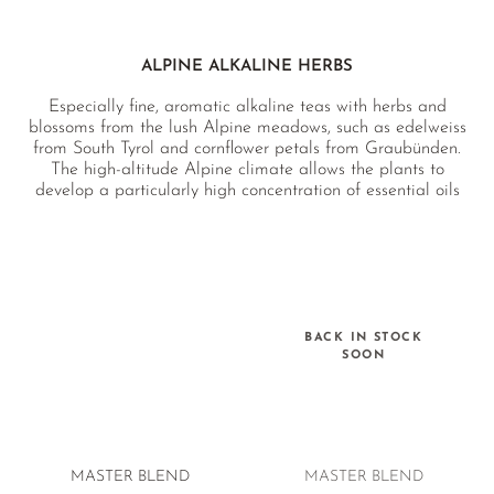
PEPPERMINT
ROSE BUDS
ALPINE ALKALINE HERBS
SAGE
Especially fine, aromatic alkaline teas with herbs and
BLACK MALLOW
blossoms from the lush Alpine meadows, such as edelweiss
from South Tyrol and cornflower petals from Graubünden.
THYME
The high-altitude Alpine climate allows the plants to
develop a particularly high concentration of essential oils
LEMON CATNIP
and nutrients. All of our Alpine alkaline teas are developed
by our team of herbal experts, caffeine-free and EU organic
HYSSOP
certified.
LEMONGRASS
LEMON BALM
BACK IN STOCK
SOON
LEMON VERBENA
MASTER BLEND
MASTER BLEND