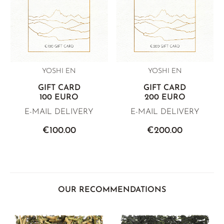
YOSHI EN
YOSHI EN
GIFT CARD
GIFT CARD
100 EURO
200 EURO
E-MAIL DELIVERY
E-MAIL DELIVERY
€100.00
€200.00
OUR RECOMMENDATIONS