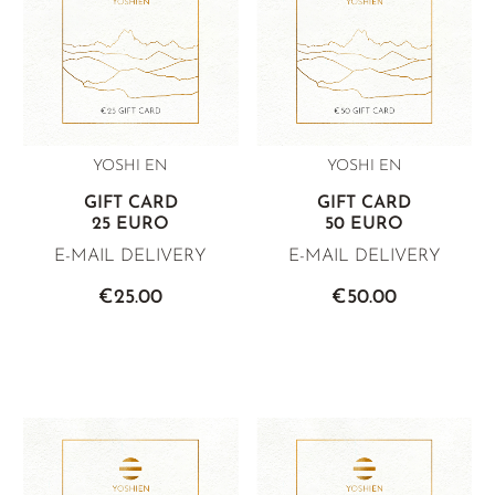
YELLOW TEA
PHOENIX DANCONG
KOREA
TEA TYPE
ROOIBOS
RECOMMENDATIONS
TIE GUAN YIN
EARL GREY
MATE TEA
RECOMMENDATIONS
ZHANGPING SHUI XIAN
KENYA
AMAZONIAN TEA
GIFT SETS & BUNDLES
JAPAN
TURKEY
RARE INCENSE
YOSHI EN
YOSHI EN
TANZANIA
CLASSICS
GIFT CARD
GIFT CARD
THAILAND
25 EURO
50 EURO
RECOMMENDATIONS
E-MAIL DELIVERY
E-MAIL DELIVERY
RECOMMENDATIONS
GIFT SETS & BUNDLES
€25.00
€50.00
GIFT SETS & BUNDLES