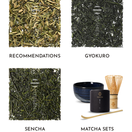
RECOMMENDATIONS
GYOKURO
SENCHA
MATCHA SETS