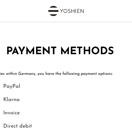
PAYMENT METHODS
ries within Germany, you have the following payment options:
PayPal
Klarna
Invoice
Direct debit