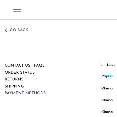
GO BACK
For delive
CONTACT US | FAQS
ORDER STATUS
RETURNS
SHIPPING
PAYMENT METHODS