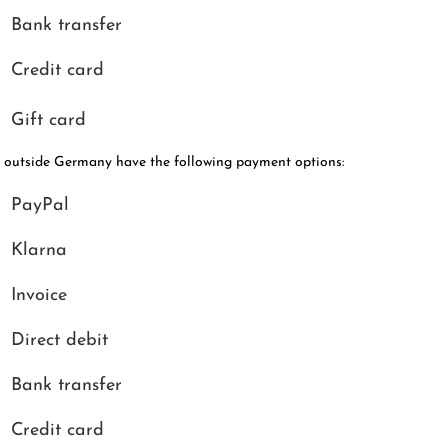
Bank transfer
Credit card
Gift card
 outside Germany have the following payment options:
PayPal
Klarna
Invoice
Direct debit
Bank transfer
Credit card