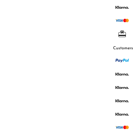
Customers