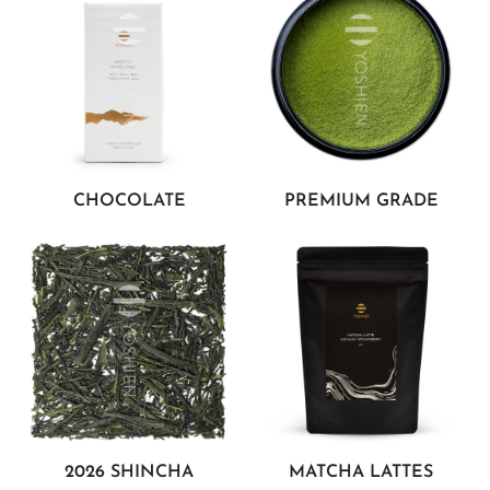
CHOCOLATE
PREMIUM GRADE
2026 SHINCHA
MATCHA LATTES