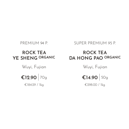
YELLOW TEA
KOREA
TEA TYPE
ROOIBOS
RECOMMENDATIONS
EARL GREY
MATE TEA
RECOMMENDATIONS
KENYA
AMAZONIAN TEA
GIFT SETS & BUNDLES
TURKEY
RARE INCENSE
PREMIUM 94 P.
SUPER PREMIUM 95 P.
CLASSICS
ROCK TEA
ROCK TEA
ORGANIC
ORGANIC
YE SHENG
DA HONG PAO
RECOMMENDATIONS
Wuyi, Fujian
Wuyi, Fujian
GIFT SETS & BUNDLES
€12.90
€14.90
70g
50g
€184.29 / 1kg
€298.00 / 1kg