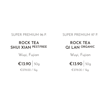
SUPER PREMIUM 96 P.
SUPER PREMIUM 97 P.
ROCK TEA
ROCK TEA
PEST.FREE
ORGANIC
SHUI XIAN
QI LAN
Wuyi, Fujian
Wuyi, Fujian
€13.90
€13.90
50g
50g
€278.00 / 1kg
€278.00 / 1kg