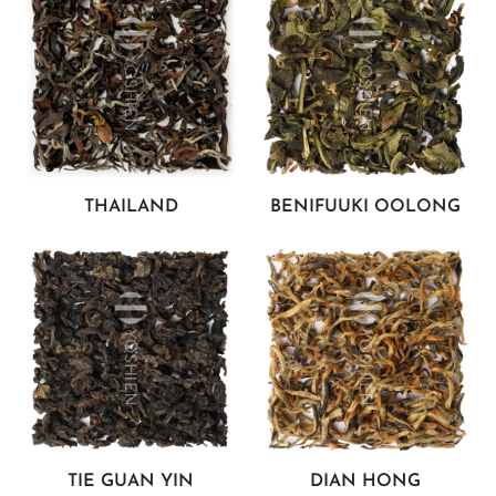
THAILAND
BENIFUUKI OOLONG
TIE GUAN YIN
DIAN HONG