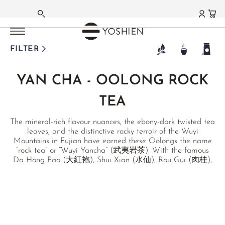
OOLONG TEA
OOLONG TEA
OOLONG TEA
OOLONG TEA
OOLONG TEA
OOLONG TEA
OOLONG TEA
OOLONG TEA
OOLONG TEA
OOLONG TEA
OOLONG TEA
OOLONG TEA
MAIN MENU
MAIN MENU
MAIN MENU
MAIN MENU
MAIN MENU
MAIN MENU
MAIN MENU
MAIN MENU
MAIN MENU
MAIN MENU
MAIN MENU
MAIN MENU
MAIN MENU
MAIN MENU
GERMAN
TAIWAN
TAIWAN
TAIWAN
TAIWAN
TAIWAN
TAIWAN
CHINA MAINLAND
CHINA MAINLAND
/
/
/
/
/
/
HIGH MOUNTAIN
GABA OOLONG
MILK OOLONG
ORIENTAL BEAUTY
BAO ZHONG
RED OOLONG
/
/
PHOENIX DANCONG
TIE GUAN YIN
JAPAN
TANZANIA
THAILAND
RECOMMENDATIONS
MATCHA
GREEN TEA
WHITE TEA
BLACK TEA
PU ERH TEA
FLAVOURED TEAS
HERBAL TEAS
FUNCTIONAL TEAS
TEAWARE
TEA DELIGHTS
LIFESTYLE | CUISINE
GIFTS | SETS
FARMS | ESTATES
FILTER
FRENCH
DONGDING OOLONG
CLASSIC
JIN XUAN
HSINCHU
PINGLIN
YING XIANG HONG
SHI YAN
ANXI TIE GUAN YIN
BENIFUUKI OOLONG
USAMBARA OOLONG
MILK OOLONG
SEASONAL
MATCHA TEA
JAPAN
SILVER NEEDLE
DARJEELING
SHENG PU ERH
JASMINE TEA
HOUSE INFUSIONS
CLEANSING
TEAWARE
CHOCOLATE
TABLE
SETS
JAPAN
YAN CHA - OOLONG ROCK
®
LALA SHAN OOLONG
HIGH MOUNTAIN
HONG DI
MIYAZAKI OOLONG
STICKY RICE OOLONG
HEALTH
MATCHA GC1
CHINA
BAI MU DAN
HIGHLAND TEA (NEPAL)
SHOU PU ERH
ORCHID TEA
ALKALINE TEAS
BITTER TEAS
MATCHAWARE
KITCHEN
GIFTS
AICHI
ENGLISH
TEA
LI SHAN OOLONG
MI LAN XIANG
OOLONG FROM NARA
RUBY OOLONG
GOURMET
MATCHA LATTES
KOREA
SHOU MEI
ASSAM
HEI CHA
EARL GREY
MOUNTAIN TEA
WINTER
ARTISTS & STUDIOS
MEDITATION
GIFT CARDS
FUKUOKA
The mineral-rich flavour nuances, the ebony-dark twisted tea
YA SHI XIANG
SOFT STEM OOLONG
BESTSELLERS
FUNMATSUCHA
TANZANIA
YA BAO
NILGIRI
HAKKŌCHA (JAPAN)
TURKISH ÇAYI
SINGLE HERBS
TCM
PRIVATE COLLECTION
CURATED PICKS
KAGOSHIMA
leaves, and the distinctive rocky terroir of the Wuyi
Mountains in Fujian have earned these Oolongs the name
TA KU HOU
THAI ORIENTAL BEAUTY
OUR FAVOURITES
MATCHA BOWLS
TERROIRS JAPAN
MOONLIGHT
CEYLON
RECOMMENDATIONS
JAPAN BLENDS
JIAOGULAN
FUNCTIONAL TEAS
NIHONCHA
MIYAZAKI
“rock tea” or “Wuyi Yancha” (武夷岩茶). With the famous
Da Hong Pao (大紅袍), Shui Xian (水仙), Rou Gui (肉桂),
XING REN XIANG
MATCHA WHISKS
TERROIRS CHINA
AGED WHITE
CHINA
GIFT SETS & BUNDLES
MATCHA LATTES
TCM
FOR HER
CHADO
SAGA
Qi Lan (奇蘭), as well as a unique, wild-growing Ye Sheng
(野生), we offer a selection of the most outstanding Wuyi
MATCHA UTENSILS
JASMINE WHITE
TAIWAN
INDIA BLENDS
CHINA SPECIALITIES
GONGFU
SHIZUOKA
RECOMMENDATIONS
rock teas.
MATCHA SETS
KENYAN WHITE
THAILAND
ROOIBOS BLENDS
JAPAN SPECIALITIES
CHINA
GIFT SETS & BUNDLES
MATCHA SWEETS
WHITE DARJEELING
WAKOCHA (JAPAN)
FRUIT TEAS
FLOWER TEAS
FUJIAN