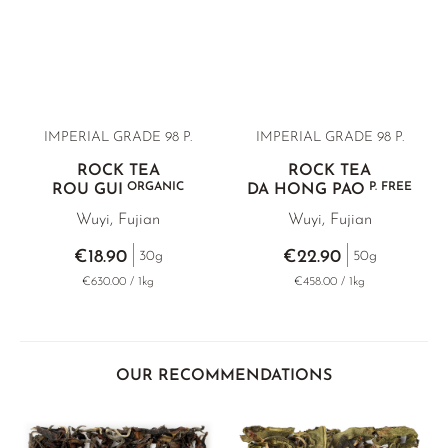
IMPERIAL GRADE 98 P.
IMPERIAL GRADE 98 P.
ROCK TEA
ROCK TEA
ORGANIC
P. FREE
ROU GUI
DA HONG PAO
Wuyi, Fujian
Wuyi, Fujian
€18.90
€22.90
30g
50g
€630.00 / 1kg
€458.00 / 1kg
OUR RECOMMENDATIONS