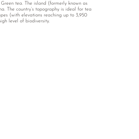
d Green tea. The island (formerly known as
a. The country’s topography is ideal for tea
capes (with elevations reaching up to 3,950
igh level of biodiversity.