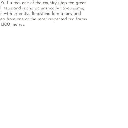
Yu Lu tea, one of the country’s top ten green
l teas and is characteristically flavoursome,
oir, with extensive limestone formations and
 tea from one of the most respected tea farms
 1,100 metres.