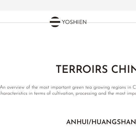
TERROIRS CHI
An overview of the most important green tea growing regions in Ch
characteristics in terms of cultivation, processing and the most impo
ANHUI/HUANGSHA