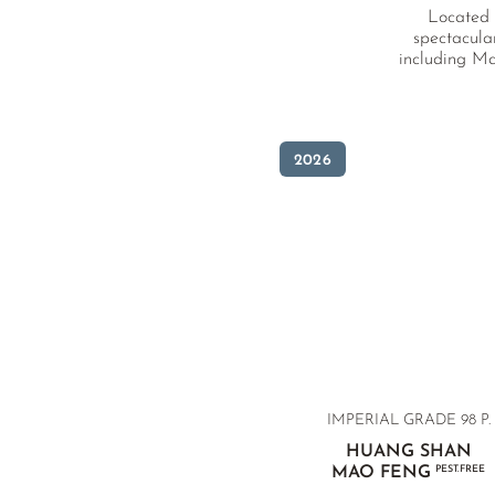
Located i
spectacula
including Ma
2026
IMPERIAL GRADE
98 P.
HUANG SHAN
MAO FENG
PEST.FREE