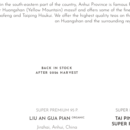
n the south-eastern part of the country, Anhui Province is famous
r Huangshan (Yellow Mountain) massif and offers some of the fin
ofeng and Taiping Houkui. We offer the highest quality teas on th
on Huangshan and the surrounding re
BACK IN STOCK
AFTER 2026 HARVEST
SUPER PREMIUM 95 P.
SUPER 
LIU AN GUA PIAN
ORGANIC
TAI P
SUPER
Jinzhai, Anhui, China