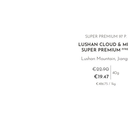
SUPER PREMIUM 97 P.
LUSHAN CLOUD & MI
SUPER PREMIUM
P.FR
Lushan Mountain, Jiang
€22.90
40g
€19.47
€486.75 / 1kg