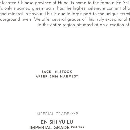
y located Chinese province of Hubei is home to the famous En Shi 
’s only steamed green tea, it has the highest selenium content of al
 and mineral in flavour. This is due in large part to the unique terr
erground rivers. We offer several grades of this truly exceptional
in the entire region, situated at an elevation of
BACK IN STOCK
AFTER 2026 HARVEST
IMPERIAL GRADE
99 P.
EN SHI YU LU
IMPERIAL GRADE
PEST.FREE