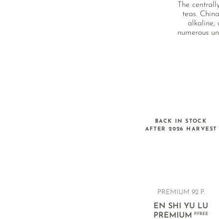
The centrall
teas. China
alkaline,
numerous und
BACK IN STOCK
AFTER 2026 HARVEST
PREMIUM
92 P.
EN SHI YU LU
PREMIUM
P.FREE