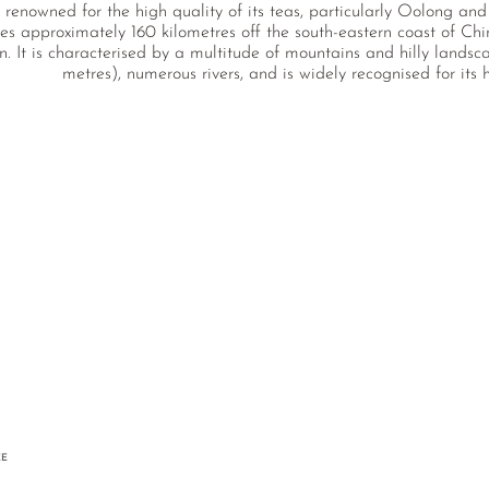
 renowned for the high quality of its teas, particularly Oolong an
es approximately 160 kilometres off the south-eastern coast of Chin
on. It is characterised by a multitude of mountains and hilly lands
metres), numerous rivers, and is widely recognised for its h
EE