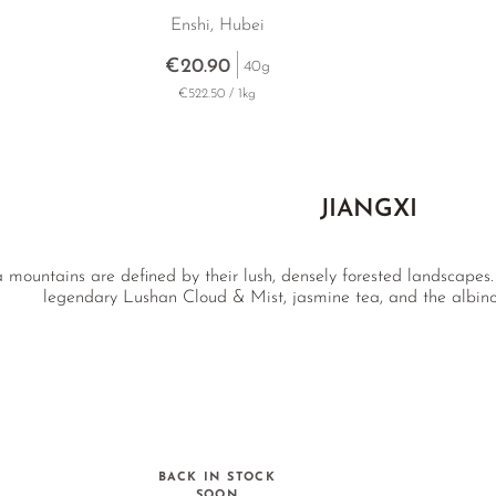
Enshi, Hubei
€20.90
40g
€522.50 / 1kg
JIANGXI
ea mountains are defined by their lush, densely forested landscapes.
legendary Lushan Cloud & Mist, jasmine tea, and the albin
BACK IN STOCK
SOON