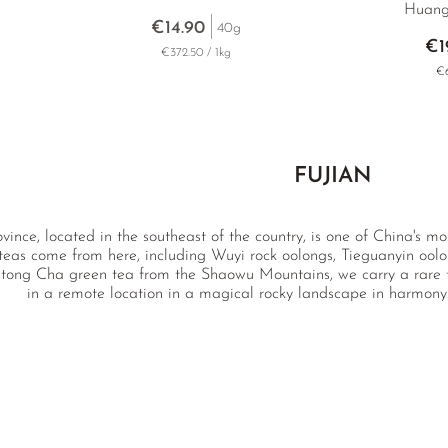
Huang
€14.90
40g
€1
€372.50 / 1kg
€6
FUJIAN
ovince, located in the southeast of the country, is one of China's 
 teas come from here, including Wuyi rock oolongs, Tieguanyin oo
tong Cha green tea from the Shaowu Mountains, we carry a rare to
in a remote location in a magical rocky landscape in harmony 