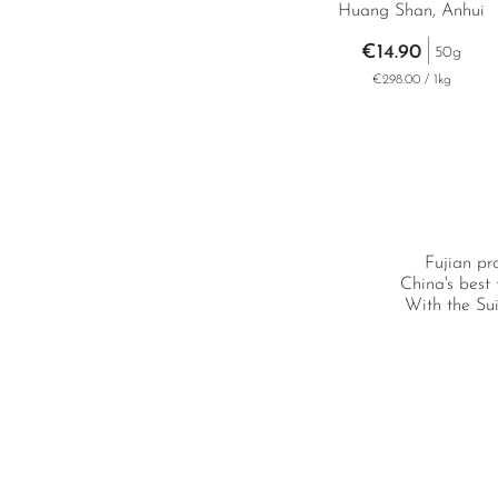
Huang Shan, Anhui
€14.90
50g
€298.00 / 1kg
Fujian pr
China's best
With the Sui