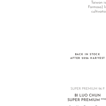
Taiwan is
Formosa) li
cultivati
BACK IN STOCK
AFTER 2026 HARVEST
SUPER PREMIUM 96 P.
BI LUO CHUN
SUPER PREMIUM
P.FR