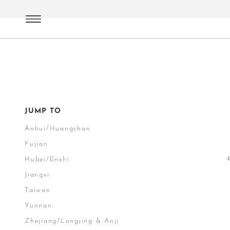
Green Tea
Terroirs China
JUMP TO
Anhui/Huangshan
Fujian
Hubei/Enshi
Jiangxi
Taiwan
Yunnan
Zhejiang/Longjing & Anji