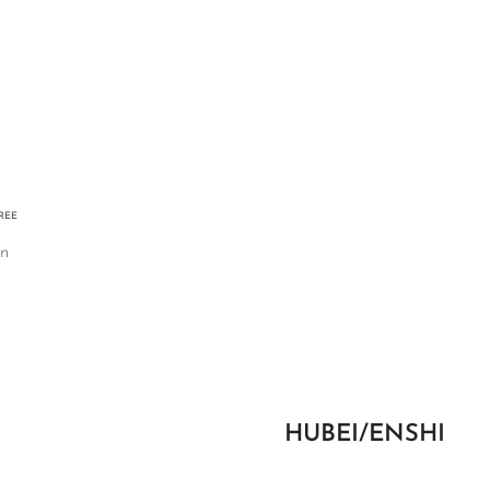
FREE
an
HUBEI/ENSHI