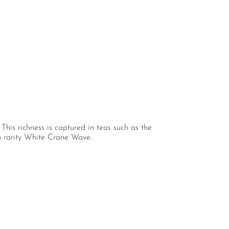
 This richness is captured in teas such as the
o rarity White Crane Wave.