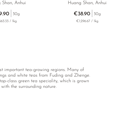
 Shan, Anhui
Huang Shan, Anhui
9.90
€38.90
30g
30g
63.33 / 1kg
€1,296.67 / 1kg
most important tea-growing regions. Many of
longs and white teas from Fuding and Zhenge.
p-class green tea speciality, which is grown
with the surrounding nature.