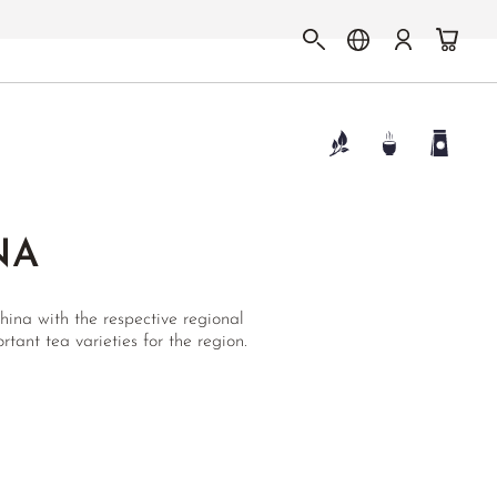
NA
ina with the respective regional
rtant tea varieties for the region.
N