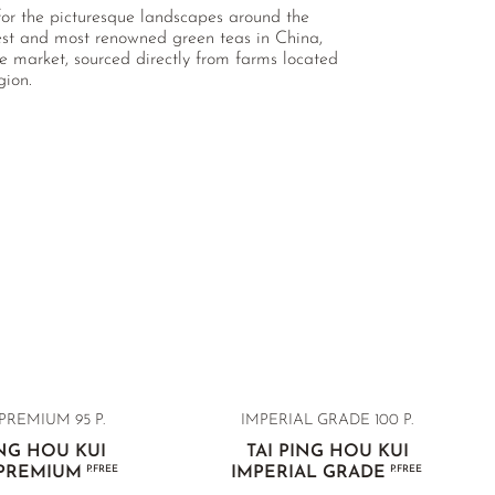
 for the picturesque landscapes around the
est and most renowned green teas in China,
e market, sourced directly from farms located
gion.
PREMIUM 95 P.
IMPERIAL GRADE 100 P.
ING HOU KUI
TAI PING HOU KUI
 PREMIUM
P.FREE
IMPERIAL GRADE
P.FREE