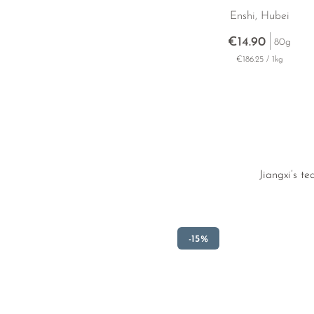
Enshi, Hubei
€14.90
80g
€186.25 / 1kg
Jiangxi’s t
-15%