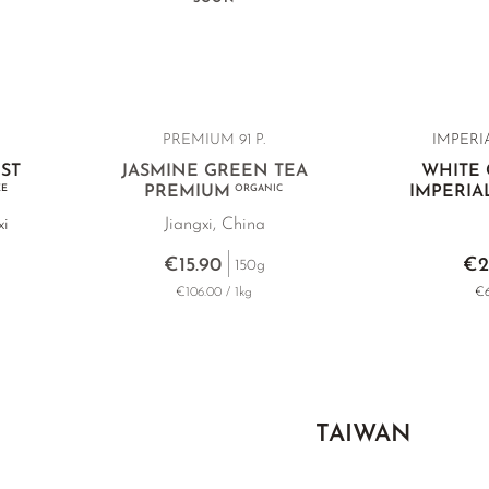
PREMIUM 91 P.
IMPERIA
ST
JASMINE GREEN TEA
WHITE
EE
PREMIUM
ORGANIC
IMPERIA
xi
Jiangxi, China
€15.90
€2
150g
€106.00 / 1kg
€6
TAIWAN