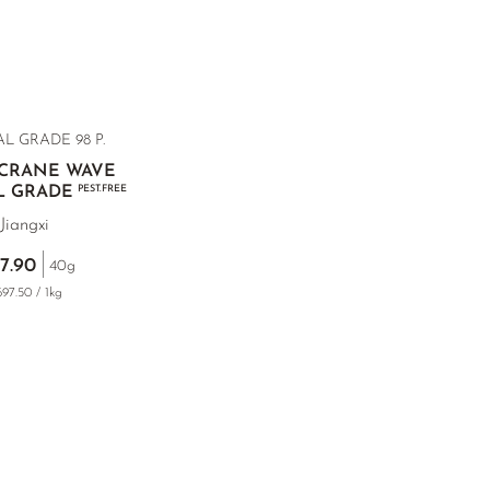
L GRADE 98 P.
 CRANE WAVE
L GRADE
PEST.FREE
Jiangxi
7.90
40g
97.50 / 1kg