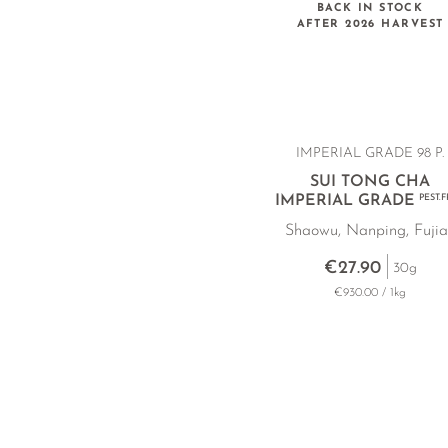
BACK IN STOCK
AFTER 2026 HARVEST
IMPERIAL GRADE 98 P.
SUI TONG CHA
IMPERIAL GRADE
PEST.
Shaowu, Nanping, Fuji
€27.90
30g
€930.00 / 1kg