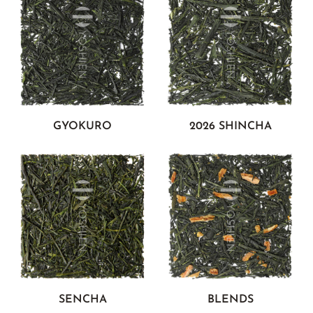
GYOKURO
2026 SHINCHA
SENCHA
BLENDS