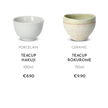
PORCELAIN
CERAMIC
TEACUP
TEACUP
HAKUJI
ROKUROME
100ml
150ml
€8.90
€9.90