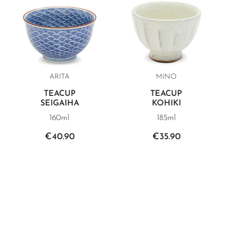
ARITA
MINO
TEACUP
TEACUP
SEIGAIHA
KOHIKI
160ml
185ml
€40.90
€35.90