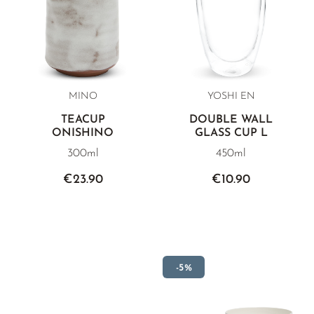
MINO
YOSHI EN
TEACUP
DOUBLE WALL
ONISHINO
GLASS CUP L
300ml
450ml
€23.90
€10.90
-5%