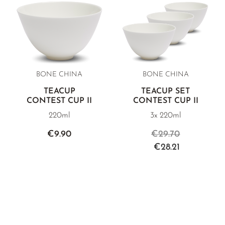
BONE CHINA
BONE CHINA
TEACUP
TEACUP SET
CONTEST CUP II
CONTEST CUP II
220ml
3x 220ml
€9.90
€29.70
€28.21