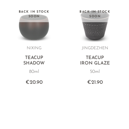
BACK IN STOCK
BACK IN STOCK
SOON
SOON
NIXING
JINGDEZHEN
TEACUP
TEACUP
SHADOW
IRON GLAZE
80ml
50ml
€20.90
€21.90