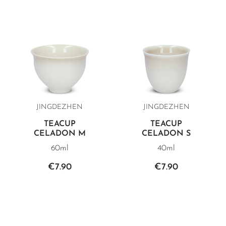
JINGDEZHEN
JINGDEZHEN
TEACUP
TEACUP
CELADON M
CELADON S
60ml
40ml
€7.90
€7.90