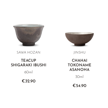
SAWA HOZAN
JINSHU
TEACUP
CHAHAI
SHIGARAKI IBUSHI
TOKONAME
ASANOHA
60ml
30ml
€32.90
€54.90