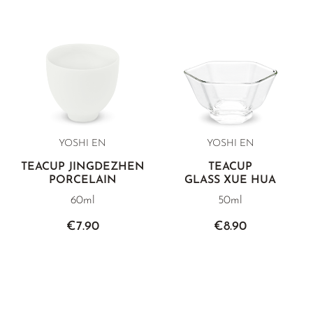
YOSHI EN
YOSHI EN
TEACUP JINGDEZHEN
TEACUP
PORCELAIN
GLASS XUE HUA
60ml
50ml
€7.90
€8.90