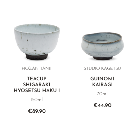
HOZAN TANII
STUDIO KAGETSU
TEACUP
GUINOMI
SHIGARAKI
KAIRAGI
HYOSETSU HAKU I
70ml
150ml
€44.90
€89.90