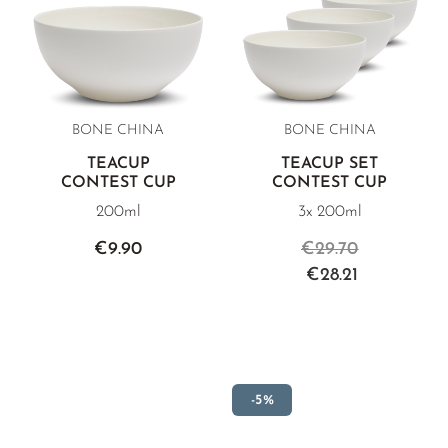
BONE CHINA
BONE CHINA
TEACUP
TEACUP SET
CONTEST CUP
CONTEST CUP
200ml
3x 200ml
€9.90
€29.70
€28.21
-5%