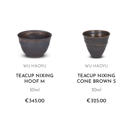
WU HAOYU
WU HAOYU
TEACUP NIXING
TEACUP NIXING
HOOF M
CONE BROWN S
50ml
30ml
€345.00
€325.00