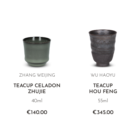
ZHANG WEIJING
WU HAOYU
TEACUP CELADON
TEACUP
ZHUJIE
HOU FENG
40ml
55ml
€140.00
€345.00