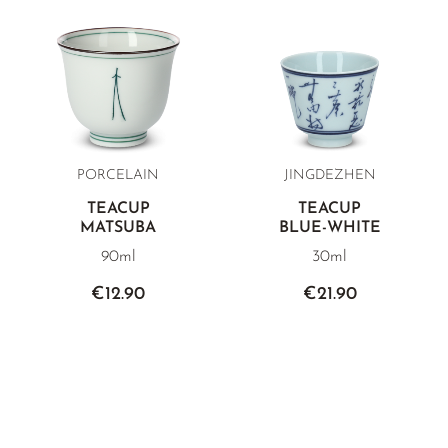
PORCELAIN
JINGDEZHEN
TEACUP
TEACUP
MATSUBA
BLUE-WHITE
90ml
30ml
€12.90
€21.90