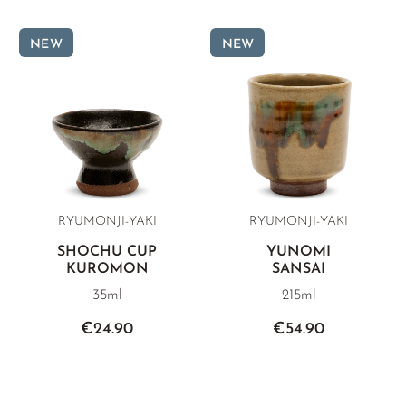
NEW
NEW
RYUMONJI-YAKI
RYUMONJI-YAKI
SHOCHU CUP
YUNOMI
KUROMON
SANSAI
35ml
215ml
€24.90
€54.90