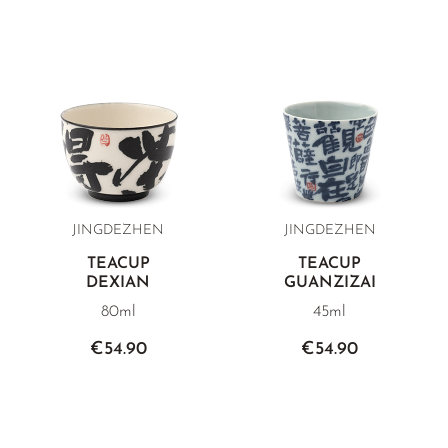
JINGDEZHEN
JINGDEZHEN
TEACUP
TEACUP
DEXIAN
GUANZIZAI
80ml
45ml
€54.90
€54.90