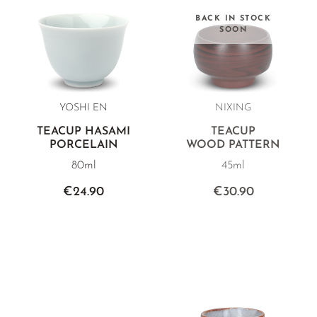
BACK IN STOCK
SOON
YOSHI EN
NIXING
TEACUP HASAMI
TEACUP
PORCELAIN
WOOD PATTERN
80ml
45ml
€24.90
€30.90