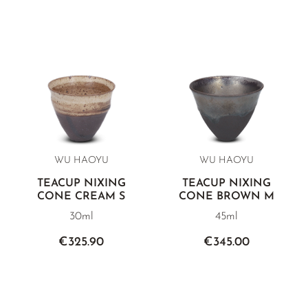
WU HAOYU
WU HAOYU
TEACUP NIXING
TEACUP NIXING
CONE CREAM S
CONE BROWN M
30ml
45ml
€325.90
€345.00