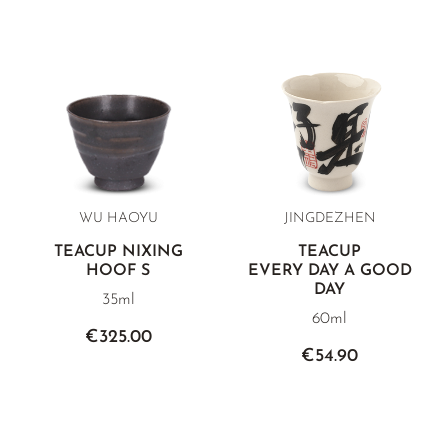
WU HAOYU
JINGDEZHEN
TEACUP NIXING
TEACUP
HOOF S
EVERY DAY A GOOD
DAY
35ml
60ml
€325.00
€54.90