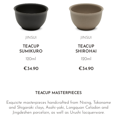
JINSUI
JINSUI
TEACUP
TEACUP
SUMIKURO
SHIROHAI
120ml
120ml
€34.90
€34.90
TEACUP MASTERPIECES
Exquisite masterpieces handcrafted from Nixing, Tokoname
and Shigaraki clays, Asahi-yaki, Longquan Celadon and
Jingdezhen porcelain, as well as Urushi lacquerware.