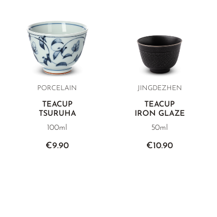
PORCELAIN
JINGDEZHEN
TEACUP
TEACUP
TSURUHA
IRON GLAZE
100ml
50ml
€9.90
€10.90