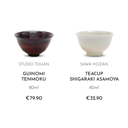
STUDIO TOUAN
SAWA HOZAN
GUINOMI
TEACUP
TENMOKU
SHIGARAKI ASAMOYA
80ml
40ml
€79.90
€32.90