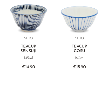
SETO
SETO
TEACUP
TEACUP
SENSUJI
GOSU
145ml
160ml
€14.90
€15.90