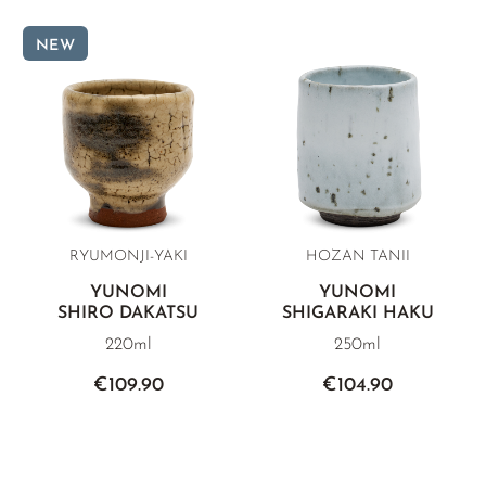
NEW
RYUMONJI-YAKI
HOZAN TANII
YUNOMI
YUNOMI
SHIRO DAKATSU
SHIGARAKI HAKU
220ml
250ml
€109.90
€104.90