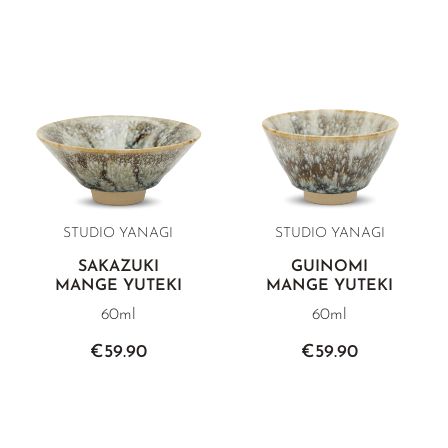
STUDIO YANAGI
STUDIO YANAGI
SAKAZUKI
GUINOMI
MANGE YUTEKI
MANGE YUTEKI
60ml
60ml
€59.90
€59.90