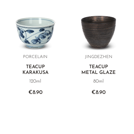
PORCELAIN
JINGDEZHEN
TEACUP
TEACUP
KARAKUSA
METAL GLAZE
120ml
80ml
€8.90
€8.90