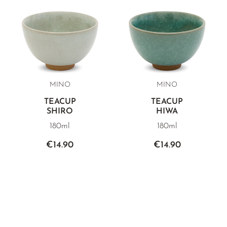
MINO
MINO
TEACUP
TEACUP
SHIRO
HIWA
180ml
180ml
€14.90
€14.90