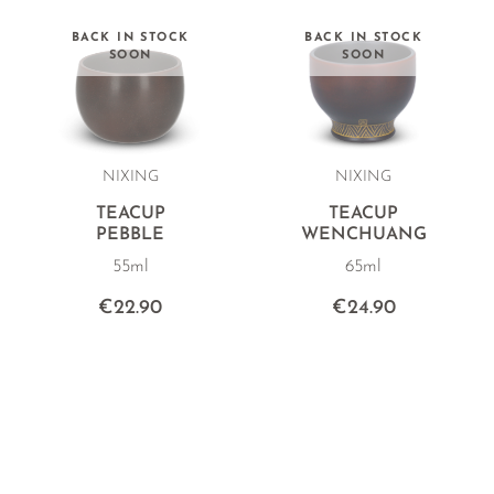
BACK IN STOCK
BACK IN STOCK
SOON
SOON
NIXING
NIXING
TEACUP
TEACUP
PEBBLE
WENCHUANG
55ml
65ml
€22.90
€24.90