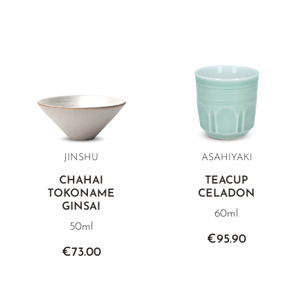
JINSHU
ASAHIYAKI
CHAHAI
TEACUP
TOKONAME
CELADON
GINSAI
60ml
50ml
€95.90
€73.00