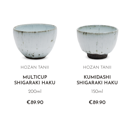
HOZAN TANII
HOZAN TANII
MULTICUP
KUMIDASHI
SHIGARAKI HAKU
SHIGARAKI HAKU
200ml
150ml
€89.90
€89.90