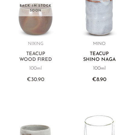
BACK IN STOCK
SOON
NIXING
MINO
TEACUP
TEACUP
WOOD FIRED
SHINO NAGA
100ml
100ml
€30.90
€8.90