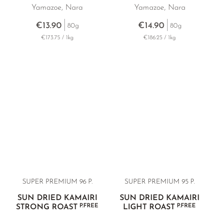
Yamazoe, Nara
Yamazoe, Nara
€13.90
€14.90
80g
80g
€173.75 / 1kg
€186.25 / 1kg
SUPER PREMIUM 96 P.
SUPER PREMIUM 95 P.
SUN DRIED KAMAIRI
SUN DRIED KAMAIRI
P.FREE
P.FREE
STRONG ROAST
LIGHT ROAST