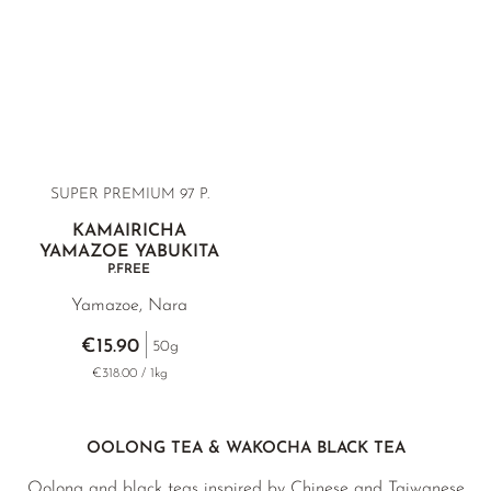
SUPER PREMIUM 97 P.
KAMAIRICHA
YAMAZOE YABUKITA
P.FREE
Yamazoe, Nara
€15.90
50g
€318.00 / 1kg
OOLONG TEA & WAKOCHA BLACK TEA
Oolong and black teas inspired by Chinese and Taiwanese