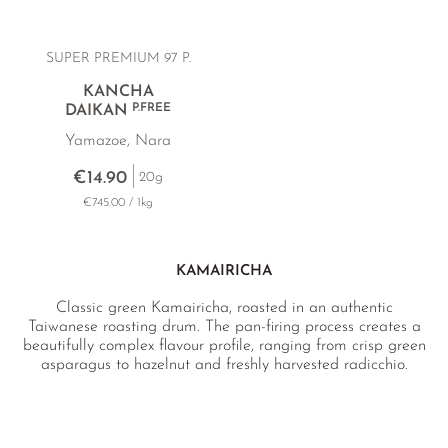
SUPER PREMIUM 97 P.
KANCHA
P.FREE
DAIKAN
Yamazoe, Nara
€14.90
20g
€745.00 / 1kg
KAMAIRICHA
Classic green Kamairicha, roasted in an authentic
Taiwanese roasting drum. The pan-firing process creates a
beautifully complex flavour profile, ranging from crisp green
asparagus to hazelnut and freshly harvested radicchio.