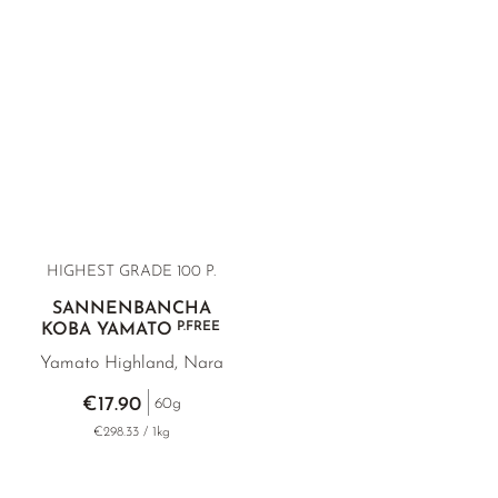
HIGHEST GRADE 100 P.
SANNENBANCHA
P.FREE
KOBA YAMATO
Yamato Highland, Nara
€17.90
60g
€298.33 / 1kg