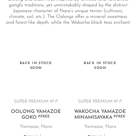
gongfu traditions, yet unmistakably shaped by the distinct
Japanese character of Nara’s unique terroir (cultivars,
climate, soil, etc.). The Oolongs offer a mineral sweetness
and forest-like depth, while the Wakocha black teas enchant
with sweet, floral notes reminiscent of plum and winter
spices.
BACK IN STOCK
BACK IN STOCK
SOON
SOON
SUPER PREMIUM 97 P.
SUPER PREMIUM 97 P.
OOLONG YAMAZOE
WAKOCHA YAMAZOE
P.FREE
P.FREE
GOKO
MINAMISAYAKA
Yamazoe, Nara
Yamazoe, Nara