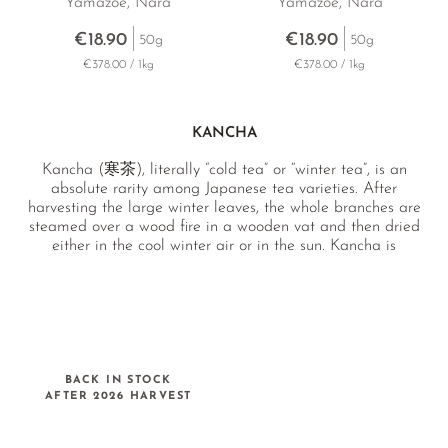
Yamazoe, Nara
Yamazoe, Nara
€18.90
€18.90
50g
50g
€378.00 / 1kg
€378.00 / 1kg
KANCHA
Kancha (寒茶), literally “cold tea” or “winter tea”, is an
absolute rarity among Japanese tea varieties. After
harvesting the large winter leaves, the whole branches are
steamed over a wood fire in a wooden vat and then dried
either in the cool winter air or in the sun. Kancha is
characterised by a mild sweetness and a subtly medicinal,
botanical character.
BACK IN STOCK
AFTER 2026 HARVEST