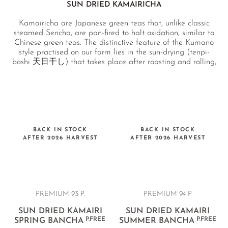
SUN DRIED KAMAIRICHA
Kamairicha are Japanese green teas that, unlike classic
steamed Sencha, are pan-fired to halt oxidation, similar to
Chinese green teas. The distinctive feature of the Kumano
style practised on our farm lies in the sun-drying (tenpi-
boshi 天日干し) that takes place after roasting and rolling,
carried out in a greenhouse built specifically for this
purpose. This tea is also known as Kumano Bancha (熊野番
茶) and was traditionally produced by families living in the
Kumano region for their own daily use. The sun-drying
imparts a unique, deep sweetness and a wonderfully soft
texture to the infusion.
BACK IN STOCK
BACK IN STOCK
AFTER 2026 HARVEST
AFTER 2026 HARVEST
PREMIUM 93 P.
PREMIUM 94 P.
SUN DRIED KAMAIRI
SUN DRIED KAMAIRI
P.FREE
P.FREE
SPRING BANCHA
SUMMER BANCHA