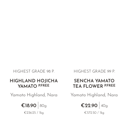
BANCHA RARITIES
SUNROUGE
TAMARYOKUCHA
TENCHA
GREEN TEA BAGS
VARIETY OVERVIEW
HIGHEST GRADE 98 P.
HIGHEST GRADE 99 P.
HIGHLAND HOJICHA
SENCHA YAMATO
P.FREE
P.FREE
YAMATO
TEA FLOWER
Yamato Highland, Nara
Yamato Highland, Nara
€18.90
€22.90
80g
40g
€236.25 / 1kg
€572.50 / 1kg