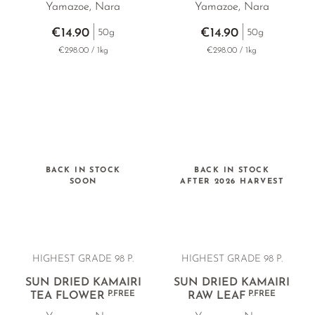
Yamazoe, Nara
Yamazoe, Nara
€14.90
€14.90
50g
50g
€298.00 / 1kg
€298.00 / 1kg
BACK IN STOCK
BACK IN STOCK
SOON
AFTER 2026 HARVEST
HIGHEST GRADE 98 P.
HIGHEST GRADE 98 P.
SUN DRIED KAMAIRI
SUN DRIED KAMAIRI
P.FREE
P.FREE
TEA FLOWER
RAW LEAF