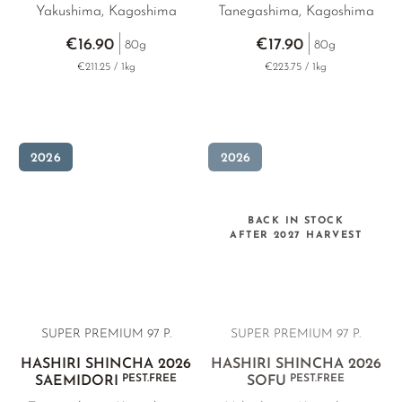
Yakushima, Kagoshima
Tanegashima, Kagoshima
€16.90
€17.90
80g
80g
€211.25 / 1kg
€223.75 / 1kg
2026
2026
BACK IN STOCK
AFTER 2027 HARVEST
SUPER PREMIUM 97 P.
SUPER PREMIUM 97 P.
HASHIRI SHINCHA 2026
HASHIRI SHINCHA 2026
PEST.FREE
PEST.FREE
SAEMIDORI
SOFU