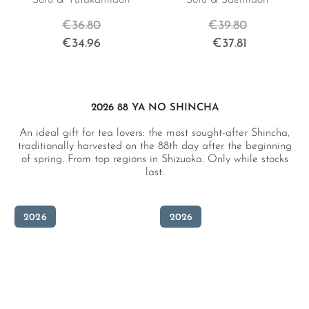
Sofu & Yutakamidori
Sofu & Saemidori
€36.80
€39.80
€34.96
€37.81
2026 88 YA NO SHINCHA
An ideal gift for tea lovers: the most sought-after Shincha,
traditionally harvested on the 88th day after the beginning
of spring. From top regions in Shizuoka. Only while stocks
last.
2026
2026