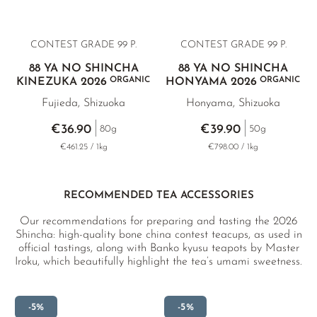
CONTEST GRADE 99 P.
CONTEST GRADE 99 P.
88 YA NO SHINCHA
88 YA NO SHINCHA
ORGANIC
ORGANIC
KINEZUKA 2026
HONYAMA 2026
Fujieda, Shizuoka
Honyama, Shizuoka
€36.90
€39.90
80g
50g
€461.25 / 1kg
€798.00 / 1kg
RECOMMENDED TEA ACCESSORIES
Our recommendations for preparing and tasting the 2026
Shincha: high-quality bone china contest teacups, as used in
official tastings, along with Banko kyusu teapots by Master
Iroku, which beautifully highlight the tea’s umami sweetness.
-5%
-5%