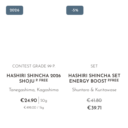
2026
-5%
CONTEST GRADE 99 P.
SET
HASHIRI SHINCHA 2026
HASHIRI SHINCHA SET
P. FREE
P.FREE
SHOJU
ENERGY BOOST
Tanegashima, Kagoshima
Shuntaro & Kuritawase
€24.90
€41.80
50g
€39.71
€498.00 / 1kg