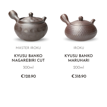
MASTER IROKU
IROKU
KYUSU BANKO
KYUSU BANKO
NAGAREBIRI CUT
MARUHARI
300ml
200ml
€128.90
€318.90