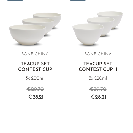
BONE CHINA
BONE CHINA
TEACUP SET
TEACUP SET
CONTEST CUP
CONTEST CUP II
3x 200ml
3x 220ml
€29.70
€29.70
€28.21
€28.21