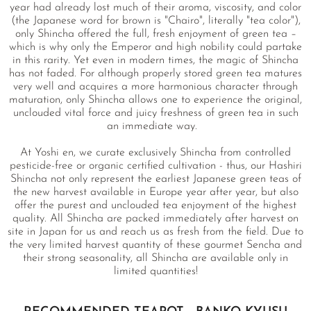
year had already lost much of their aroma, viscosity, and color
(the Japanese word for brown is "Chairo", literally "tea color"),
only Shincha offered the full, fresh enjoyment of green tea –
which is why only the Emperor and high nobility could partake
in this rarity. Yet even in modern times, the magic of Shincha
has not faded. For although properly stored green tea matures
very well and acquires a more harmonious character through
maturation, only Shincha allows one to experience the original,
unclouded vital force and juicy freshness of green tea in such
an immediate way.
At Yoshi en, we curate exclusively Shincha from controlled
pesticide-free or organic certified cultivation - thus, our Hashiri
Shincha not only represent the earliest Japanese green teas of
the new harvest available in Europe year after year, but also
offer the purest and unclouded tea enjoyment of the highest
quality. All Shincha are packed immediately after harvest on
site in Japan for us and reach us as fresh from the field. Due to
the very limited harvest quantity of these gourmet Sencha and
their strong seasonality, all Shincha are available only in
limited quantities!