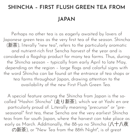
SHINCHA – FIRST FLUSH GREEN TEA FROM
JAPAN
Perhaps no other tea is as eagerly awaited by lovers of
Japanese green teas as the very first tea of the season. Shincha
(新茶), literally "new tea", refers to the particularly aromatic
and nutrient-rich first Sencha harvest of the year and is
considered a flagship product for many tea farms. Thus, during
the Shincha season – typically from early April to late May,
depending on the region – large flags and colorful signs with
the word Shincha can be found at the entrance of tea shops or
tea farms throughout Japan, drawing attention to the
availability of the new First Flush Green Tea.
A special feature among the Shincha from Japan is the so-
called "Hashiri Shincha" (走り新茶), which we at Yoshi en are
particularly proud of. Literally meaning "precursor" or "pre-
seasonal" first tea, these Sencha are the very earliest Shincha
teas from far south Japan, where the harvest can take place as
early as March. Additionally, the 88-ya no Shincha (八十八夜
の新茶), or "New Tea from the 88th Night", is of great