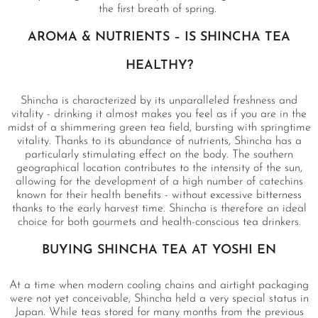
the first breath of spring.
AROMA & NUTRIENTS – IS SHINCHA TEA
HEALTHY?
Shincha is characterized by its unparalleled freshness and
vitality - drinking it almost makes you feel as if you are in the
midst of a shimmering green tea field, bursting with springtime
vitality. Thanks to its abundance of nutrients, Shincha has a
particularly stimulating effect on the body. The southern
geographical location contributes to the intensity of the sun,
allowing for the development of a high number of catechins
known for their health benefits - without excessive bitterness
thanks to the early harvest time. Shincha is therefore an ideal
choice for both gourmets and health-conscious tea drinkers.
BUYING SHINCHA TEA AT YOSHI EN
At a time when modern cooling chains and airtight packaging
were not yet conceivable, Shincha held a very special status in
Japan. While teas stored for many months from the previous