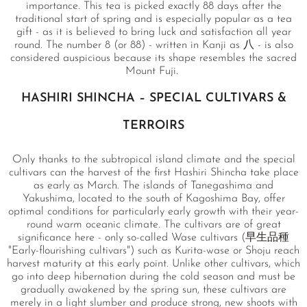
importance. This tea is picked exactly 88 days after the
traditional start of spring and is especially popular as a tea
gift - as it is believed to bring luck and satisfaction all year
round. The number 8 (or 88) - written in Kanji as 八 - is also
considered auspicious because its shape resembles the sacred
Mount Fuji.
HASHIRI SHINCHA – SPECIAL CULTIVARS &
TERROIRS
Only thanks to the subtropical island climate and the special
cultivars can the harvest of the first Hashiri Shincha take place
as early as March. The islands of Tanegashima and
Yakushima, located to the south of Kagoshima Bay, offer
optimal conditions for particularly early growth with their year-
round warm oceanic climate. The cultivars are of great
significance here - only so-called Wase cultivars (早生品種
"Early-flourishing cultivars") such as Kurita-wase or Shoju reach
harvest maturity at this early point. Unlike other cultivars, which
go into deep hibernation during the cold season and must be
gradually awakened by the spring sun, these cultivars are
merely in a light slumber and produce strong, new shoots with