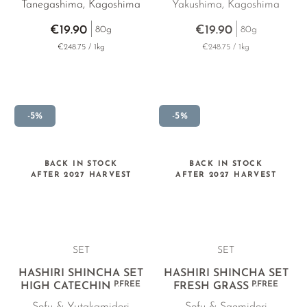
Tanegashima, Kagoshima
Yakushima, Kagoshima
€19.90
€19.90
80g
80g
€248.75 / 1kg
€248.75 / 1kg
-5%
-5%
BACK IN STOCK
BACK IN STOCK
AFTER 2027 HARVEST
AFTER 2027 HARVEST
SET
SET
HASHIRI SHINCHA SET
HASHIRI SHINCHA SET
P.FREE
P.FREE
HIGH CATECHIN
FRESH GRASS