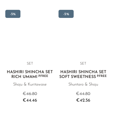
-5%
-5%
SET
SET
HASHIRI SHINCHA SET
HASHIRI SHINCHA SET
P.FREE
P.FREE
RICH UMAMI
SOFT SWEETNESS
Shoju & Kuritawase
Shuntaro & Shoju
€46.80
€44.80
€44.46
€42.56