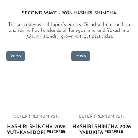
SECOND WAVE - 2026 HASHIRI SHINCHA
The second wave of Japan’s earliest Shincha, from the lush
and idyllic Pacific islands of Tanegashima and Yakushima
(Ōsumi Islands), grown without pesticides.
2026
2026
SUPER PREMIUM 95 P.
SUPER PREMIUM 96 P.
HASHIRI SHINCHA 2026
HASHIRI SHINCHA 2026
PEST.FREE
PEST.FREE
YUTAKAMIDORI
YABUKITA