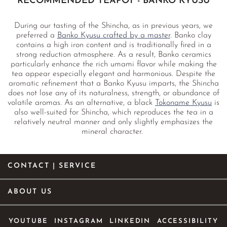
RECOMMENDED TEAPOT - BANKO KYUSU
During our tasting of the Shincha, as in previous years, we
preferred a
Banko Kyusu crafted by a master
. Banko clay
contains a high iron content and is traditionally fired in a
strong reduction atmosphere. As a result, Banko ceramics
particularly enhance the rich umami flavor while making the
tea appear especially elegant and harmonious. Despite the
aromatic refinement that a Banko Kyusu imparts, the Shincha
does not lose any of its naturalness, strength, or abundance of
volatile aromas. As an alternative, a black
Tokoname Kyusu
is
also well-suited for Shincha, which reproduces the tea in a
relatively neutral manner and only slightly emphasizes the
mineral character.
CONTACT | SERVICE
ABOUT US
YOUTUBE
INSTAGRAM
LINKEDIN
ACCESSIBILITY