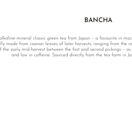
BANCHA
alkaline-mineral classic green tea from Japan – a favourite in macr
lly made from coarser leaves of later harvests, ranging from the 
 the early mid-harvest between the first and second pickings – as 
and low in caffeine. Sourced directly from the tea farm in J