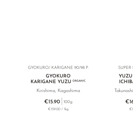
GYOKURO/ KARIGANE
90/98 P.
SUPER 
GYOKURO
YUZU
KARIGANE YUZU
ORGANIC
ICHI
Kirishima, Kagoshima
Tokunosh
€15.90
€1
100g
€159.00 / 1kg
€1