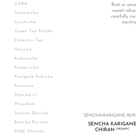
GABA
Rich in uma
sweet infus
Genmaicha
carefully cu
exciti
Goishicha
Green Tea Powder
Catechin Tea
Hojicha
Kabusecha
Kamairicha
Karigane Kukicha
Konacha
Matcha-iri
Mizudashi
Sannen Bancha
SENCHA/KARIGANE 90/93
Bancha Rarities
SENCHA KARIGAN
CHIRAN
ORGANIC
2026 Shincha