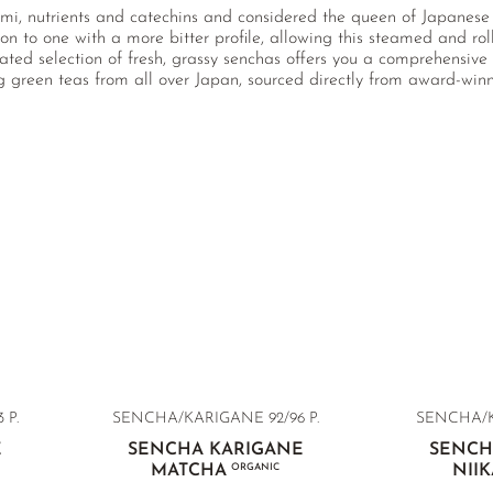
mi, nutrients and catechins and considered the queen of Japanese
ion to one with a more bitter profile, allowing this steamed and ro
rated selection of fresh, grassy senchas offers you a comprehensi
ng green teas from all over Japan, sourced directly from award-wi
 P.
SENCHA/KARIGANE 92/96 P.
SENCHA/KA
E
SENCHA KARIGANE
SENCH
MATCHA
ORGANIC
NII