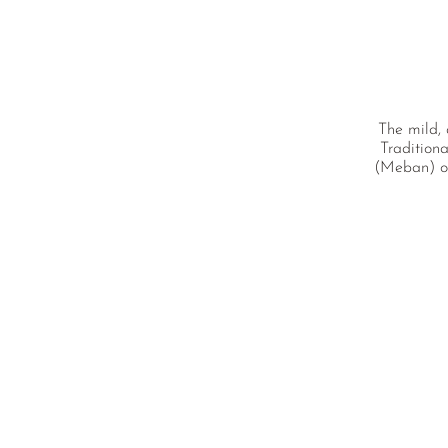
The mild, 
Traditiona
(Meban) of