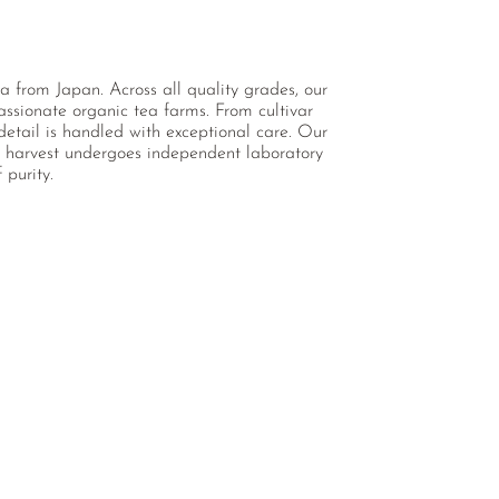
a from Japan. Across all quality grades, our
assionate organic tea farms. From cultivar
detail is handled with exceptional care. Our
ch harvest undergoes independent laboratory
 purity.