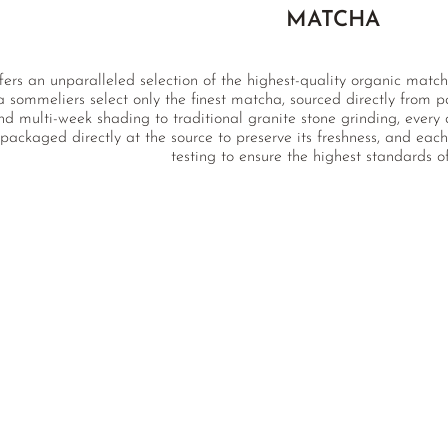
MATCHA
fers an unparalleled selection of the highest-quality organic match
a sommeliers select only the finest matcha, sourced directly from p
nd multi-week shading to traditional granite stone grinding, every 
packaged directly at the source to preserve its freshness, and ea
testing to ensure the highest standards of