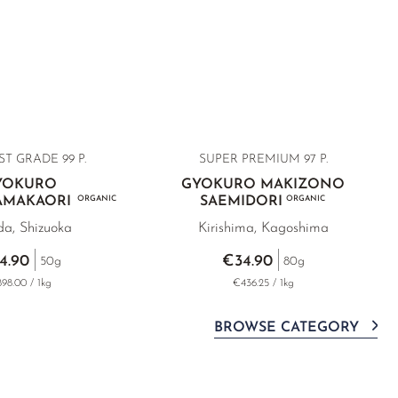
ST GRADE
99 P.
SUPER PREMIUM
97 P.
YOKURO
GYOKURO MAKIZONO
YAMAKAORI
ORGANIC
SAEMIDORI
ORGANIC
da, Shizuoka
Kirishima, Kagoshima
4.90
€34.90
50g
80g
98.00 / 1kg
€436.25 / 1kg
BROWSE CATEGORY