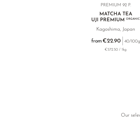
PREMIUM 92 P.
MATCHA TEA
UJI PREMIUM
ORGANIC
Kagoshima, Japan
€22.90
from
40/100
€572.50 / 1kg
Our selec