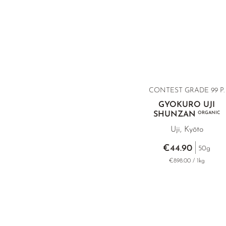
CONTEST GRADE 99 P.
GYOKURO UJI
SHUNZAN
ORGANIC
Uji, Kyōto
€44.90
50g
€898.00 / 1kg