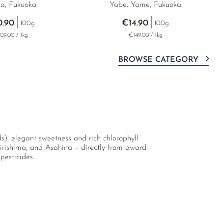
a, Fukuoka
Yabe, Yame, Fukuoka
0.90
€14.90
100g
100g
09.00 / 1kg
€149.00 / 1kg
BROWSE CATEGORY
s), elegant sweetness and rich chlorophyll
irishima, and Asahina – directly from award-
pesticides.