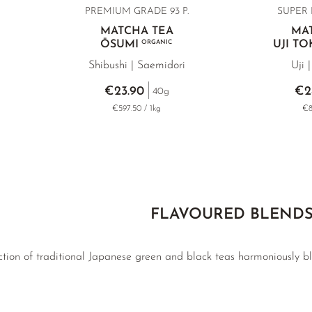
PREMIUM GRADE 93 P.
SUPER 
MATCHA TEA
MA
ŌSUMI
ORGANIC
UJI T
Shibushi | Saemidori
Uji 
€23.90
€2
40g
g
€597.50 / 1kg
€8
FLAVOURED BLEND
tion of traditional Japanese green and black teas harmoniously ble