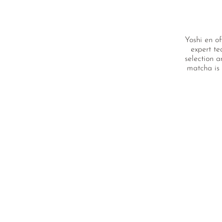
Yoshi en of
expert te
selection a
matcha is 