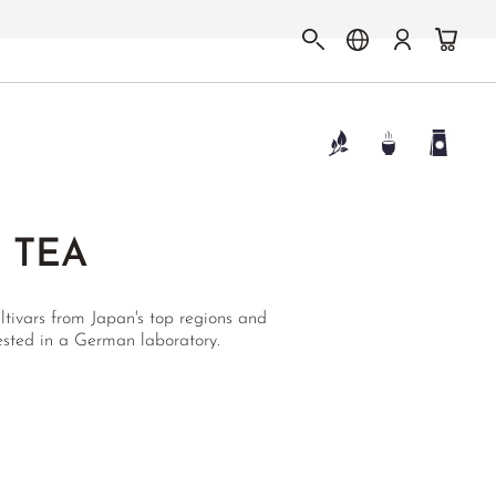
 TEA
ltivars from Japan's top regions and
tested in a German laboratory.