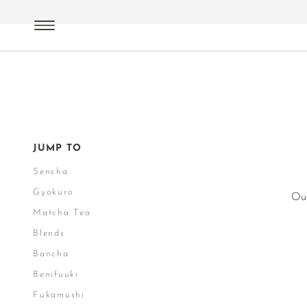
Green Tea
Japan
JUMP TO
Sencha
Gyokuro
Our
Matcha Tea
Blends
Bancha
Benifuuki
Fukamushi