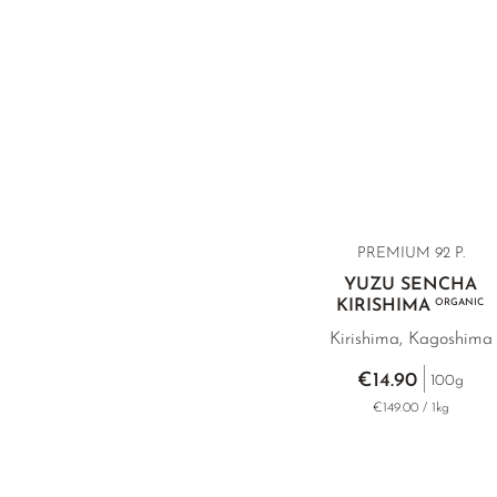
PREMIUM 92 P.
YUZU SENCHA
KIRISHIMA
ORGANIC
Kirishima, Kagoshima
€14.90
100g
€149.00 / 1kg