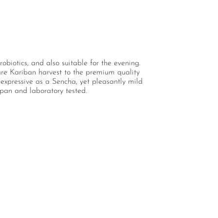
obiotics, and also suitable for the evening.
rare Kariban harvest to the premium quality
expressive as a Sencha, yet pleasantly mild
apan and laboratory tested.