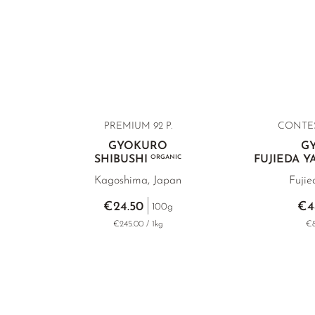
PREMIUM
92 P.
CONTE
GYOKURO
G
SHIBUSHI
ORGANIC
FUJIEDA 
Kagoshima, Japan
Fujie
€24.50
€4
100g
€245.00 / 1kg
€8