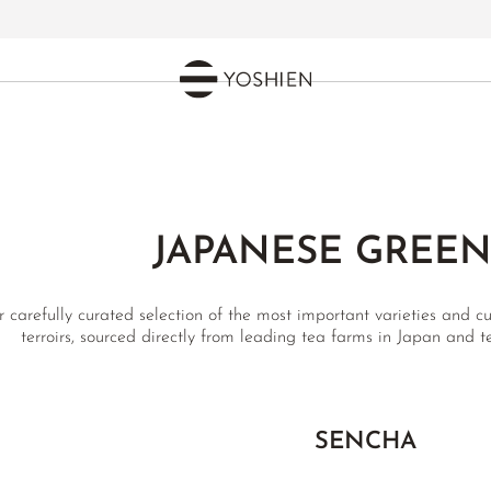
JAPANESE GREEN
 carefully curated selection of the most important varieties and cu
terroirs, sourced directly from leading tea farms in Japan and 
SENCHA