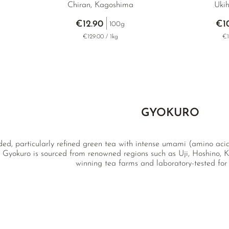
Chiran, Kagoshima
Ukih
€12.90
€1
100g
€129.00 / 1kg
€1
GYOKURO
ded, particularly refined green tea with intense umami (amino acid
 Gyokuro is sourced from renowned regions such as Uji, Hoshino, K
winning tea farms and laboratory-tested for 