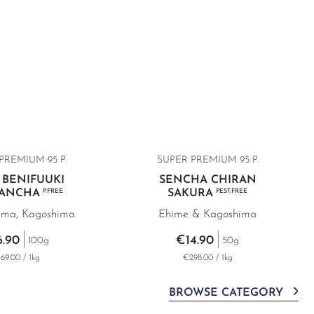
PREMIUM 95 P.
SUPER PREMIUM
95 P.
 BENIFUUKI
SENCHA CHIRAN
BANCHA
P.FREE
SAKURA
PEST.FREE
ima, Kagoshima
Ehime & Kagoshima
6.90
€14.90
100g
50g
69.00 / 1kg
€298.00 / 1kg
BROWSE CATEGORY