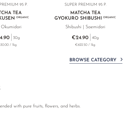
PREMIUM 95 P.
SUPER PREMIUM 95 P.
TCHA TEA
MATCHA TEA
OKUSEN
ORGANIC
GYOKURO SHIBUSHI
ORGANIC
| Okumidori
Shibushi | Saemidori
4.90
€24.90
30g
40g
30.00 / 1kg
€622.50 / 1kg
BROWSE CATEGORY
S
nded with pure fruits, flowers, and herbs.