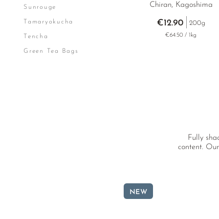
Chiran, Kagoshima
Sunrouge
Tamaryokucha
€12.90
200g
€64.50 / 1kg
Tencha
Green Tea Bags
Fully sha
content. Our
NEW