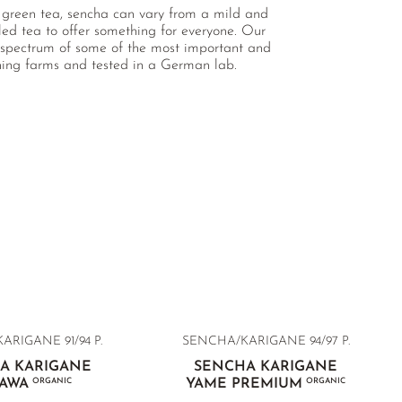
 green tea, sencha can vary from a mild and
lled tea to offer something for everyone. Our
ve spectrum of some of the most important and
nning farms and tested in a German lab.
RIGANE 91/94 P.
SENCHA/KARIGANE 94/97 P.
A KARIGANE
SENCHA KARIGANE
KAWA
ORGANIC
YAME PREMIUM
ORGANIC