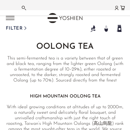
OOLONG TEA
OOLONG TEA
OOLONG TEA
OOLONG TEA
OOLONG TEA
OOLONG TEA
OOLONG TEA
OOLONG TEA
OOLONG TEA
OOLONG TEA
OOLONG TEA
OOLONG TEA
OOLONG TEA
MAIN MENU
MAIN MENU
MAIN MENU
MAIN MENU
MAIN MENU
MAIN MENU
MAIN MENU
MAIN MENU
MAIN MENU
MAIN MENU
MAIN MENU
MAIN MENU
MAIN MENU
MAIN MENU
GERMAN
TAIWAN
TAIWAN
TAIWAN
TAIWAN
TAIWAN
TAIWAN
CHINA MAINLAND
CHINA MAINLAND
CHINA MAINLAND
/
/
/
/
/
/
HIGH MOUNTAIN
GABA OOLONG
MILK OOLONG
ORIENTAL BEAUTY
BAO ZHONG
RED OOLONG
/
/
/
YANCHA ROCK TEA
PHOENIX DANCONG
TIE GUAN YIN
JAPAN
TANZANIA
THAILAND
RECOMMENDATIONS
MATCHA
GREEN TEA
WHITE TEA
BLACK TEA
PU ERH TEA
FLAVOURED TEAS
HERBAL TEAS
FUNCTIONAL TEAS
TEAWARE
TEA DELIGHTS
LIFESTYLE | CUISINE
GIFTS | SETS
FARMS | ESTATES
FILTER
FRENCH
DONGDING OOLONG
CLASSIC
JIN XUAN
HSINCHU
PINGLIN
YING XIANG HONG
DA HONG PAO
SHI YAN
ANXI TIE GUAN YIN
BENIFUUKI OOLONG
USAMBARA OOLONG
MILK OOLONG
SEASONAL
MATCHA TEA
JAPAN
SILVER NEEDLE
DARJEELING
SHENG PU ERH
JASMINE TEA
HOUSE INFUSIONS
CLEANSING
TEAWARE
CHOCOLATE
TABLE
SETS
JAPAN
OOLONG TEA
®
LALA SHAN OOLONG
HIGH MOUNTAIN
QI LAN
HONG DI
MIYAZAKI OOLONG
STICKY RICE OOLONG
HEALTH
MATCHA GC1
CHINA
BAI MU DAN
HIGHLAND TEA (NEPAL)
SHOU PU ERH
ORCHID TEA
ALKALINE TEAS
BITTER TEAS
MATCHAWARE
KITCHEN
GIFTS
AICHI
ENGLISH
This semi-fermented tea is a variety between that of green
LI SHAN OOLONG
ROU GUI
MI LAN XIANG
OOLONG FROM NARA
RUBY OOLONG
GOURMET
MATCHA LATTES
KOREA
SHOU MEI
ASSAM
HEI CHA
EARL GREY
MOUNTAIN TEA
WINTER
ARTISTS & STUDIOS
MEDITATION
GIFT CARDS
FUKUOKA
and black tea, ranging from the lighter green Oolong (with
a fermentation degree of 10–29%), either roasted or
YE SHENG
YA SHI XIANG
SOFT STEM OOLONG
BESTSELLERS
FUNMATSUCHA
TANZANIA
YA BAO
NILGIRI
HAKKŌCHA (JAPAN)
TURKISH ÇAYI
SINGLE HERBS
TCM
PRIVATE COLLECTION
CURATED PICKS
KAGOSHIMA
unroasted, to the darker, strongly roasted and fermented
Oolong (up to 70%). Sourced directly from the finest
TA KU HOU
THAI ORIENTAL BEAUTY
OUR FAVOURITES
MATCHA BOWLS
TERROIRS JAPAN
MOONLIGHT
CEYLON
RECOMMENDATIONS
JAPAN BLENDS
JIAOGULAN
FUNCTIONAL TEAS
NIHONCHA
MIYAZAKI
growing regions in Taiwan, China and Japan and tested in
a German laboratory.
XING REN XIANG
MATCHA WHISKS
TERROIRS CHINA
AGED WHITE
CHINA
GIFT SETS & BUNDLES
MATCHA LATTES
TCM
FOR HER
CHADO
SAGA
HIGH MOUNTAIN OOLONG TEA
MATCHA UTENSILS
JASMINE WHITE
TAIWAN
INDIA BLENDS
CHINA SPECIALITIES
GONGFU
SHIZUOKA
With ideal growing conditions at altitudes of up to 2000m,
RECOMMENDATIONS
a naturally sweet and delicately floral bouquet, and
MATCHA SETS
KENYAN WHITE
THAILAND
ROOIBOS BLENDS
JAPAN SPECIALITIES
CHINA
GIFT SETS & BUNDLES
unrivalled craftsmanship with just the right touch of
roasting, Taiwan’s High Mountain Oolongs (高山烏龍) rank
MATCHA SWEETS
WHITE DARJEELING
WAKOCHA (JAPAN)
FRUIT TEAS
FLOWER TEAS
FUJIAN
among the most sought-after teas in the world. We source