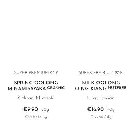
SUPER PREMIUM 95 P.
SUPER PREMIUM 97 P.
SPRING OOLONG
MILK OOLONG
ORGANIC
PEST.FREE
MINAMISAYAKA
QING XIANG
Gokase, Miyazaki
Luye, Taiwan
€9.90
€16.90
30g
40g
€330.00 / 1kg
€422.50 / 1kg