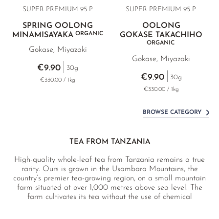
SUPER PREMIUM 95 P.
SUPER PREMIUM 95 P.
SPRING OOLONG
OOLONG
ORGANIC
MINAMISAYAKA
GOKASE TAKACHIHO
ORGANIC
Gokase, Miyazaki
Gokase, Miyazaki
€9.90
30g
€9.90
30g
€330.00 / 1kg
€330.00 / 1kg
BROWSE CATEGORY
TEA FROM TANZANIA
High-quality whole-leaf tea from Tanzania remains a true
rarity. Ours is grown in the Usambara Mountains, the
country’s premier tea-growing region, on a small mountain
farm situated at over 1,000 metres above sea level. The
farm cultivates its tea without the use of chemical
pesticides, is socially committed, women-led, and has
already won multiple awards for the excellence of its teas.