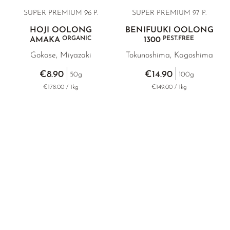
SUPER PREMIUM 96 P.
SUPER PREMIUM
97 P.
HOJI OOLONG
BENIFUUKI OOLONG
ORGANIC
PEST.FREE
AMAKA
1300
Gokase, Miyazaki
Tokunoshima, Kagoshima
€8.90
€14.90
50g
100g
€178.00 / 1kg
€149.00 / 1kg