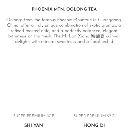
PHOENIX MTN. OOLONG TEA
Oolongs from the famous Phoenix Mountain in Guangdong,
China, offer a truly unique combination of exotic aromas, a
refined roasted note, and a perfectly balanced, elegant
bitterness on the finish. The Mi Lan Xiang 蜜蘭香 cultivar
delights with mineral sweetness and a floral orchid
aftertaste, while Ya Shi Xiang 鴨屎香 delivers a finely
herbaceous body with notes of ripe mango. Ta Ku Hou 塌堀
後 and Xing Ren Xiang 杏仁香 (“almond fragrance”)
represent the highest Imperial Grade, produced from a
single annual harvest. All teas come from natural cultivation
without chemical pesticides and are independently
laboratory-tested.
SUPER PREMIUM 97 P.
SUPER PREMIUM 97 P.
SHI YAN
HONG DI