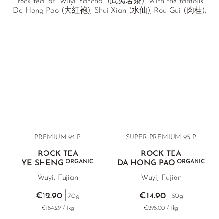
“rock tea” or “Wuyi Yancha” (武夷岩茶). With the famous
Da Hong Pao (大紅袍), Shui Xian (水仙), Rou Gui (肉桂),
Qi Lan (奇蘭), as well as a unique, wild-growing Ye Sheng
(野生), we offer a selection of the most outstanding Wuyi
rock teas.
PREMIUM 94 P.
SUPER PREMIUM 95 P.
ROCK TEA
ROCK TEA
ORGANIC
ORGANIC
YE SHENG
DA HONG PAO
Wuyi, Fujian
Wuyi, Fujian
€12.90
€14.90
70g
50g
€184.29 / 1kg
€298.00 / 1kg