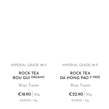
IMPERIAL GRADE 98 P.
IMPERIAL GRADE 98 P.
ROCK TEA
ROCK TEA
ORGANIC
P. FREE
ROU GUI
DA HONG PAO
Wuyi, Fujian
Wuyi, Fujian
€18.90
€22.90
30g
50g
€630.00 / 1kg
€458.00 / 1kg