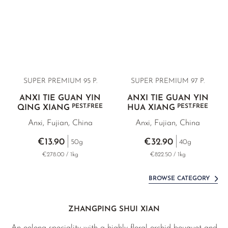
SUPER PREMIUM 95 P.
SUPER PREMIUM 97 P.
ANXI TIE GUAN YIN
ANXI TIE GUAN YIN
PEST.FREE
PEST.FREE
QING XIANG
HUA XIANG
Anxi, Fujian, China
Anxi, Fujian, China
€13.90
€32.90
50g
40g
€278.00 / 1kg
€822.50 / 1kg
BROWSE CATEGORY
ZHANGPING SHUI XIAN