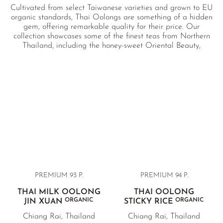
Cultivated from select Taiwanese varieties and grown to EU
organic standards, Thai Oolongs are something of a hidden
gem, offering remarkable quality for their price. Our
collection showcases some of the finest teas from Northern
Thailand, including the honey-sweet Oriental Beauty,
creamy and mellow Milk Oolong, and the complex, fruity
Ruby Oolong. Each tea is sourced directly from a certified
organic heritage farm in Doi Maesalong.
PREMIUM 93 P.
PREMIUM 94 P.
THAI MILK OOLONG
THAI OOLONG
ORGANIC
ORGANIC
JIN XUAN
STICKY RICE
Chiang Rai, Thailand
Chiang Rai, Thailand