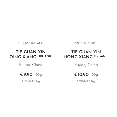
PREMIUM 94 P.
PREMIUM 94 P.
TIE GUAN YIN
TIE GUAN YIN
ORGANIC
ORGANIC
QING XIANG
NONG XIANG
Fujian, China
Fujian, China
€9.90
€10.90
50g
50g
€198.00 / 1kg
€218.00 / 1kg