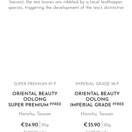
harvest, the tea leaves are nibbled by a local leafhopper
species, triggering the development of the tea’s distinctive
peachy-fruity aroma. We offer two high-quality Oriental
Beauty Oolongs from Thailand, as well as exceptionally rare
premium selections sourced directly from the tea’s original
terroir in Hsinchu, Taiwan.
SUPER PREMIUM 97 P.
IMPERIAL GRADE 99 P.
ORIENTAL BEAUTY
ORIENTAL BEAUTY
OOLONG
OOLONG
P.FREE
P.FREE
SUPER PREMIUM
IMPERIAL GRADE
Hsinchu, Taiwan
Hsinchu, Taiwan
€24.90
€35.90
20g
20g