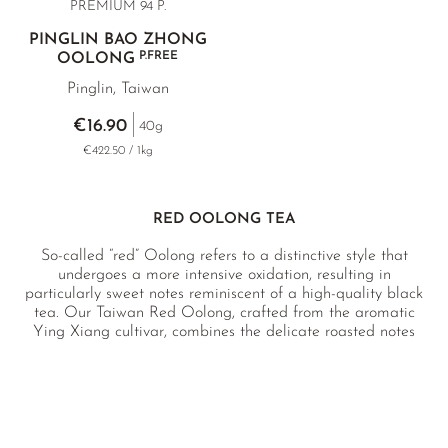
PREMIUM 94 P.
PINGLIN BAO ZHONG
P.FREE
OOLONG
Pinglin, Taiwan
€16.90
40g
€422.50 / 1kg
RED OOLONG TEA
So-called “red” Oolong refers to a distinctive style that
undergoes a more intensive oxidation, resulting in
particularly sweet notes reminiscent of a high-quality black
tea. Our Taiwan Red Oolong, crafted from the aromatic
Ying Xiang cultivar, combines the delicate roasted notes
typical of Taiwanese Oolongs with a rich honeyed sweetness
and hints of apricot.