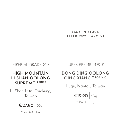
BACK IN STOCK
AFTER 2026 HARVEST
IMPERIAL GRADE 98 P.
SUPER PREMIUM 97 P.
HIGH MOUNTAIN
DONG DING OOLONG
ORGANIC
LI SHAN OOLONG
QING XIANG
P.FREE
SUPREME
Lugu, Nantou, Taiwan
Li Shan Mtn., Taichung,
€19.90
40g
Taiwan
€497.50 / 1kg
€27.90
30g
€930.00 / 1kg