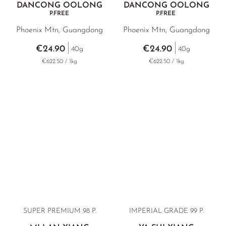
DANCONG OOLONG
DANCONG OOLONG
P.FREE
P.FREE
Phoenix Mtn, Guangdong
Phoenix Mtn, Guangdong
€24.90
€24.90
40g
40g
€622.50 / 1kg
€622.50 / 1kg
SUPER PREMIUM 98 P.
IMPERIAL GRADE 99 P.