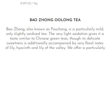
€497.50 / 1kg
BAO ZHONG OOLONG TEA
Bao Zhong, also known as Pouchong, is a particularly mild,
only slightly oxidised tea. The very light oxidation gives it a
taste similar to Chinese green teas, though its delicate
sweetness is additionally accompanied by very floral notes
of lily, hyacinth and lily of the valley. We offer a particularly
high-quality Bao Zhong produced by an award-winning
farm without the use of pesticides in Pinglin, Taiwan, an
area famous for its large nature reserves and the beautiful
Dashe Lake.