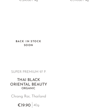
€1,245.00 / 1kg
€1,795.00 / 1kg
BACK IN STOCK
SOON
SUPER PREMIUM 97 P.
THAI BLACK
ORIENTAL BEAUTY
ORGANIC
Chiang Rai, Thailand
€19.90
40g