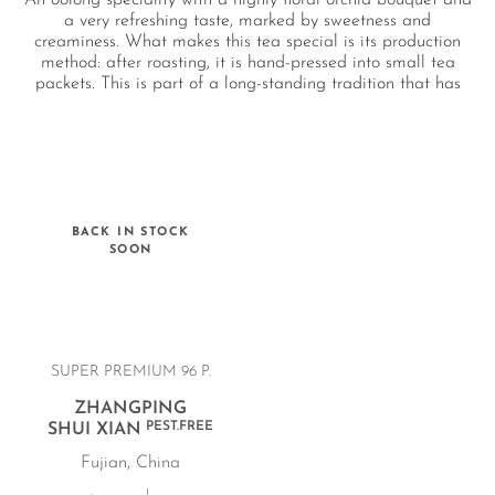
An oolong speciality with a highly floral orchid bouquet and
a very refreshing taste, marked by sweetness and
creaminess. What makes this tea special is its production
method: after roasting, it is hand-pressed into small tea
packets. This is part of a long-standing tradition that has
even been recognised as an ancient Chinese cultural
heritage. The farm in Zhangping cultivates the tea entirely
naturally, without the use of any chemical pesticides.
BACK IN STOCK
SOON
SUPER PREMIUM 96 P.
ZHANGPING
PEST.FREE
SHUI XIAN
Fujian, China