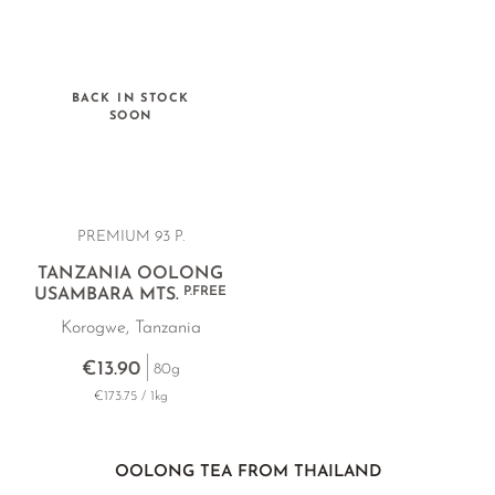
BACK IN STOCK
SOON
PREMIUM 93 P.
TANZANIA OOLONG
P.FREE
USAMBARA MTS.
Korogwe, Tanzania
€13.90
80g
€173.75 / 1kg
OOLONG TEA FROM THAILAND