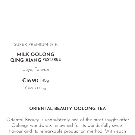
SUPER PREMIUM 97 P.
MILK OOLONG
PEST.FREE
QING XIANG
Luye, Taiwan
€16.90
40g
€422.50 / 1kg
ORIENTAL BEAUTY OOLONG TEA
Oriental Beauty is undoubtedly one of the most sought-after
Oolongs worldwide, renowned for its wonderfully sweet
flavour and its remarkable production method. With each