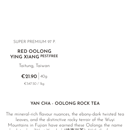
SUPER PREMIUM 97 P.
RED OOLONG
PEST.FREE
YING XIANG
Taitung, Taiwan
€21.90
40g
€547.50 / 1kg
YAN CHA - OOLONG ROCK TEA
The mineral-rich flavour nuances, the ebony-dark twisted tea
leaves, and the distinctive rocky terroir of the Wuyi
Mountains in Fujian have earned these Oolongs the name