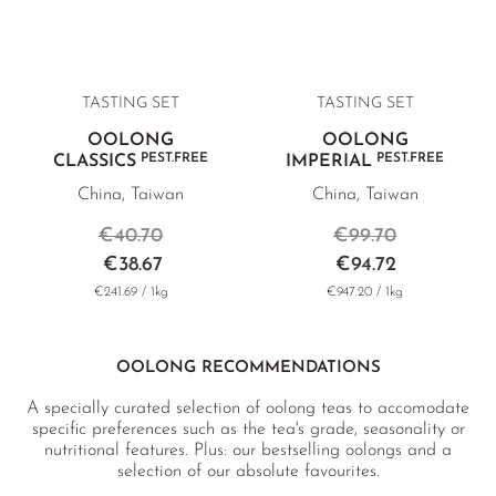
TASTING SET
TASTING SET
OOLONG
OOLONG
PEST.FREE
PEST.FREE
CLASSICS
IMPERIAL
China, Taiwan
China, Taiwan
€40.70
€99.70
€38.67
€94.72
€241.69 / 1kg
€947.20 / 1kg
OOLONG RECOMMENDATIONS
A specially curated selection of oolong teas to accomodate
specific preferences such as the tea's grade, seasonality or
nutritional features. Plus: our bestselling oolongs and a
selection of our absolute favourites.