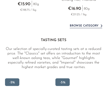
€15.90
80g
€16.90
80g
€198.75 / 1kg
€211.25 / 1kg
BROWSE CATEGORY
TASTING SETS
Our selection of specially-curated tasting sets at a reduced
price. The "Classics" set offers an introduction to the most
well-known oolong teas, while "Gourmet" highlights
especially refined varieties, and "Imperial" showcases the
highest market grades and true rarities.
-5%
-5%