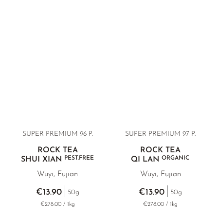
SUPER PREMIUM 96 P.
SUPER PREMIUM 97 P.
ROCK TEA
ROCK TEA
PEST.FREE
ORGANIC
SHUI XIAN
QI LAN
Wuyi, Fujian
Wuyi, Fujian
€13.90
€13.90
50g
50g
€278.00 / 1kg
€278.00 / 1kg