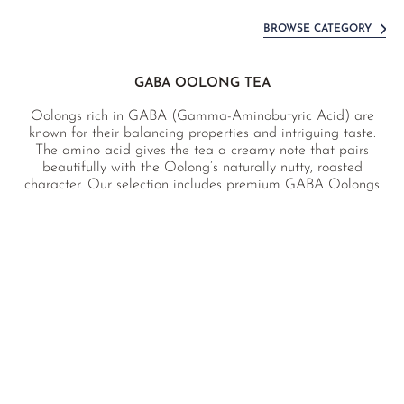
BROWSE CATEGORY
GABA OOLONG TEA
Oolongs rich in GABA (Gamma-Aminobutyric Acid) are
known for their balancing properties and intriguing taste.
The amino acid gives the tea a creamy note that pairs
beautifully with the Oolong’s naturally nutty, roasted
character. Our selection includes premium GABA Oolongs
from the finest terroirs, grown naturally without the use of
chemical pesticides.