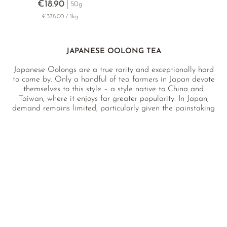
€18.90
50g
€378.00 / 1kg
JAPANESE OOLONG TEA
Japanese Oolongs are a true rarity and exceptionally hard
to come by. Only a handful of tea farmers in Japan devote
themselves to this style – a style native to China and
Taiwan, where it enjoys far greater popularity. In Japan,
demand remains limited, particularly given the painstaking
and highly labour-intensive production process required. For
discerning tea lovers in search of something truly unique,
Japanese Oolongs hold a special allure, which is why we
are especially proud to have them in our collection.