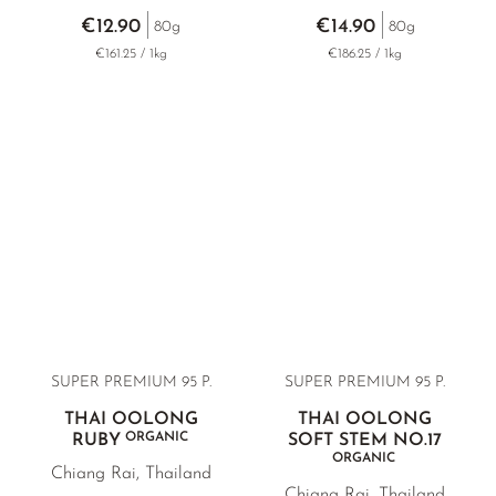
€12.90
€14.90
80g
80g
€161.25 / 1kg
€186.25 / 1kg
SUPER PREMIUM 95 P.
SUPER PREMIUM 95 P.
THAI OOLONG
THAI OOLONG
ORGANIC
RUBY
SOFT STEM NO.17
ORGANIC
Chiang Rai, Thailand
Chiang Rai, Thailand