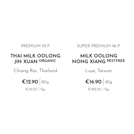
PREMIUM 93 P.
SUPER PREMIUM 96 P.
THAI MILK OOLONG
MILK OOLONG
ORGANIC
PEST.FREE
JIN XUAN
NONG XIANG
Chiang Rai, Thailand
Luye, Taiwan
€12.90
€16.90
80g
40g
€161.25 / 1kg
€422.50 / 1kg