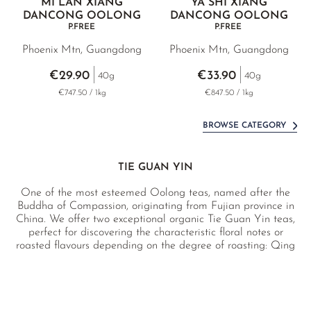
MI LAN XIANG
YA SHI XIANG
DANCONG OOLONG
DANCONG OOLONG
P.FREE
P.FREE
Phoenix Mtn, Guangdong
Phoenix Mtn, Guangdong
€29.90
€33.90
40g
40g
€747.50 / 1kg
€847.50 / 1kg
BROWSE CATEGORY
TIE GUAN YIN
One of the most esteemed Oolong teas, named after the
Buddha of Compassion, originating from Fujian province in
China. We offer two exceptional organic Tie Guan Yin teas,
perfect for discovering the characteristic floral notes or
roasted flavours depending on the degree of roasting: Qing
Xiang (light roast) and Nong Xiang (deep roast). In
addition, we have a selection of four Tie Guan Yin teas
sourced directly from Anxi in Fujian, the birthplace of this
iconic variety.