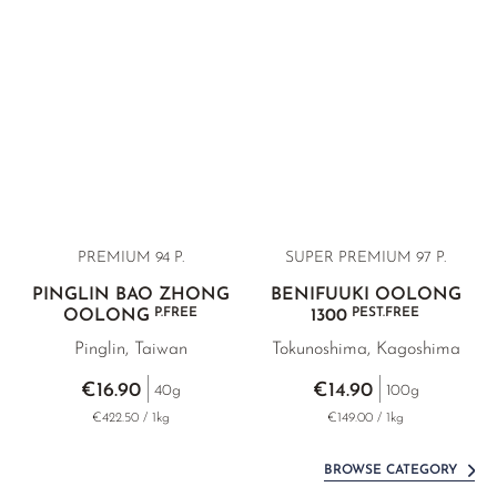
PREMIUM 94 P.
SUPER PREMIUM
97 P.
PINGLIN BAO ZHONG
BENIFUUKI OOLONG
P.FREE
PEST.FREE
OOLONG
1300
Pinglin, Taiwan
Tokunoshima, Kagoshima
€16.90
€14.90
40g
100g
€422.50 / 1kg
€149.00 / 1kg
BROWSE CATEGORY