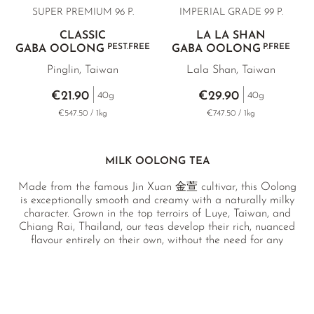
SUPER PREMIUM 96 P.
IMPERIAL GRADE 99 P.
CLASSIC
LA LA SHAN
PEST.FREE
P.FREE
GABA OOLONG
GABA OOLONG
Pinglin, Taiwan
Lala Shan, Taiwan
€21.90
€29.90
40g
40g
€547.50 / 1kg
€747.50 / 1kg
MILK OOLONG TEA
Made from the famous Jin Xuan 金萱 cultivar, this Oolong
is exceptionally smooth and creamy with a naturally milky
character. Grown in the top terroirs of Luye, Taiwan, and
Chiang Rai, Thailand, our teas develop their rich, nuanced
flavour entirely on their own, without the need for any
added flavourings.