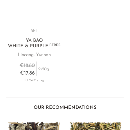
SET
YA BAO
P.FREE
WHITE & PURPLE
Lincang, Yunnan
€18.80
2x50g
€17.86
€178.60 / 1kg
OUR RECOMMENDATIONS