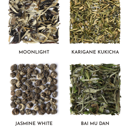
MOONLIGHT
KARIGANE KUKICHA
JASMINE WHITE
BAI MU DAN