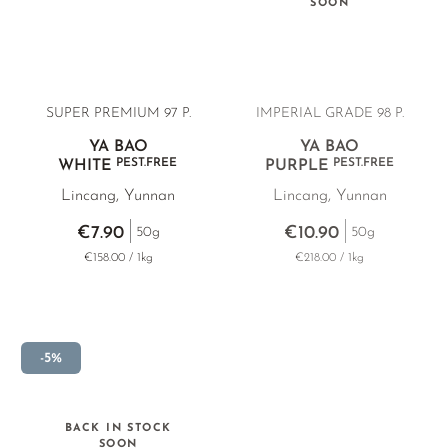
SOON
PHOENIX DANCONG
KOREA
TEA TYPE
ROOIBOS
RECOMMENDATIONS
TIE GUAN YIN
EARL GREY
MATE TEA
ZHANGPING SHUI XIAN
KENYA
AMAZONIAN TEA
SUPER PREMIUM
97 P.
IMPERIAL GRADE 98 P.
JAPAN
TURKEY
RARE INCENSE
YA BAO
YA BAO
TANZANIA
CLASSICS
PEST.FREE
PEST.FREE
WHITE
PURPLE
Lincang, Yunnan
Lincang, Yunnan
THAILAND
RECOMMENDATIONS
€7.90
€10.90
50g
50g
RECOMMENDATIONS
GIFT SETS & BUNDLES
€158.00 / 1kg
€218.00 / 1kg
GIFT SETS & BUNDLES
-5%
BACK IN STOCK
SOON