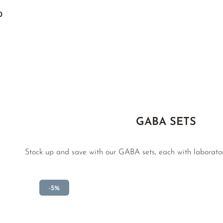
0
GABA SETS
Stock up and save with our GABA sets, each with laborato
-5%