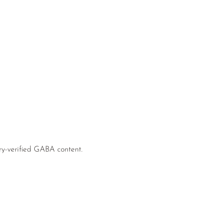
ry-verified GABA content.