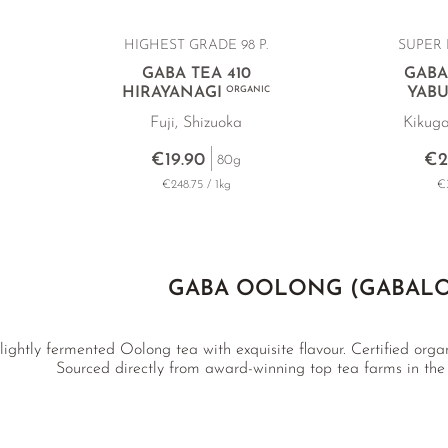
HIGHEST GRADE 98 P.
SUPER 
GABA TEA 410
GABA
HIRAYANAGI
ORGANIC
YABU
Fuji, Shizuoka
Kikuga
€19.90
€2
80g
€248.75 / 1kg
€3
GABA OOLONG (GABAL
ightly fermented Oolong tea with exquisite flavour. Certified organi
Sourced directly from award-winning top tea farms in the f