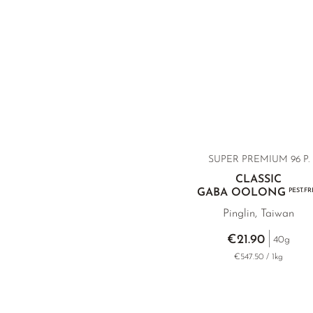
SUPER PREMIUM 96 P.
CLASSIC
GABA OOLONG
PEST.FR
Pinglin, Taiwan
€21.90
40g
€547.50 / 1kg