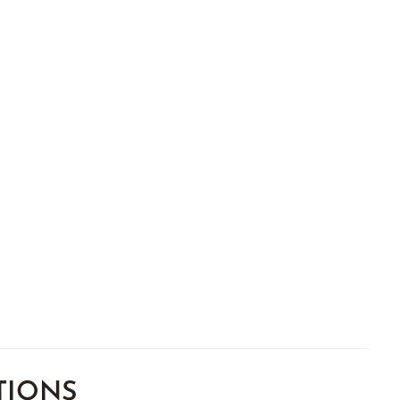
TIONS