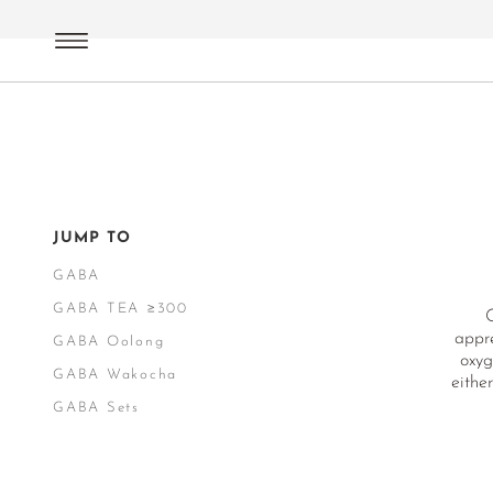
Green Tea
Japan
GABA
JUMP TO
GABA
GABA TEA ≥300
appre
GABA Oolong
oxyg
GABA Wakocha
eithe
GABA Sets