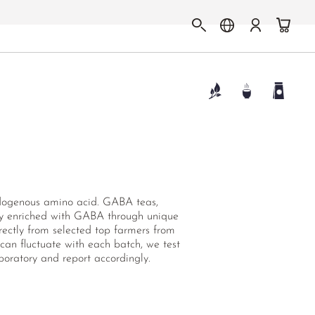
ndogenous amino acid. GABA teas,
ally enriched with GABA through unique
rectly from selected top farmers from
 can fluctuate with each batch, we test
oratory and report accordingly.