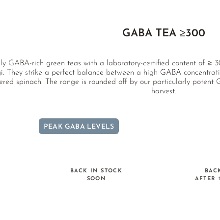
GABA TEA ≥300
ly GABA-rich green teas with a laboratory-certified content of 
. They strike a perfect balance between a high GABA concentratio
ered spinach. The range is rounded off by our particularly potent
harvest.
PEAK GABA LEVELS
BACK IN STOCK
BAC
SOON
AFTER 