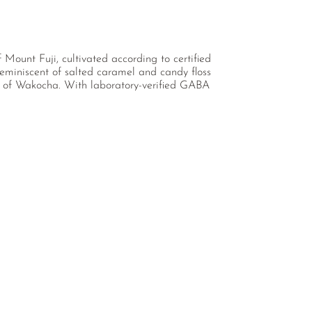
ount Fuji, cultivated according to certified
eminiscent of salted caramel and candy floss
al of Wakocha. With laboratory-verified GABA