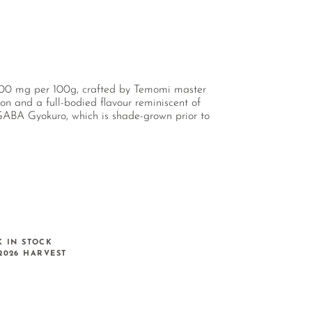
≥ 300 mg per 100g, crafted by Temomi master
n and a full-bodied flavour reminiscent of
 GABA Gyokuro, which is shade-grown prior to
K IN STOCK
2026 HARVEST