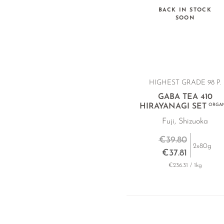
BACK IN STOCK
SOON
HIGHEST GRADE 98 P.
GABA TEA 410
HIRAYANAGI SET
ORGAN
Fuji, Shizuoka
€39.80
2x80g
€37.81
€236.31 / 1kg