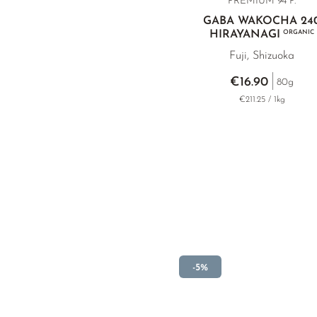
PREMIUM
94 P.
GABA WAKOCHA 24
HIRAYANAGI
ORGANIC
Fuji, Shizuoka
€16.90
80g
€211.25 / 1kg
-5%