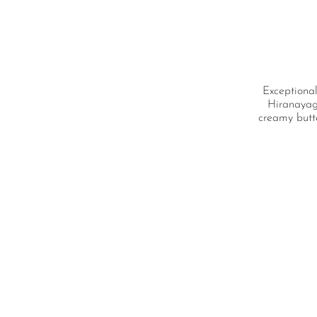
Exceptional
Hiranayagi
creamy butt