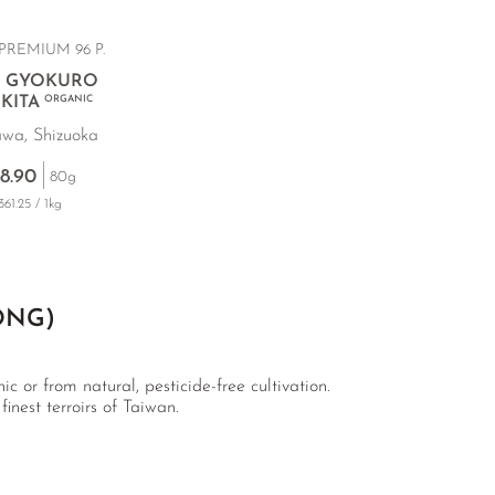
PREMIUM 96 P.
 GYOKURO
KITA
ORGANIC
wa, Shizuoka
8.90
80g
61.25 / 1kg
ONG)
c or from natural, pesticide-free cultivation.
inest terroirs of Taiwan.