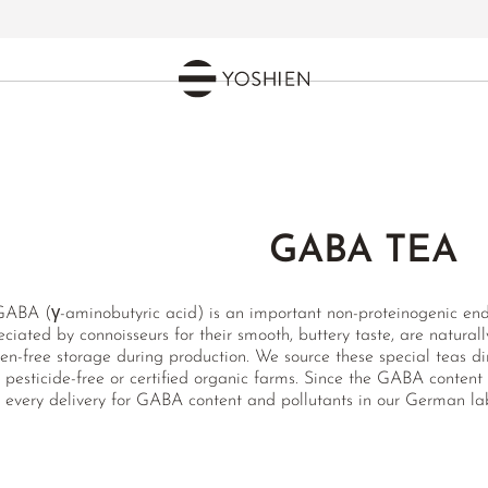
GABA TEA
GABA (γ-aminobutyric acid) is an important non-proteinogenic e
ciated by connoisseurs for their smooth, buttery taste, are natur
en-free storage during production. We source these special teas di
r pesticide-free or certified organic farms. Since the GABA content
every delivery for GABA content and pollutants in our German lab