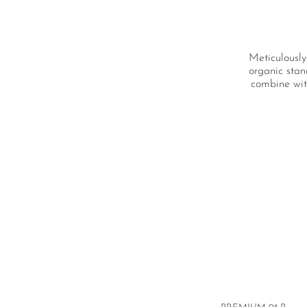
Meticulously
organic stan
combine wit