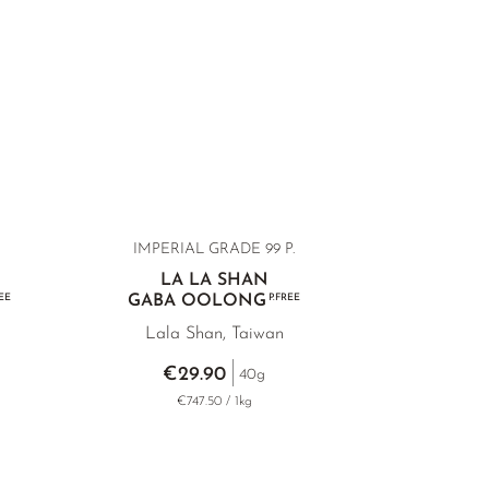
IMPERIAL GRADE 99 P.
LA LA SHAN
EE
GABA OOLONG
P.FREE
Lala Shan, Taiwan
€29.90
40g
€747.50 / 1kg