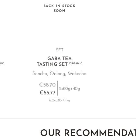
BACK IN STOCK
SOON
SET
GABA TEA
IC
TASTING SET
ORGANIC
Sencha, Oolong, Wakocha
€58.70
2x80g+40g
€55.77
€278.85 / 1kg
OUR RECOMMENDA