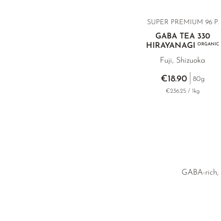
SUPER PREMIUM 96 P.
GABA TEA 330
HIRAYANAGI
ORGANIC
Fuji, Shizuoka
€18.90
80g
€236.25 / 1kg
GABA-rich, l