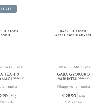
 LEVELS
K IN STOCK
BACK IN STOCK
SOON
AFTER 2026 HARVEST
T GRADE 98 P.
SUPER PREMIUM 96 P.
A TEA 410
GABA GYOKURO
ANAGI
ORGANIC
YABUKITA
ORGANIC
i, Shizuoka
Kikugawa, Shizuoka
9.90
€28.90
80g
80g
48.75 / 1kg
€361.25 / 1kg