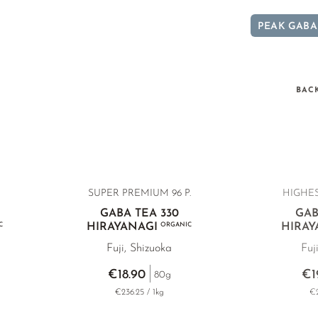
PEAK GABA
BAC
SUPER PREMIUM 96 P.
HIGHES
GABA TEA 330
GAB
C
HIRAYANAGI
ORGANIC
HIRAY
Fuji, Shizuoka
Fuj
€18.90
€1
80g
€236.25 / 1kg
€2