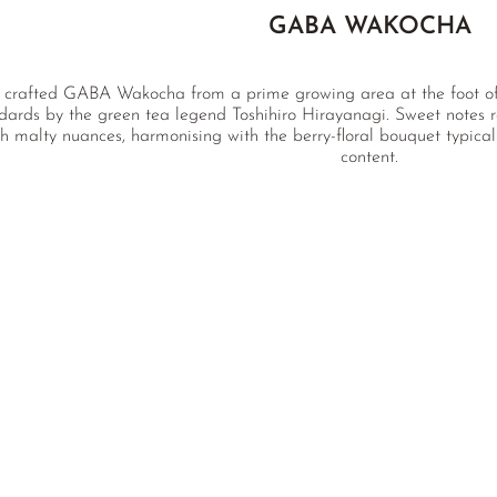
GABA WAKOCHA
 crafted GABA Wakocha from a prime growing area at the foot of M
dards by the green tea legend Toshihiro Hirayanagi. Sweet notes r
h malty nuances, harmonising with the berry-floral bouquet typic
content.