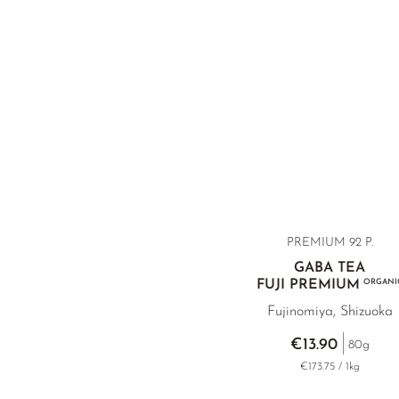
PREMIUM 92 P.
GABA TEA
FUJI PREMIUM
ORGANI
Fujinomiya, Shizuoka
€13.90
80g
€173.75 / 1kg