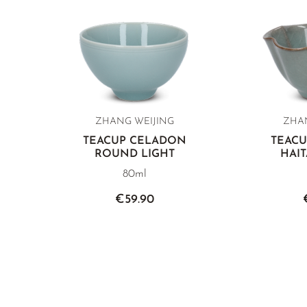
ZHANG WEIJING
ZHAN
TEACUP CELADON
TEAC
ROUND LIGHT
HAI
80ml
€59.90