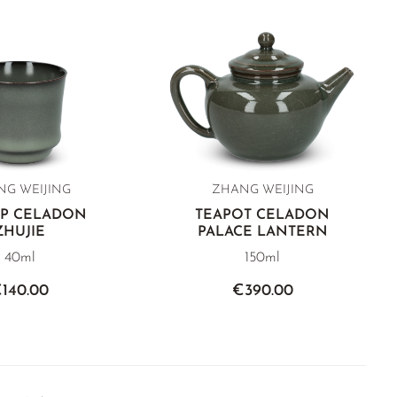
G WEIJING
ZHANG WEIJING
UP CELADON
TEAPOT CELADON
ZHUJIE
PALACE LANTERN
40ml
150ml
140.00
€390.00