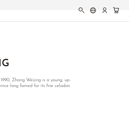
NG
 1990, Zhang Weijing is a young, up-
ince long famed for its fine celadon