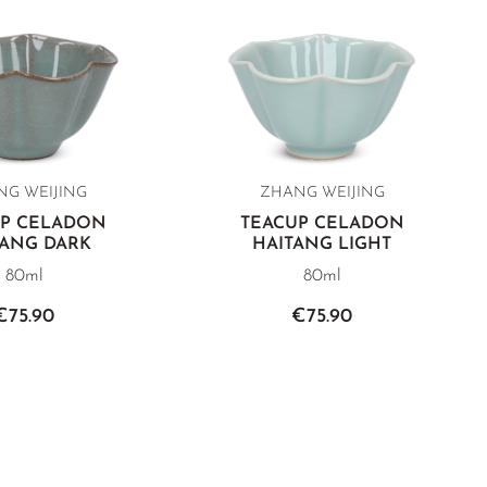
G WEIJING
ZHANG WEIJING
UP CELADON
TEACUP CELADON
TANG DARK
HAITANG LIGHT
80ml
80ml
€75.90
€75.90