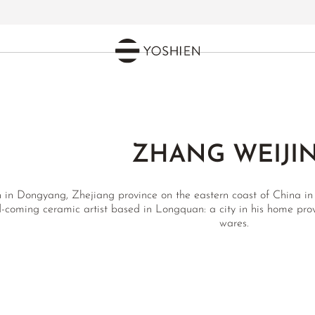
ZHANG WEIJI
 in Dongyang, Zhejiang province on the eastern coast of China in
-coming ceramic artist based in Longquan: a city in his home prov
wares.