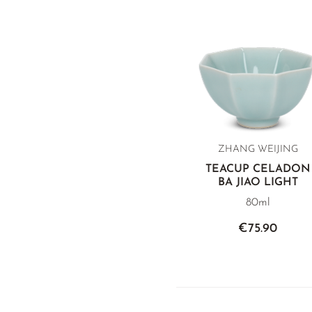
ZHANG WEIJING
TEACUP CELADON
BA JIAO LIGHT
80ml
€75.90