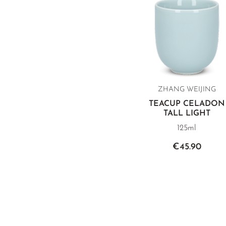
ZHANG WEIJING
TEACUP CELADON
TALL LIGHT
125ml
€45.90