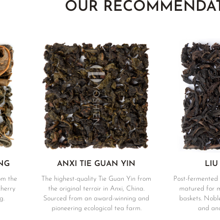
OUR RECOMMENDA
NG
ANXI TIE GUAN YIN
LIU
om the
The highest-quality Tie Guan Yin from
Post-fermented 
cherry
the original terroir in Anxi, China.
matured for 
g.
Sourced from an award-winning and
baskets. Noble
pioneering ecological tea farm.
and anc