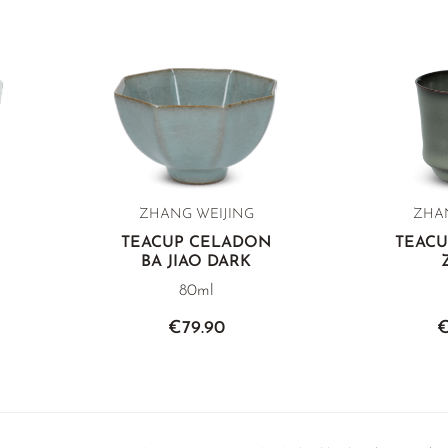
ZHANG WEIJING
ZHAN
TEACUP CELADON
TEAC
BA JIAO DARK
80ml
€79.90
€