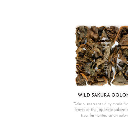
WILD SAKURA OOLO
Delicious tea speciality made fr
leaves of the Japanese sakura 
tree, fermented as an oolon