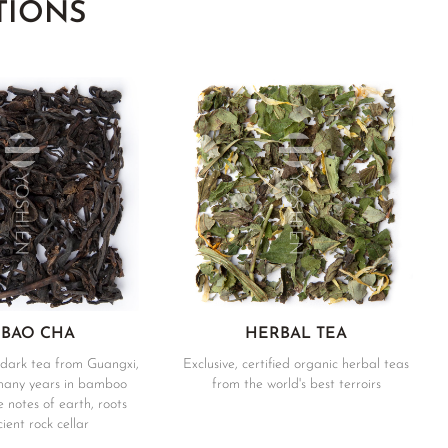
TIONS
 BAO CHA
HERBAL TEA
dark tea from Guangxi,
Exclusive, certified organic herbal teas
many years in bamboo
from the world's best terroirs
 notes of earth, roots
ient rock cellar