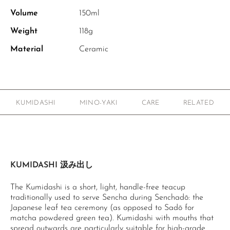
Volume
150ml
Weight
118g
Material
Ceramic
KUMIDASHI
MINO-YAKI
CARE
RELATED
KUMIDASHI 汲み出し
The Kumidashi is a short, light, handle-free teacup
traditionally used to serve Sencha during Senchadō: the
Japanese leaf tea ceremony (as opposed to Sadō for
matcha powdered green tea). Kumidashi with mouths that
spread outwards are particularly suitable for high-grade