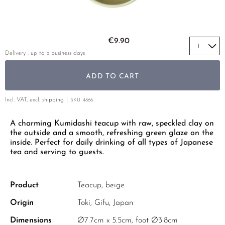
YELLOW TEA
PHOENIX DANCONG
KOREA
TEA TYPE
ROOIBOS
RECOMMENDATIONS
TIE GUAN YIN
EARL GREY
MATE TEA
Skip to the beginning of the images gallery
RECOMMENDATIONS
€9.90
ZHANGPING SHUI XIAN
KENYA
AMAZONIAN TEA
GIFT SETS & BUNDLES
Delivery : up to 5 business days
JAPAN
TURKEY
RARE INCENSE
ADD TO CART
TANZANIA
CLASSICS
THAILAND
Incl. VAT, excl.
shipping
SKU
4866
RECOMMENDATIONS
A charming Kumidashi teacup with raw, speckled clay on
RECOMMENDATIONS
GIFT SETS & BUNDLES
the outside and a smooth, refreshing green glaze on the
GIFT SETS & BUNDLES
inside. Perfect for daily drinking of all types of Japanese
tea and serving to guests.
Product
Teacup, beige
Origin
Toki, Gifu, Japan
Dimensions
Ø7.7cm x 5.5cm, foot Ø3.8cm