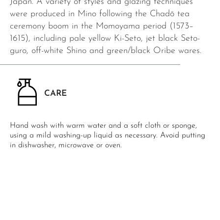
Japan. A variety of styles and glazing techniques
were produced in Mino following the Chadō tea
ceremony boom in the Momoyama period (1573–
1615), including pale yellow Ki-Seto, jet black Seto-
guro, off-white Shino and green/black Oribe wares.
CARE
Hand wash with warm water and a soft cloth or sponge,
using a mild washing-up liquid as necessary. Avoid putting
in dishwasher, microwave or oven.