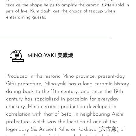
teas as the shape helps to amplify the aroma. Often sold in
sets of five, Kumidashi are the choice of teacup when
entertaining guests.
MINO-YAKI 美濃焼
Produced in the historic Mino province, present-day
Gifu prefecture, Mino-yaki has a long ceramic history
dating back to the 11th century, and since the 19th
century has specialised in porcelain for everyday
crockery. Mino ceramic production developed in
correlation with that of Seto, in neighbouring Aichi
prefecture, which was the location of one of the
legendary Six Ancient Kilns or Rokkoyō (六古窯) of