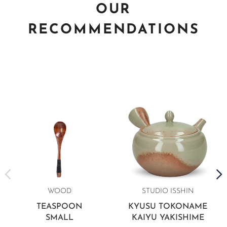
OUR
RECOMMENDATIONS
WOOD
STUDIO ISSHIN
TEASPOON
KYUSU TOKONAME
SMALL
KAIYU YAKISHIME