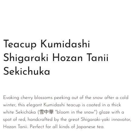
Teacup Kumidashi
Shigaraki Hozan Tanii
Sekichuka
Evoking cherry blossoms peeking out of the snow after a cold
winter, this elegant Kumidashi teacup is coated in a thick
white Sekichūka (雪中華 "bloom in the snow") glaze with a
spot of red, handcrafted by the great Shigaraki-yaki innovator,
Hozan Tanii. Perfect for all kinds of Japanese tea.