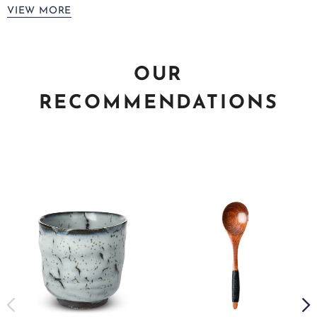
VIEW MORE
OUR
RECOMMENDATIONS