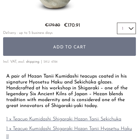
YELLOW TEA
PHOENIX DANCONG
KOREA
TEA TYPE
ROOIBOS
RECOMMENDATIONS
TIE GUAN YIN
EARL GREY
MATE TEA
Skip to the beginning of the images gallery
RECOMMENDATIONS
€179.80
€170.91
ZHANGPING SHUI XIAN
KENYA
AMAZONIAN TEA
GIFT SETS & BUNDLES
Delivery : up to 5 business days
JAPAN
TURKEY
RARE INCENSE
ADD TO CART
TANZANIA
CLASSICS
THAILAND
Incl. VAT, excl.
shipping
SKU
4784
RECOMMENDATIONS
A pair of Hozan Tanii Kumidashi teacups coated in his
RECOMMENDATIONS
GIFT SETS & BUNDLES
signature Hyosetsu Haku and Sekichūka glazes.
GIFT SETS & BUNDLES
Handcrafted at his workshop in Shigaraki – one of the
legendary Six Ancient Kilns of Japan – Hozan blends
tradition with modernity and is considered one of the
great innovators of Shigaraki-yaki today.
1 x Teacup Kumidashi Shigaraki Hozan Tanii Sekichuka
1 x Teacup Kumidashi Shigaraki Hozan Tanii Hyosetsu Haku
II