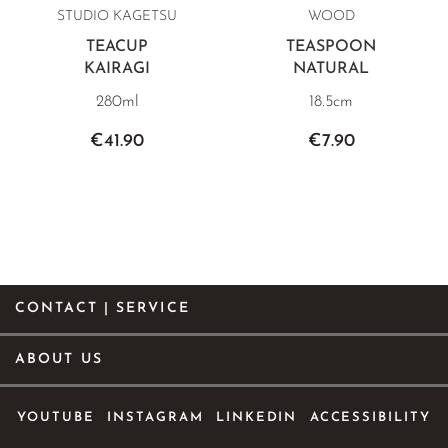
STUDIO KAGETSU
WOOD
TEACUP
TEASPOON
KAIRAGI
NATURAL
280ml
18.5cm
€41.90
€7.90
CONTACT | SERVICE
ABOUT US
YOUTUBE
INSTAGRAM
LINKEDIN
ACCESSIBILITY