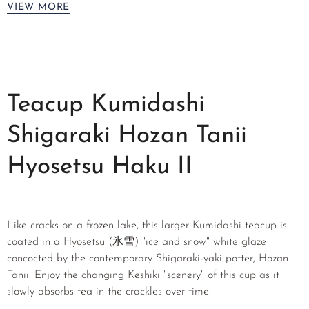
VIEW MORE
Teacup Kumidashi
Shigaraki Hozan Tanii
Hyosetsu Haku II
Like cracks on a frozen lake, this larger Kumidashi teacup is
coated in a Hyosetsu (氷雪) "ice and snow" white glaze
concocted by the contemporary Shigaraki-yaki potter, Hozan
Tanii. Enjoy the changing Keshiki "scenery" of this cup as it
slowly absorbs tea in the crackles over time.