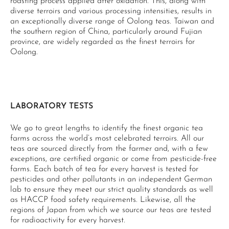
roasting process applied after oxidation. This, along with
diverse terroirs and various processing intensities, results in
an exceptionally diverse range of Oolong teas. Taiwan and
the southern region of China, particularly around Fujian
province, are widely regarded as the finest terroirs for
Oolong.
LABORATORY TESTS
We go to great lengths to identify the finest organic tea
farms across the world’s most celebrated terroirs. All our
teas are sourced directly from the farmer and, with a few
exceptions, are certified organic or come from pesticide-free
farms. Each batch of tea for every harvest is tested for
pesticides and other pollutants in an independent German
lab to ensure they meet our strict quality standards as well
as HACCP food safety requirements. Likewise, all the
regions of Japan from which we source our teas are tested
for radioactivity for every harvest.