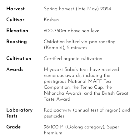
Harvest
Spring harvest (late May) 2024
Cultivar
Koshun
Elevation
600-750m above sea level
Roasting
Oxidation halted via pan roasting
(Kamairi), 5 minutes
Cultivation
Certified organic cultivation
Awards
Miyazaki Sabo’s teas have received
numerous awards, including the
prestigious National MAFF Tea
Competition, the Tenno Cup, the
Nihoncha Awards, and the British Great
Taste Award
Laboratory
Radioactivity (annual test of region) and
Tests
pesticides
Grade
96/100 P. (Oolong category); Super
Premium