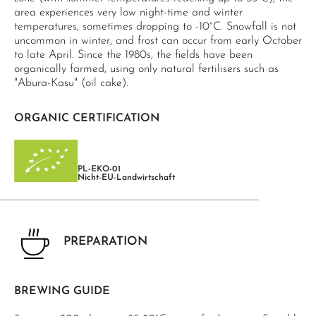
area experiences very low night-time and winter
temperatures, sometimes dropping to -10°C. Snowfall is not
uncommon in winter, and frost can occur from early October
to late April. Since the 1980s, the fields have been
organically farmed, using only natural fertilisers such as
"Abura-Kasu" (oil cake).
ORGANIC CERTIFICATION
PL-EKO-01
Nicht-EU-Landwirtschaft
PREPARATION
BREWING GUIDE