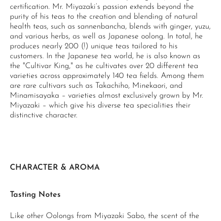
certification. Mr. Miyazaki’s passion extends beyond the
purity of his teas to the creation and blending of natural
health teas, such as sannenbancha, blends with ginger, yuzu,
and various herbs, as well as Japanese oolong. In total, he
produces nearly 200 (!) unique teas tailored to his
customers. In the Japanese tea world, he is also known as
the "Cultivar King," as he cultivates over 20 different tea
varieties across approximately 140 tea fields. Among them
are rare cultivars such as Takachiho, Minekaori, and
Minamisayaka – varieties almost exclusively grown by Mr.
Miyazaki – which give his diverse tea specialities their
distinctive character.
CHARACTER & AROMA
Tasting Notes
Like other Oolongs from Miyazaki Sabo, the scent of the