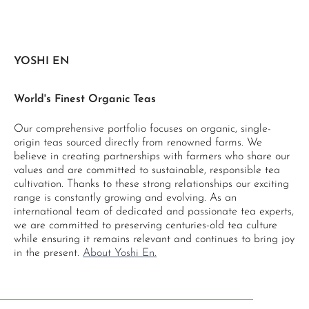
YOSHI EN
World's Finest Organic Teas
Our comprehensive portfolio focuses on organic, single-
origin teas sourced directly from renowned farms. We
believe in creating partnerships with farmers who share our
values and are committed to sustainable, responsible tea
cultivation. Thanks to these strong relationships our exciting
range is constantly growing and evolving. As an
international team of dedicated and passionate tea experts,
we are committed to preserving centuries-old tea culture
while ensuring it remains relevant and continues to bring joy
in the present.
About Yoshi En.