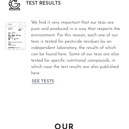
TEST RESULTS
We find it very important that our teas are
pure and produced in a way that respects the
environment. For this reason, each one of our
teas is tested for pesticide residues by an
independent laboratory, the results of which
can be found here. Some of our teas are also
tested for specific nutritional compounds, in
which case the test results are also published
here.
SEE TESTS
OUR