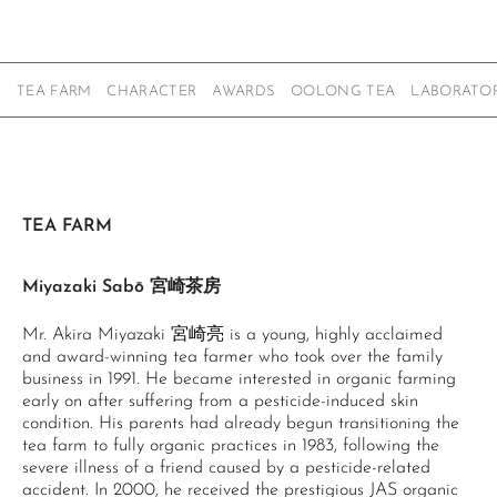
TEA FARM
CHARACTER
AWARDS
OOLONG TEA
LABORATOR
TEA FARM
Miyazaki Sabō 宮崎茶房
Mr. Akira Miyazaki 宮崎亮 is a young, highly acclaimed
and award-winning tea farmer who took over the family
business in 1991. He became interested in organic farming
early on after suffering from a pesticide-induced skin
condition. His parents had already begun transitioning the
tea farm to fully organic practices in 1983, following the
severe illness of a friend caused by a pesticide-related
accident. In 2000, he received the prestigious JAS organic