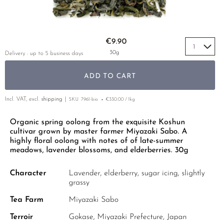
YELLOW TEA
KOREA
TEA TYPE
ROOIBOS
RECOMMENDATIONS
EARL GREY
MATE TEA
Skip to the beginning of the images gallery
RECOMMENDATIONS
€9.90
KENYA
AMAZONIAN TEA
GIFT SETS & BUNDLES
30g
Delivery : up to 5 business days
TURKEY
RARE INCENSE
ADD TO CART
CLASSICS
Incl. VAT, excl.
shipping
SKU
7961-bio
€330.00 / 1kg
RECOMMENDATIONS
GIFT SETS & BUNDLES
Organic spring oolong from the exquisite Koshun
cultivar grown by master farmer Miyazaki Sabo. A
highly floral oolong with notes of of late-summer
meadows, lavender blossoms, and elderberries. 30g
Character
Lavender, elderberry, sugar icing, slightly
grassy
Tea Farm
Miyazaki Sabo
Terroir
Gokase, Miyazaki Prefecture, Japan