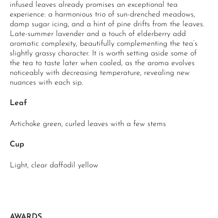
infused leaves already promises an exceptional tea
experience: a harmonious trio of sun-drenched meadows,
damp sugar icing, and a hint of pine drifts from the leaves.
Late-summer lavender and a touch of elderberry add
aromatic complexity, beautifully complementing the tea’s
slightly grassy character. It is worth setting aside some of
the tea to taste later when cooled, as the aroma evolves
noticeably with decreasing temperature, revealing new
nuances with each sip.
Leaf
Artichoke green, curled leaves with a few stems
Cup
Light, clear daffodil yellow
AWARDS