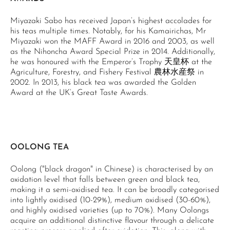
Miyazaki Sabo has received Japan’s highest accolades for
his teas multiple times. Notably, for his Kamairichas, Mr
Miyazaki won the MAFF Award in 2016 and 2003, as well
as the Nihoncha Award Special Prize in 2014. Additionally,
he was honoured with the Emperor’s Trophy 天皇杯 at the
Agriculture, Forestry, and Fishery Festival 農林水産祭 in
2002. In 2013, his black tea was awarded the Golden
Award at the UK’s Great Taste Awards.
OOLONG TEA
Oolong ("black dragon" in Chinese) is characterised by an
oxidation level that falls between green and black tea,
making it a semi-oxidised tea. It can be broadly categorised
into lightly oxidised (10-29%), medium oxidised (30-60%),
and highly oxidised varieties (up to 70%). Many Oolongs
acquire an additional distinctive flavour through a delicate