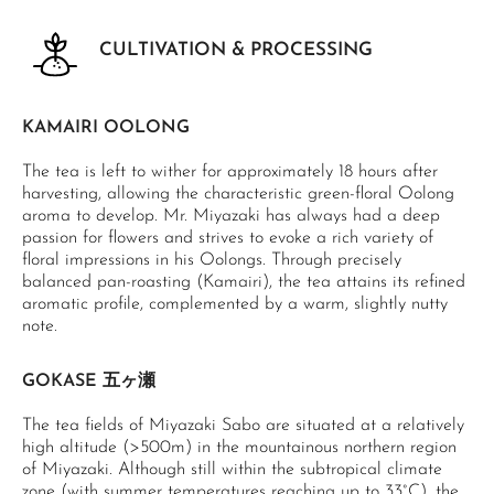
CULTIVATION & PROCESSING
KAMAIRI OOLONG
The tea is left to wither for approximately 18 hours after
harvesting, allowing the characteristic green-floral Oolong
aroma to develop. Mr. Miyazaki has always had a deep
passion for flowers and strives to evoke a rich variety of
floral impressions in his Oolongs. Through precisely
balanced pan-roasting (Kamairi), the tea attains its refined
aromatic profile, complemented by a warm, slightly nutty
note.
GOKASE 五ヶ瀬
The tea fields of Miyazaki Sabo are situated at a relatively
high altitude (>500m) in the mountainous northern region
of Miyazaki. Although still within the subtropical climate
zone (with summer temperatures reaching up to 33°C), the