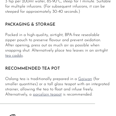
3 tsp per 200ml water, 85-90°C, steep for 1 minute. Suitable
for multiple infusions. (For subsequent infusions, it can be
steeped for approximately 30-40 seconds.)
PACKAGING & STORAGE
Packed in a high-quality, airtight, BPA-free resealable
zipper pouch to preserve flavour and prevent oxidation.
After opening, press out as much air as possible when
snapping shut. Alternatively place tea leaves in an airtight
tea caddy
.
RECOMMENDED TEA POT
Oolong tea is traditionally prepared in a
Gaiwan
(for
smaller quantities) or a tall glass teapot with an integrated
strainer, allowing the tea to float and infuse freely.
Alternatively, a
porcelain teapot
is recommended.