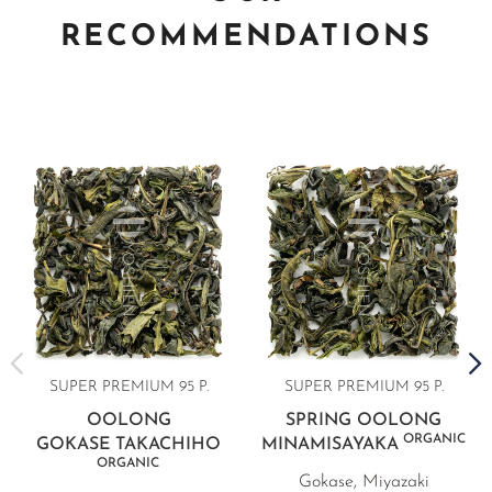
RECOMMENDATIONS
SUPER PREMIUM 95 P.
SUPER PREMIUM 95 P.
OOLONG
SPRING OOLONG
ORGANIC
GOKASE TAKACHIHO
MINAMISAYAKA
ORGANIC
Gokase, Miyazaki