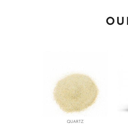
OU
QUARTZ