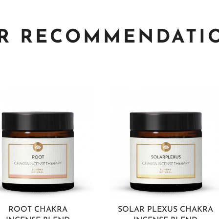
R RECOMMENDATI
ROOT CHAKRA
SOLAR PLEXUS CHAKRA