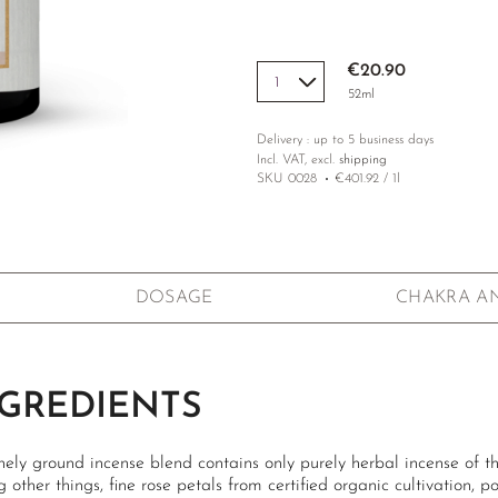
€20.90
52ml
Delivery : up to 5 business days
Incl. VAT, excl.
shipping
SKU
0028
€401.92 / 1l
DOSAGE
CHAKRA A
GREDIENTS
nely ground incense blend contains only purely herbal incense of the
other things, fine rose petals from certified organic cultivation, p