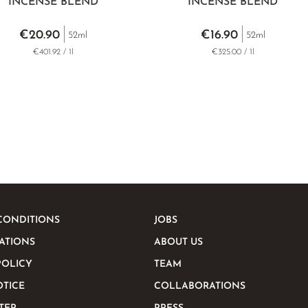
INCENSE BLEND
INCENSE BLEND
€20.90
€16.90
52ml
52ml
€401.92 / 1l
€325.00 / 1l
CONDITIONS
JOBS
ATIONS
ABOUT US
POLICY
TEAM
OTICE
COLLABORATIONS