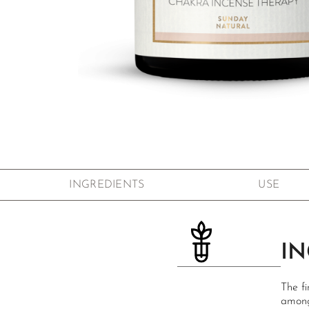
Skip to the beginning of the images gallery
INGREDIENTS
USE
IN
The fi
among 