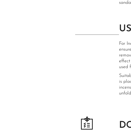
sandal
U
For I
ensure
remove
effect
used f
Suita
is pla
incens
unfold
D