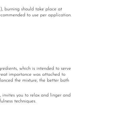
), burning should take place at
 recommended to use per application.
edients, which is intended to serve
Great importance was attached to
anced the mixture, the better both
invites you to relax and linger and
ulness techniques.