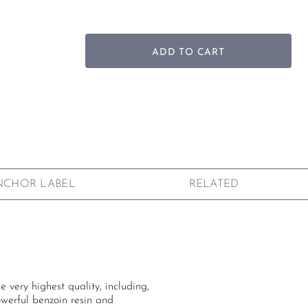
ADD TO CART
NCHOR LABEL
RELATED
 very highest quality, including,
owerful benzoin resin and