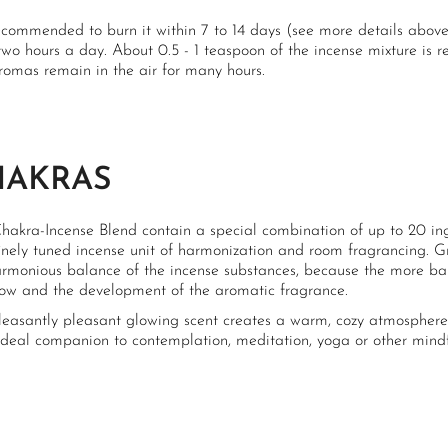
recommended to burn it within 7 to 14 days (see more details above
two hours a day. About 0.5 - 1 teaspoon of the incense mixture is
romas remain in the air for many hours.
HAKRAS
hakra-Incense Blend contain a special combination of up to 20 ingr
finely tuned incense unit of harmonization and room fragrancing. 
armonious balance of the incense substances, because the more bal
low and the development of the aromatic fragrance.
leasantly pleasant glowing scent creates a warm, cozy atmosphere, 
 ideal companion to contemplation, meditation, yoga or other mindf