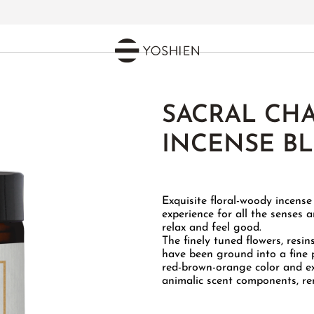
SACRAL CH
INCENSE B
Exquisite floral-woody incens
experience for all the senses 
relax and feel good.
The finely tuned flowers, resin
have been ground into a fine 
red-brown-orange color and exu
animalic scent components, rem