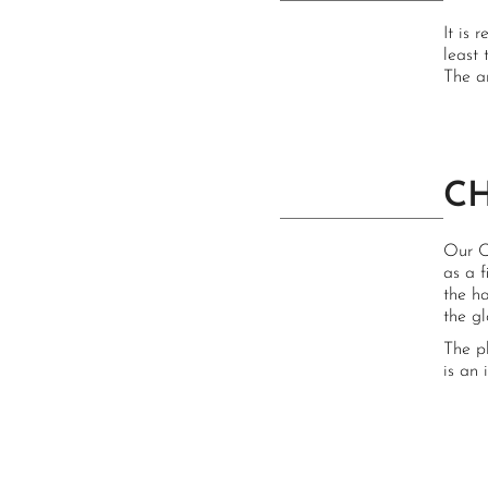
It is 
least 
The a
C
Our C
as a 
the h
the g
The p
is an