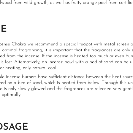
wood from wild growth, as well as fruity orange peel from certified
SE
ncense Chakra we recommend a special teapot with metal screen an
 optimal fragrancing, it is important that the fragrances are only s
d from the incense. If the incense is heated too much or even burn
 is lost. Alternatively, an incense bowl with a bed of sand can be 
or heating, only natural coal.
ble incense burners have sufficient distance between the heat sour
ced on a bed of sand, which is heated from below. Through this un
e is only slowly glowed and the fragrances are released very gentl
 optimally.
OSAGE