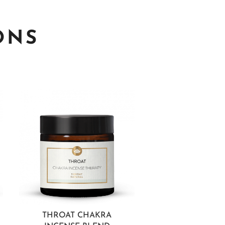
ONS
THROAT CHAKRA