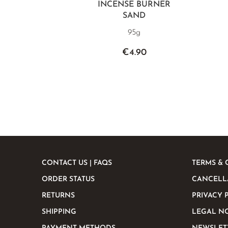
INCENSE BURNER
SAND
95g
€4.90
CONTACT US | FAQS
TERMS & 
ORDER STATUS
CANCELL
RETURNS
PRIVACY 
SHIPPING
LEGAL N