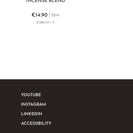
INCENSE BLEND
€14.90
52ml
€286.54 / 1l
YOUTUBE
INSTAGRAM
LINKEDIN
ACCESSIBILITY