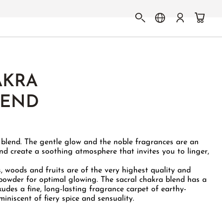
AKRA
LEND
e blend. The gentle glow and the noble fragrances are an
and create a soothing atmosphere that invites you to linger,
s, woods and fruits are of the very highest quality and
powder for optimal glowing. The sacral chakra blend has a
des a fine, long-lasting fragrance carpet of earthy-
iniscent of fiery spice and sensuality.