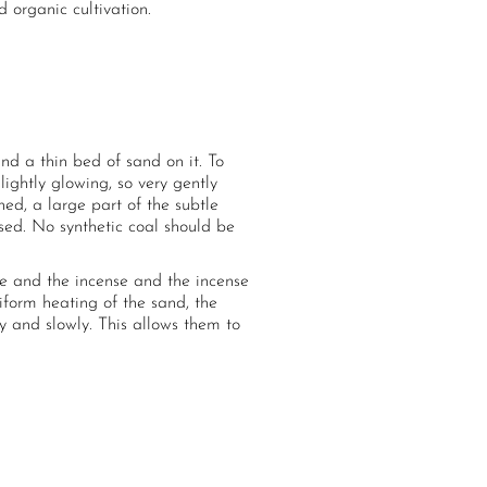
 organic cultivation.
d a thin bed of sand on it. To
lightly glowing, so very gently
ed, a large part of the subtle
used. No synthetic coal should be
ce and the incense and the incense
iform heating of the sand, the
y and slowly. This allows them to