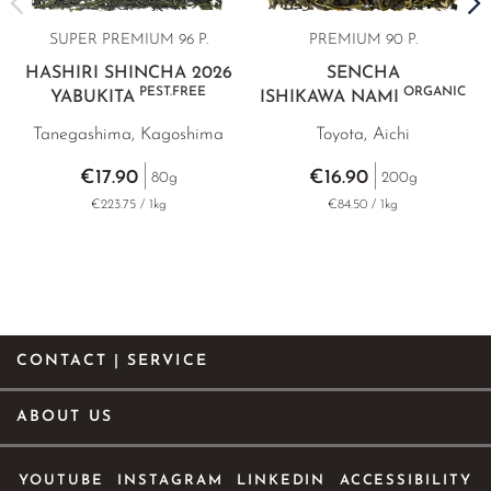
SUPER PREMIUM 96 P.
PREMIUM 90 P.
HASHIRI SHINCHA 2026
SENCHA
PEST.FREE
ORGANIC
YABUKITA
ISHIKAWA NAMI
Tanegashima, Kagoshima
Toyota, Aichi
€17.90
€16.90
80g
200g
€223.75 / 1kg
€84.50 / 1kg
CONTACT | SERVICE
ABOUT US
YOUTUBE
INSTAGRAM
LINKEDIN
ACCESSIBILITY