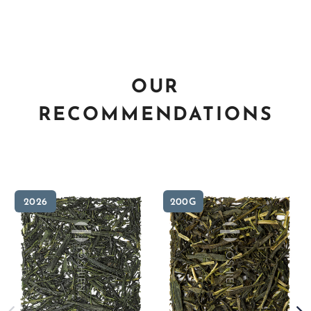
OUR
RECOMMENDATIONS
2026
200G