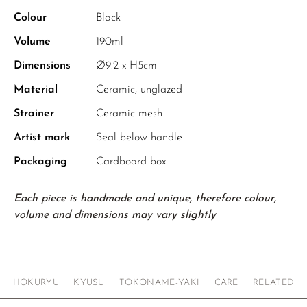
Colour
Black
Volume
190ml
Dimensions
Ø9.2 x H5cm
Material
Ceramic, unglazed
Strainer
Ceramic mesh
Artist mark
Seal below handle
Packaging
Cardboard box
Each piece is handmade and unique, therefore colour,
volume and dimensions may vary slightly
HOKURYŪ
KYUSU
TOKONAME-YAKI
CARE
RELATED