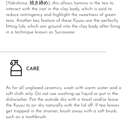
(Yakishime, 焼き締め), this allows tannins in the tea to
interact with the iron in the clay body, which is said to
reduce astringency and highlight the sweetness of green
teas. Another key feature of these Kyusu are the perfectly
fitting lids, which are ground into the clay body after firing
in a technique known as Suriawase.
CARE
As for all unglazed ceramics, wash with warm water and a
soft cloth only. Do not use washing-up liquid or put in the
dishwasher. Pat the outside dry with a towel and/or leave
the Kyusu to air dry naturally with the lid off. If tea leaves
get trapped in the strainer, brush away with a soft brush,
such as a toothbrush.