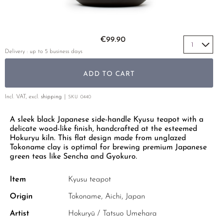
YELLOW TEA
PHOENIX DANCONG
KOREA
TEA TYPE
ROOIBOS
RECOMMENDATIONS
TIE GUAN YIN
EARL GREY
MATE TEA
Skip to the beginning of the images gallery
RECOMMENDATIONS
€99.90
ZHANGPING SHUI XIAN
KENYA
AMAZONIAN TEA
GIFT SETS & BUNDLES
Delivery : up to 5 business days
JAPAN
TURKEY
RARE INCENSE
ADD TO CART
TANZANIA
CLASSICS
THAILAND
Incl. VAT, excl.
shipping
SKU
0440
RECOMMENDATIONS
A sleek black Japanese side-handle Kyusu teapot with a
RECOMMENDATIONS
GIFT SETS & BUNDLES
delicate wood-like finish, handcrafted at the esteemed
GIFT SETS & BUNDLES
Hokuryu kiln. This flat design made from unglazed
Tokoname clay is optimal for brewing premium Japanese
green teas like Sencha and Gyokuro.
Item
Kyusu teapot
Origin
Tokoname, Aichi, Japan
Artist
Hokuryū / Tatsuo Umehara