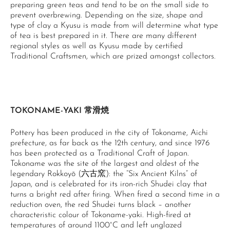
preparing green teas and tend to be on the small side to
prevent overbrewing. Depending on the size, shape and
type of clay a Kyusu is made from will determine what type
of tea is best prepared in it. There are many different
regional styles as well as Kyusu made by certified
Traditional Craftsmen, which are prized amongst collectors.
TOKONAME-YAKI 常滑焼
Pottery has been produced in the city of Tokoname, Aichi
prefecture, as far back as the 12th century, and since 1976
has been protected as a Traditional Craft of Japan.
Tokoname was the site of the largest and oldest of the
legendary Rokkoyō (六古窯): the “Six Ancient Kilns” of
Japan, and is celebrated for its iron-rich Shudei clay that
turns a bright red after firing. When fired a second time in a
reduction oven, the red Shudei turns black – another
characteristic colour of Tokoname-yaki. High-fired at
temperatures of around 1100°C and left unglazed