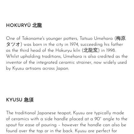
HOKURYŪ 北龍
One of Tokoname's younger potters, Tatsuo Umehara (梅原
タツオ) was born in the city in 1974, succeeding his father
as the third head of the Hokuryu kiln (北龍窯) in 1998.
Whilst upholding traditions, Umehara is also credited as the
inventor of the integrated ceramic strainer, now widely used
by Kyusu artisans across Japan.
KYUSU 急須
The traditional Japanese teapot, Kyusu are typically made
of ceramics with a side handle placed at a 90° angle to the
spout for ease of pouring – however the handle can also be
found over the top or in the back. Kyusu are perfect for